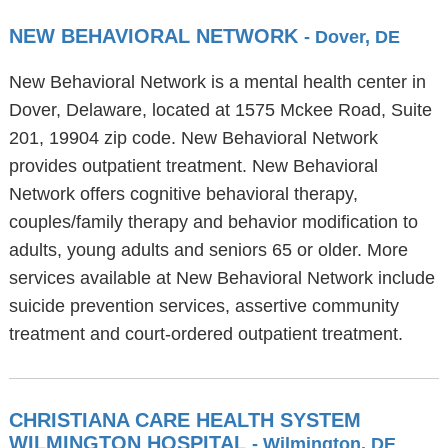
NEW BEHAVIORAL NETWORK
- Dover, DE
New Behavioral Network is a mental health center in
Dover, Delaware, located at 1575 Mckee Road, Suite
201, 19904 zip code. New Behavioral Network
provides outpatient treatment. New Behavioral
Network offers cognitive behavioral therapy,
couples/family therapy and behavior modification to
adults, young adults and seniors 65 or older. More
services available at New Behavioral Network include
suicide prevention services, assertive community
treatment and court-ordered outpatient treatment.
CHRISTIANA CARE HEALTH SYSTEM
WILMINGTON HOSPITAL
- Wilmington, DE