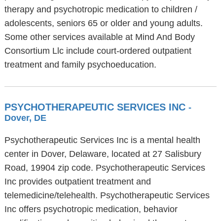
therapy and psychotropic medication to children /
adolescents, seniors 65 or older and young adults.
Some other services available at Mind And Body
Consortium Llc include court-ordered outpatient
treatment and family psychoeducation.
PSYCHOTHERAPEUTIC SERVICES INC
-
Dover, DE
Psychotherapeutic Services Inc is a mental health
center in Dover, Delaware, located at 27 Salisbury
Road, 19904 zip code. Psychotherapeutic Services
Inc provides outpatient treatment and
telemedicine/telehealth. Psychotherapeutic Services
Inc offers psychotropic medication, behavior