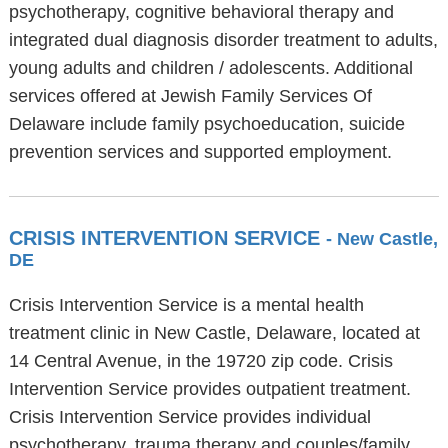
psychotherapy, cognitive behavioral therapy and
integrated dual diagnosis disorder treatment to adults,
young adults and children / adolescents. Additional
services offered at Jewish Family Services Of
Delaware include family psychoeducation, suicide
prevention services and supported employment.
CRISIS INTERVENTION SERVICE
- New Castle,
DE
Crisis Intervention Service is a mental health
treatment clinic in New Castle, Delaware, located at
14 Central Avenue, in the 19720 zip code. Crisis
Intervention Service provides outpatient treatment.
Crisis Intervention Service provides individual
psychotherapy, trauma therapy and couples/family