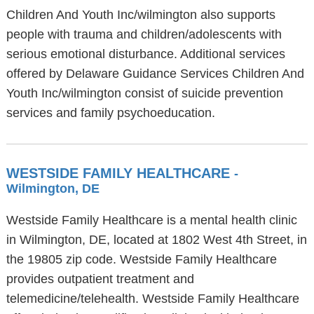
Children And Youth Inc/wilmington also supports
people with trauma and children/adolescents with
serious emotional disturbance. Additional services
offered by Delaware Guidance Services Children And
Youth Inc/wilmington consist of suicide prevention
services and family psychoeducation.
WESTSIDE FAMILY HEALTHCARE
-
Wilmington, DE
Westside Family Healthcare is a mental health clinic
in Wilmington, DE, located at 1802 West 4th Street, in
the 19805 zip code. Westside Family Healthcare
provides outpatient treatment and
telemedicine/telehealth. Westside Family Healthcare