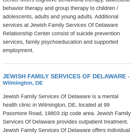
behavior therapy and group therapy to children /
adolescents, adults and young adults. Additional
services at Jewish Family Services Of Delaware
Relationship Center consist of suicide prevention
services, family psychoeducation and supported
employment.
JEWISH FAMILY SERVICES OF DELAWARE
-
Wilmington, DE
Jewish Family Services Of Delaware is a mental
health clinic in Wilmington, DE, located at 99
Passmore Road, 19803 zip code area. Jewish Family
Services Of Delaware provides outpatient treatment.
Jewish Family Services Of Delaware offers individual