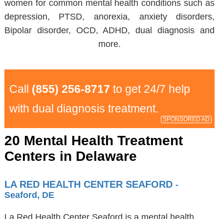
women for common mental health conditions such as
depression, PTSD, anorexia, anxiety disorders,
Bipolar disorder, OCD, ADHD, dual diagnosis and
more.
Call
(855) 256-8717
to get 24/7 help
with dual diagnosis treatment.
SPONSORED AD
20 Mental Health Treatment
Centers in Delaware
LA RED HEALTH CENTER SEAFORD
-
Seaford, DE
La Red Health Center Seaford is a mental health