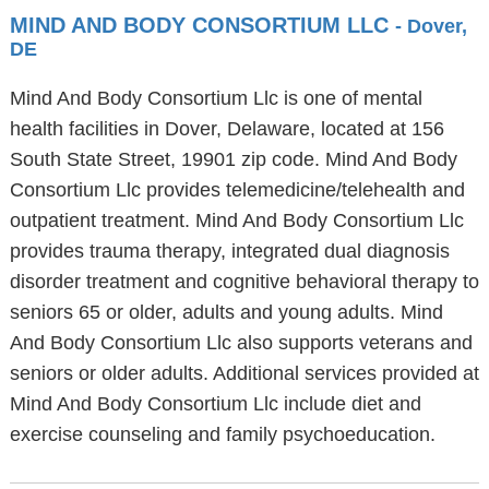
MIND AND BODY CONSORTIUM LLC
- Dover,
DE
Mind And Body Consortium Llc is one of mental
health facilities in Dover, Delaware, located at 156
South State Street, 19901 zip code. Mind And Body
Consortium Llc provides telemedicine/telehealth and
outpatient treatment. Mind And Body Consortium Llc
provides trauma therapy, integrated dual diagnosis
disorder treatment and cognitive behavioral therapy to
seniors 65 or older, adults and young adults. Mind
And Body Consortium Llc also supports veterans and
seniors or older adults. Additional services provided at
Mind And Body Consortium Llc include diet and
exercise counseling and family psychoeducation.