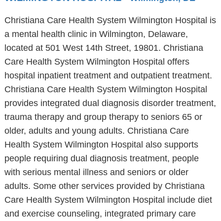
Christiana Care Health System Wilmington Hospital is
a mental health clinic in Wilmington, Delaware,
located at 501 West 14th Street, 19801. Christiana
Care Health System Wilmington Hospital offers
hospital inpatient treatment and outpatient treatment.
Christiana Care Health System Wilmington Hospital
provides integrated dual diagnosis disorder treatment,
trauma therapy and group therapy to seniors 65 or
older, adults and young adults. Christiana Care
Health System Wilmington Hospital also supports
people requiring dual diagnosis treatment, people
with serious mental illness and seniors or older
adults. Some other services provided by Christiana
Care Health System Wilmington Hospital include diet
and exercise counseling, integrated primary care