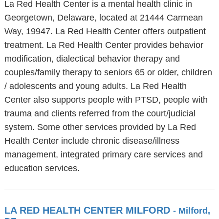
La Red Health Center is a mental health clinic in
Georgetown, Delaware, located at 21444 Carmean
Way, 19947. La Red Health Center offers outpatient
treatment. La Red Health Center provides behavior
modification, dialectical behavior therapy and
couples/family therapy to seniors 65 or older, children
/ adolescents and young adults. La Red Health
Center also supports people with PTSD, people with
trauma and clients referred from the court/judicial
system. Some other services provided by La Red
Health Center include chronic disease/illness
management, integrated primary care services and
education services.
LA RED HEALTH CENTER MILFORD
- Milford,