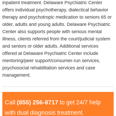
inpatient treatment. Delaware Psychiatric Center
offers individual psychotherapy, dialectical behavior
therapy and psychotropic medication to seniors 65 or
older, adults and young adults. Delaware Psychiatric
Center also supports people with serious mental
illness, clients referred from the court/judicial system
and seniors or older adults. Additional services
offered at Delaware Psychiatric Center include
mentoring/peer support/consumer-run services,
psychosocial rehabilitation services and case
management.
Call
(855) 256-8717
to get 24/7 help
with dual diagnosis treatment.