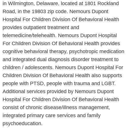
in Wilmington, Delaware, located at 1801 Rockland
Road, in the 19803 zip code. Nemours Dupont
Hospital For Children Division Of Behavioral Health
provides outpatient treatment and
telemedicine/telehealth. Nemours Dupont Hospital
For Children Division Of Behavioral Health provides
cognitive behavioral therapy, psychotropic medication
and integrated dual diagnosis disorder treatment to
children / adolescents. Nemours Dupont Hospital For
Children Division Of Behavioral Health also supports
people with PTSD, people with trauma and LGBT.
Additional services provided by Nemours Dupont
Hospital For Children Division Of Behavioral Health
consist of chronic disease/illness management,
integrated primary care services and family
psychoeducation.