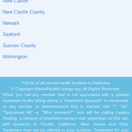
New Castle
New Castle County
Newark
Seaford
Sussex County
Wilmington
Full list of all mental health facilities in Delaware
© Copyright MentalHealthListings.org. All Rights Reserved.
When you call any number that is not associated with a specific
treatment facility listing where a "treatment specialist" is mentioned,
or any number or advertisement that is marked with "i", "Ad",
"Sponsored Ad" or "Who answers?", you will be calling Legacy
Healing, a network of treatment centers that advertises on this site,
with locations in Florida, California, New Jersey and Ohio.
Treatment may not be offered in your location. Treatment for your