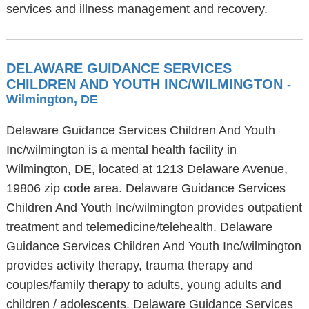
services and illness management and recovery.
DELAWARE GUIDANCE SERVICES
CHILDREN AND YOUTH INC/WILMINGTON
-
Wilmington, DE
Delaware Guidance Services Children And Youth
Inc/wilmington is a mental health facility in
Wilmington, DE, located at 1213 Delaware Avenue,
19806 zip code area. Delaware Guidance Services
Children And Youth Inc/wilmington provides outpatient
treatment and telemedicine/telehealth. Delaware
Guidance Services Children And Youth Inc/wilmington
provides activity therapy, trauma therapy and
couples/family therapy to adults, young adults and
children / adolescents. Delaware Guidance Services