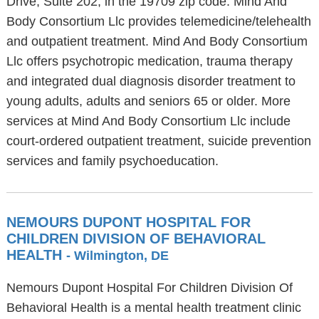
Drive, Suite 202, in the 19709 zip code. Mind And
Body Consortium Llc provides telemedicine/telehealth
and outpatient treatment. Mind And Body Consortium
Llc offers psychotropic medication, trauma therapy
and integrated dual diagnosis disorder treatment to
young adults, adults and seniors 65 or older. More
services at Mind And Body Consortium Llc include
court-ordered outpatient treatment, suicide prevention
services and family psychoeducation.
NEMOURS DUPONT HOSPITAL FOR
CHILDREN DIVISION OF BEHAVIORAL
HEALTH
- Wilmington, DE
Nemours Dupont Hospital For Children Division Of
Behavioral Health is a mental health treatment clinic