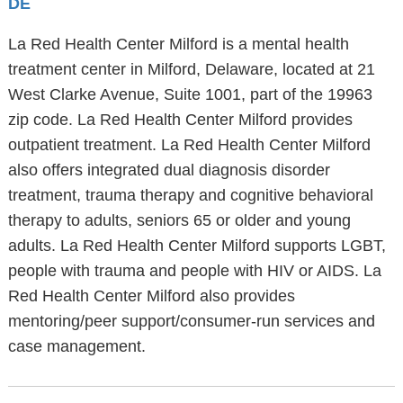
DE
La Red Health Center Milford is a mental health
treatment center in Milford, Delaware, located at 21
West Clarke Avenue, Suite 1001, part of the 19963
zip code. La Red Health Center Milford provides
outpatient treatment. La Red Health Center Milford
also offers integrated dual diagnosis disorder
treatment, trauma therapy and cognitive behavioral
therapy to adults, seniors 65 or older and young
adults. La Red Health Center Milford supports LGBT,
people with trauma and people with HIV or AIDS. La
Red Health Center Milford also provides
mentoring/peer support/consumer-run services and
case management.