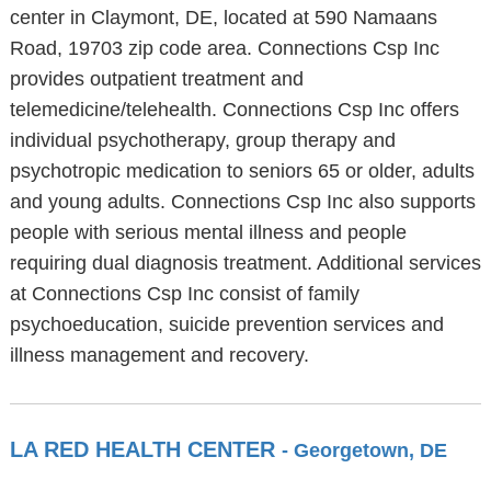
center in Claymont, DE, located at 590 Namaans
Road, 19703 zip code area. Connections Csp Inc
provides outpatient treatment and
telemedicine/telehealth. Connections Csp Inc offers
individual psychotherapy, group therapy and
psychotropic medication to seniors 65 or older, adults
and young adults. Connections Csp Inc also supports
people with serious mental illness and people
requiring dual diagnosis treatment. Additional services
at Connections Csp Inc consist of family
psychoeducation, suicide prevention services and
illness management and recovery.
LA RED HEALTH CENTER
- Georgetown, DE