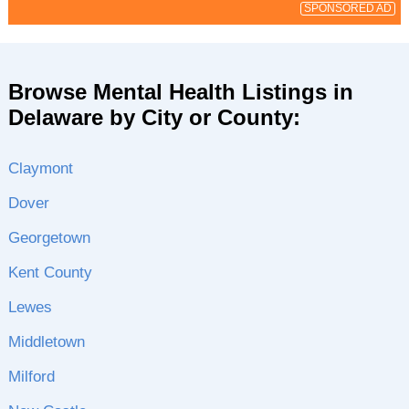
SPONSORED AD
Browse Mental Health Listings in
Delaware by City or County:
Claymont
Dover
Georgetown
Kent County
Lewes
Middletown
Milford