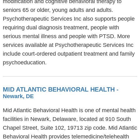
modification and cognitive behavioral therapy to
seniors 65 or older, young adults and adults.
Psychotherapeutic Services Inc also supports people
requiring dual diagnosis treatment, people with
serious mental illness and people with PTSD. More
services available at Psychotherapeutic Services Inc
include court-ordered outpatient treatment and family
psychoeducation.
MID ATLANTIC BEHAVIORAL HEALTH
-
Newark, DE
Mid Atlantic Behavioral Health is one of mental health
facilities in Newark, Delaware, located at 910 South
Chapel Street, Suite 102, 19713 zip code. Mid Atlantic
Behavioral Health provides telemedicine/telehealth