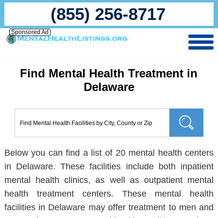
(855) 256-8717
Sponsored Ad
Find Mental Health Treatment in
Delaware
Below you can find a list of 20 mental health centers
in Delaware. These facilities include both inpatient
mental health clinics, as well as outpatient mental
health treatment centers. These mental health
facilities in Delaware may offer treatment to men and