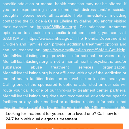
specific addiction or mental health condition may not be offered. If
you are experiencing severe emotional distress and/or suicidal
thoughts, please seek all available help immediately, including
contacting the Suicide & Crisis Lifeline by dialing 988 and/or visiting
their website at:
https://988lifeline.org/
. For additional treatment
options or to speak to a specific treatment center, you can visit
SAMHSA at:
https://www.samhsa.gov/
. The Florida Department of
Children and Families can provide additional treatment options and
can be reached at:
https://www.myflfamilies.com/SAMH-Get-Help
.
MentalHealthListings.org provides informational services only.
MentalHealthListings.org is not a mental health, psychiatric and/or
substance abuse treatment services organization.
MentalHealthListings.org is not affiliated with any of the addiction or
mental health facilities listed on our website or located near you.
Calling one of the sponsored telephone ads listed on our site will
route your call to one of our third-party treatment center partners.
MentalHealthListings.org does not recommend or endorse specific
facilities or any other medical or addiction-related information that
may be made available by and through the Site Offerings. The Site
Offerings do not constitute mental health, psychiatric and/or
Looking for treatment for yourself or a loved one?
Call now for
addiction-related treatment and/or diagnosis. The Site Offerings are
24/7 help with dual diagnosis treatment.
not a substitute for consultation with your healthcare provider or