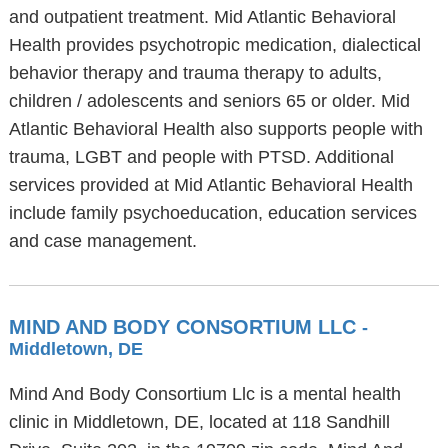
and outpatient treatment. Mid Atlantic Behavioral
Health provides psychotropic medication, dialectical
behavior therapy and trauma therapy to adults,
children / adolescents and seniors 65 or older. Mid
Atlantic Behavioral Health also supports people with
trauma, LGBT and people with PTSD. Additional
services provided at Mid Atlantic Behavioral Health
include family psychoeducation, education services
and case management.
MIND AND BODY CONSORTIUM LLC
-
Middletown, DE
Mind And Body Consortium Llc is a mental health
clinic in Middletown, DE, located at 118 Sandhill