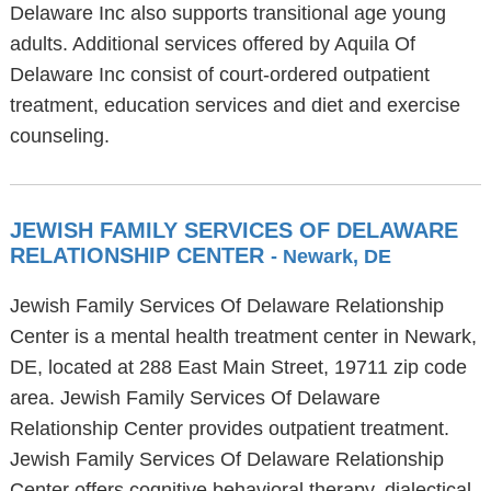
Delaware Inc also supports transitional age young
adults. Additional services offered by Aquila Of
Delaware Inc consist of court-ordered outpatient
treatment, education services and diet and exercise
counseling.
JEWISH FAMILY SERVICES OF DELAWARE
RELATIONSHIP CENTER
- Newark, DE
Jewish Family Services Of Delaware Relationship
Center is a mental health treatment center in Newark,
DE, located at 288 East Main Street, 19711 zip code
area. Jewish Family Services Of Delaware
Relationship Center provides outpatient treatment.
Jewish Family Services Of Delaware Relationship
Center offers cognitive behavioral therapy, dialectical