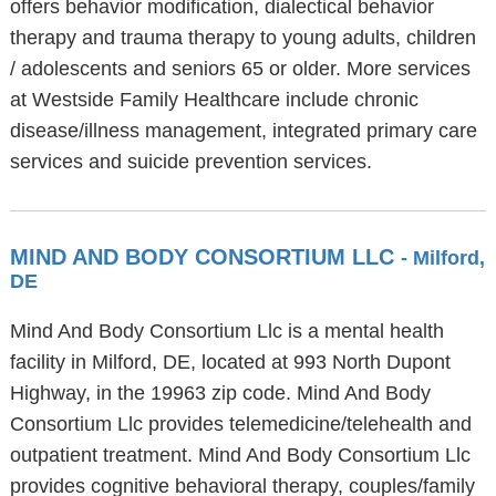
offers behavior modification, dialectical behavior
therapy and trauma therapy to young adults, children
/ adolescents and seniors 65 or older. More services
at Westside Family Healthcare include chronic
disease/illness management, integrated primary care
services and suicide prevention services.
MIND AND BODY CONSORTIUM LLC
- Milford,
DE
Mind And Body Consortium Llc is a mental health
facility in Milford, DE, located at 993 North Dupont
Highway, in the 19963 zip code. Mind And Body
Consortium Llc provides telemedicine/telehealth and
outpatient treatment. Mind And Body Consortium Llc
provides cognitive behavioral therapy, couples/family