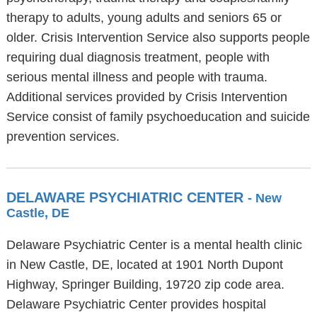
therapy to adults, young adults and seniors 65 or
older. Crisis Intervention Service also supports people
requiring dual diagnosis treatment, people with
serious mental illness and people with trauma.
Additional services provided by Crisis Intervention
Service consist of family psychoeducation and suicide
prevention services.
DELAWARE PSYCHIATRIC CENTER
- New
Castle, DE
Delaware Psychiatric Center is a mental health clinic
in New Castle, DE, located at 1901 North Dupont
Highway, Springer Building, 19720 zip code area.
Delaware Psychiatric Center provides hospital