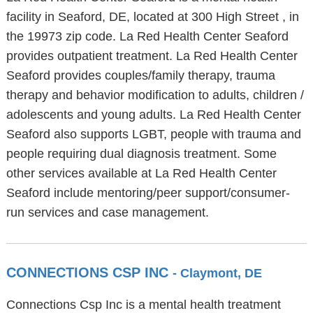
facility in Seaford, DE, located at 300 High Street , in
the 19973 zip code. La Red Health Center Seaford
provides outpatient treatment. La Red Health Center
Seaford provides couples/family therapy, trauma
therapy and behavior modification to adults, children /
adolescents and young adults. La Red Health Center
Seaford also supports LGBT, people with trauma and
people requiring dual diagnosis treatment. Some
other services available at La Red Health Center
Seaford include mentoring/peer support/consumer-
run services and case management.
CONNECTIONS CSP INC
- Claymont, DE
Connections Csp Inc is a mental health treatment