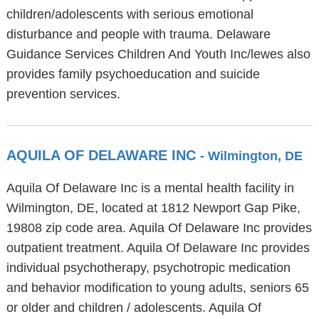
children/adolescents with serious emotional
disturbance and people with trauma. Delaware
Guidance Services Children And Youth Inc/lewes also
provides family psychoeducation and suicide
prevention services.
AQUILA OF DELAWARE INC
- Wilmington, DE
Aquila Of Delaware Inc is a mental health facility in
Wilmington, DE, located at 1812 Newport Gap Pike,
19808 zip code area. Aquila Of Delaware Inc provides
outpatient treatment. Aquila Of Delaware Inc provides
individual psychotherapy, psychotropic medication
and behavior modification to young adults, seniors 65
or older and children / adolescents. Aquila Of