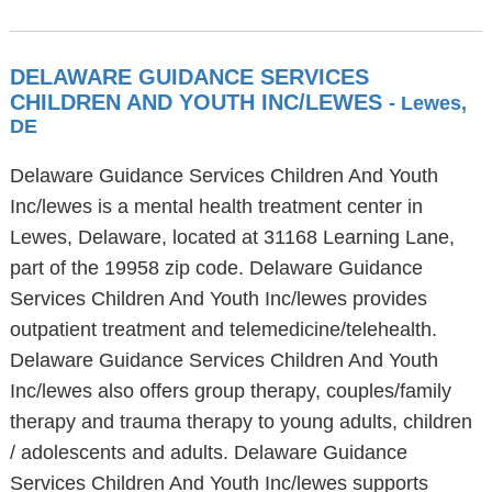
DELAWARE GUIDANCE SERVICES
CHILDREN AND YOUTH INC/LEWES
- Lewes,
DE
Delaware Guidance Services Children And Youth
Inc/lewes is a mental health treatment center in
Lewes, Delaware, located at 31168 Learning Lane,
part of the 19958 zip code. Delaware Guidance
Services Children And Youth Inc/lewes provides
outpatient treatment and telemedicine/telehealth.
Delaware Guidance Services Children And Youth
Inc/lewes also offers group therapy, couples/family
therapy and trauma therapy to young adults, children
/ adolescents and adults. Delaware Guidance
Services Children And Youth Inc/lewes supports