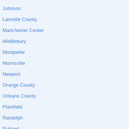
Johnson
Lamoille County
Manchester Center
Middlebury
Montpelier
Morrisville
Newport
Orange County
Orleans County
Plainfield
Randolph
Rutland