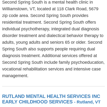
Second Spring South is a mental health clinic in
Williamstown, VT, located at 118 Clark Road, 5679
zip code area. Second Spring South provides
residential treatment. Second Spring South offers
individual psychotherapy, integrated dual diagnosis
disorder treatment and dialectical behavior therapy to
adults, young adults and seniors 65 or older. Second
Spring South also supports people requiring dual
diagnosis treatment. Additional services offered at
Second Spring South include family psychoeducation,
vocational rehabilitation services and intensive case
management.
RUTLAND MENTAL HEALTH SERVICES INC
EARLY CHILDHOOD SERVICES
- Rutland, VT