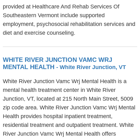
provided at Healthcare And Rehab Services Of
Southeastern Vermont include supported
employment, psychosocial rehabilitation services and
diet and exercise counseling.
WHITE RIVER JUNCTION VAMC WRJ
MENTAL HEALTH
- White River Junction, VT
White River Junction Vamc Wrj Mental Health is a
mental health treatment center in White River
Junction, VT, located at 215 North Main Street, 5009
zip code area. White River Junction Vamc Wrj Mental
Health provides hospital inpatient treatment,
residential treatment and outpatient treatment. White
River Junction Vamc Wrj Mental Health offers