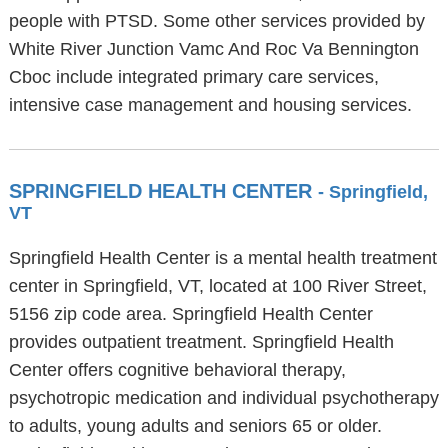
people with PTSD. Some other services provided by
White River Junction Vamc And Roc Va Bennington
Cboc include integrated primary care services,
intensive case management and housing services.
SPRINGFIELD HEALTH CENTER
- Springfield,
VT
Springfield Health Center is a mental health treatment
center in Springfield, VT, located at 100 River Street,
5156 zip code area. Springfield Health Center
provides outpatient treatment. Springfield Health
Center offers cognitive behavioral therapy,
psychotropic medication and individual psychotherapy
to adults, young adults and seniors 65 or older.