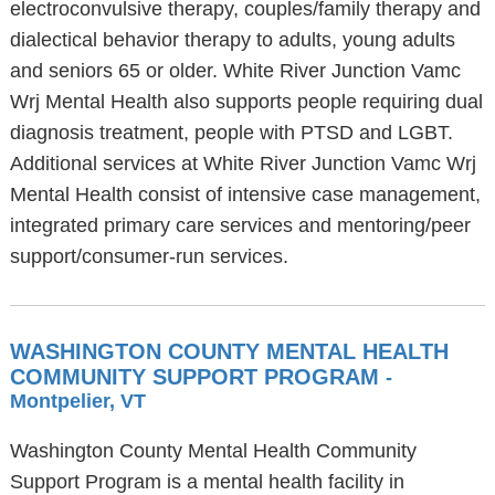
electroconvulsive therapy, couples/family therapy and
dialectical behavior therapy to adults, young adults
and seniors 65 or older. White River Junction Vamc
Wrj Mental Health also supports people requiring dual
diagnosis treatment, people with PTSD and LGBT.
Additional services at White River Junction Vamc Wrj
Mental Health consist of intensive case management,
integrated primary care services and mentoring/peer
support/consumer-run services.
WASHINGTON COUNTY MENTAL HEALTH
COMMUNITY SUPPORT PROGRAM
-
Montpelier, VT
Washington County Mental Health Community
Support Program is a mental health facility in