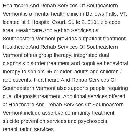
Healthcare And Rehab Services Of Southeastern
Vermont is a mental health clinic in Bellows Falls, VT,
located at 1 Hospital Court, Suite 2, 5101 zip code
area. Healthcare And Rehab Services Of
Southeastern Vermont provides outpatient treatment.
Healthcare And Rehab Services Of Southeastern
Vermont offers group therapy, integrated dual
diagnosis disorder treatment and cognitive behavioral
therapy to seniors 65 or older, adults and children /
adolescents. Healthcare And Rehab Services Of
Southeastern Vermont also supports people requiring
dual diagnosis treatment. Additional services offered
at Healthcare And Rehab Services Of Southeastern
Vermont include assertive community treatment,
suicide prevention services and psychosocial
rehabilitation services.