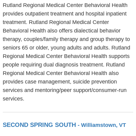
Rutland Regional Medical Center Behavioral Health
provides outpatient treatment and hospital inpatient
treatment. Rutland Regional Medical Center
Behavioral Health also offers dialectical behavior
therapy, couples/family therapy and group therapy to
seniors 65 or older, young adults and adults. Rutland
Regional Medical Center Behavioral Health supports
people requiring dual diagnosis treatment. Rutland
Regional Medical Center Behavioral Health also
provides case management, suicide prevention
services and mentoring/peer support/consumer-run
services.
SECOND SPRING SOUTH
- Williamstown, VT