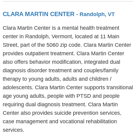
CLARA MARTIN CENTER
- Randolph, VT
Clara Martin Center is a mental health treatment
center in Randolph, Vermont, located at 11 Main
Street, part of the 5060 zip code. Clara Martin Center
provides outpatient treatment. Clara Martin Center
also offers behavior modification, integrated dual
diagnosis disorder treatment and couples/family
therapy to young adults, adults and children /
adolescents. Clara Martin Center supports transitional
age young adults, people with PTSD and people
requiring dual diagnosis treatment. Clara Martin
Center also provides suicide prevention services,
case management and vocational rehabilitation
services.