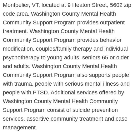
Montpelier, VT, located at 9 Heaton Street, 5602 zip
code area. Washington County Mental Health
Community Support Program provides outpatient
treatment. Washington County Mental Health
Community Support Program provides behavior
modification, couples/family therapy and individual
psychotherapy to young adults, seniors 65 or older
and adults. Washington County Mental Health
Community Support Program also supports people
with trauma, people with serious mental illness and
people with PTSD. Additional services offered by
Washington County Mental Health Community
Support Program consist of suicide prevention
services, assertive community treatment and case
management.