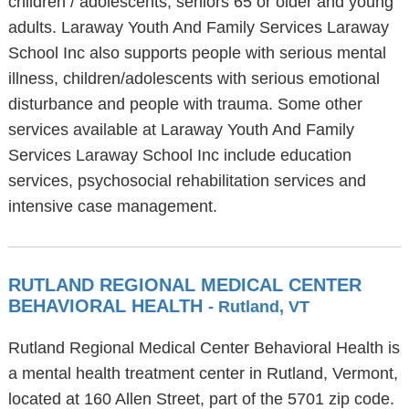
children / adolescents, seniors 65 or older and young
adults. Laraway Youth And Family Services Laraway
School Inc also supports people with serious mental
illness, children/adolescents with serious emotional
disturbance and people with trauma. Some other
services available at Laraway Youth And Family
Services Laraway School Inc include education
services, psychosocial rehabilitation services and
intensive case management.
RUTLAND REGIONAL MEDICAL CENTER
BEHAVIORAL HEALTH
- Rutland, VT
Rutland Regional Medical Center Behavioral Health is
a mental health treatment center in Rutland, Vermont,
located at 160 Allen Street, part of the 5701 zip code.