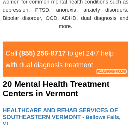
women for common mental health conditions such as
depression, PTSD, anorexia, anxiety disorders,
Bipolar disorder, OCD, ADHD, dual diagnosis and
more.
Call
(855) 256-8717
to get 24/7 help
with dual diagnosis treatment.
SPONSORED AD
20 Mental Health Treatment
Centers in Vermont
HEALTHCARE AND REHAB SERVICES OF
SOUTHEASTERN VERMONT
- Bellows Falls,
VT