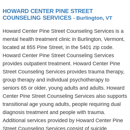
HOWARD CENTER PINE STREET
COUNSELING SERVICES
- Burlington, VT
Howard Center Pine Street Counseling Services is a
mental health treatment clinic in Burlington, Vermont,
located at 855 Pine Street, in the 5401 zip code.
Howard Center Pine Street Counseling Services
provides outpatient treatment. Howard Center Pine
Street Counseling Services provides trauma therapy,
group therapy and individual psychotherapy to
seniors 65 or older, young adults and adults. Howard
Center Pine Street Counseling Services also supports
transitional age young adults, people requiring dual
diagnosis treatment and people with trauma.
Additional services provided by Howard Center Pine
Street Counseling Services consist of suicide