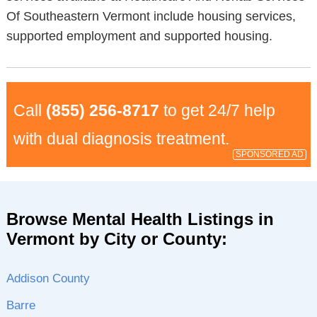
Of Southeastern Vermont include housing services,
supported employment and supported housing.
Call
(855) 256-8717
to get 24/7 help
with dual diagnosis treatment.
SPONSORED AD
Browse Mental Health Listings in
Vermont by City or County:
Addison County
Barre