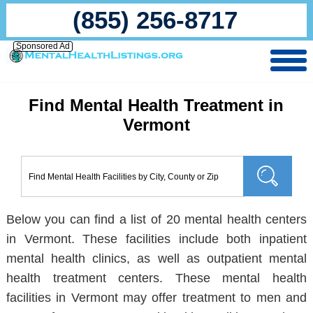
(855) 256-8717
Sponsored Ad
Find Mental Health Treatment in
Vermont
Below you can find a list of 20 mental health centers
in Vermont. These facilities include both inpatient
mental health clinics, as well as outpatient mental
health treatment centers. These mental health
facilities in Vermont may offer treatment to men and