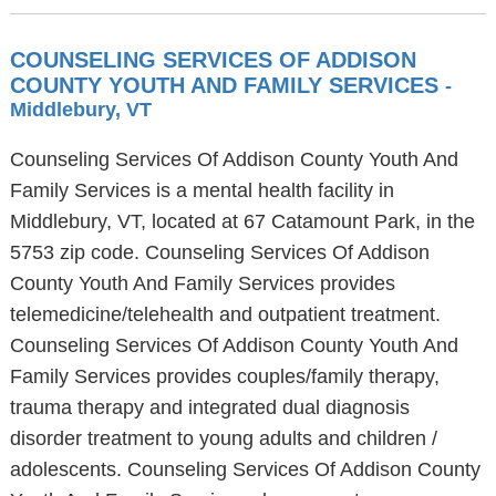
COUNSELING SERVICES OF ADDISON
COUNTY YOUTH AND FAMILY SERVICES
-
Middlebury, VT
Counseling Services Of Addison County Youth And
Family Services is a mental health facility in
Middlebury, VT, located at 67 Catamount Park, in the
5753 zip code. Counseling Services Of Addison
County Youth And Family Services provides
telemedicine/telehealth and outpatient treatment.
Counseling Services Of Addison County Youth And
Family Services provides couples/family therapy,
trauma therapy and integrated dual diagnosis
disorder treatment to young adults and children /
adolescents. Counseling Services Of Addison County