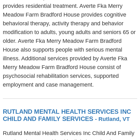
provides residential treatment. Averte Fka Merry
Meadow Farm Bradford House provides cognitive
behavioral therapy, activity therapy and behavior
modification to adults, young adults and seniors 65 or
older. Averte Fka Merry Meadow Farm Bradford
House also supports people with serious mental
illness. Additional services provided by Averte Fka
Merry Meadow Farm Bradford House consist of
psychosocial rehabilitation services, supported
employment and case management.
RUTLAND MENTAL HEALTH SERVICES INC
CHILD AND FAMILY SERVICES
- Rutland, VT
Rutland Mental Health Services Inc Child And Family