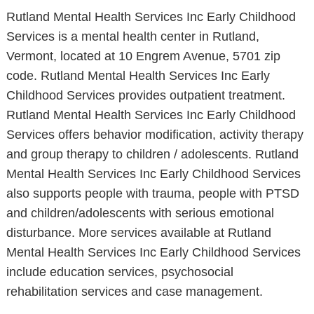
Rutland Mental Health Services Inc Early Childhood
Services is a mental health center in Rutland,
Vermont, located at 10 Engrem Avenue, 5701 zip
code. Rutland Mental Health Services Inc Early
Childhood Services provides outpatient treatment.
Rutland Mental Health Services Inc Early Childhood
Services offers behavior modification, activity therapy
and group therapy to children / adolescents. Rutland
Mental Health Services Inc Early Childhood Services
also supports people with trauma, people with PTSD
and children/adolescents with serious emotional
disturbance. More services available at Rutland
Mental Health Services Inc Early Childhood Services
include education services, psychosocial
rehabilitation services and case management.