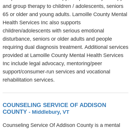
and group therapy to children / adolescents, seniors
65 or older and young adults. Lamoille County Mental
Health Services Inc also supports
children/adolescents with serious emotional
disturbance, seniors or older adults and people
requiring dual diagnosis treatment. Additional services
provided at Lamoille County Mental Health Services
Inc include legal advocacy, mentoring/peer
support/consumer-run services and vocational
rehabilitation services.
COUNSELING SERVICE OF ADDISON
COUNTY
- Middlebury, VT
Counseling Service Of Addison County is a mental