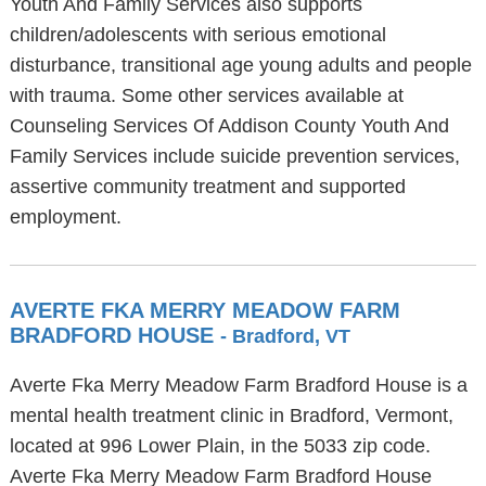
Youth And Family Services also supports
children/adolescents with serious emotional
disturbance, transitional age young adults and people
with trauma. Some other services available at
Counseling Services Of Addison County Youth And
Family Services include suicide prevention services,
assertive community treatment and supported
employment.
AVERTE FKA MERRY MEADOW FARM
BRADFORD HOUSE
- Bradford, VT
Averte Fka Merry Meadow Farm Bradford House is a
mental health treatment clinic in Bradford, Vermont,
located at 996 Lower Plain, in the 5033 zip code.
Averte Fka Merry Meadow Farm Bradford House