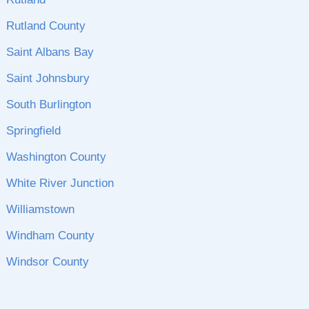
Rutland County
Saint Albans Bay
Saint Johnsbury
South Burlington
Springfield
Washington County
White River Junction
Williamstown
Windham County
Windsor County