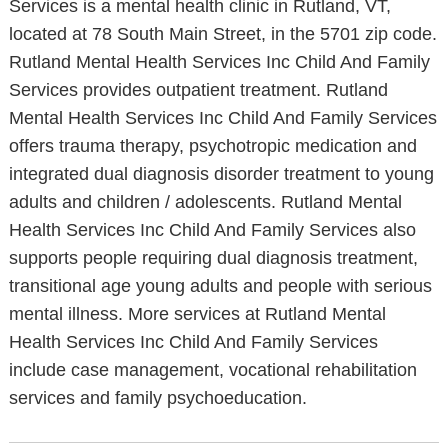
Services is a mental health clinic in Rutland, VT,
located at 78 South Main Street, in the 5701 zip code.
Rutland Mental Health Services Inc Child And Family
Services provides outpatient treatment. Rutland
Mental Health Services Inc Child And Family Services
offers trauma therapy, psychotropic medication and
integrated dual diagnosis disorder treatment to young
adults and children / adolescents. Rutland Mental
Health Services Inc Child And Family Services also
supports people requiring dual diagnosis treatment,
transitional age young adults and people with serious
mental illness. More services at Rutland Mental
Health Services Inc Child And Family Services
include case management, vocational rehabilitation
services and family psychoeducation.