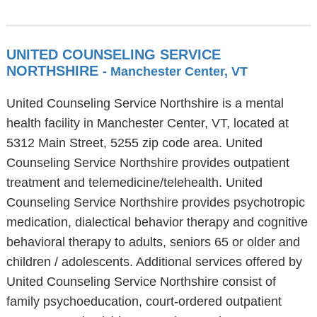
UNITED COUNSELING SERVICE
NORTHSHIRE
- Manchester Center, VT
United Counseling Service Northshire is a mental
health facility in Manchester Center, VT, located at
5312 Main Street, 5255 zip code area. United
Counseling Service Northshire provides outpatient
treatment and telemedicine/telehealth. United
Counseling Service Northshire provides psychotropic
medication, dialectical behavior therapy and cognitive
behavioral therapy to adults, seniors 65 or older and
children / adolescents. Additional services offered by
United Counseling Service Northshire consist of
family psychoeducation, court-ordered outpatient