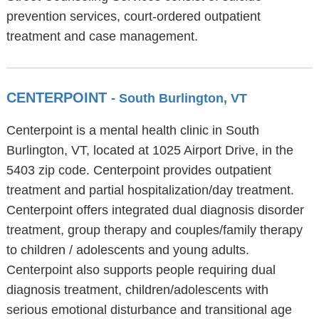
prevention services, court-ordered outpatient
treatment and case management.
CENTERPOINT
- South Burlington, VT
Centerpoint is a mental health clinic in South
Burlington, VT, located at 1025 Airport Drive, in the
5403 zip code. Centerpoint provides outpatient
treatment and partial hospitalization/day treatment.
Centerpoint offers integrated dual diagnosis disorder
treatment, group therapy and couples/family therapy
to children / adolescents and young adults.
Centerpoint also supports people requiring dual
diagnosis treatment, children/adolescents with
serious emotional disturbance and transitional age