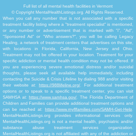
Full list of all mental health facilities in Vermont
© Copyright MentalHealthListings.org. All Rights Reserved.
When you call any number that is not associated with a specific
treatment facility listing where a "treatment specialist" is mentioned,
or any number or advertisement that is marked with "i", "Ad",
"Sponsored Ad" or "Who answers?", you will be calling Legacy
Healing, a network of treatment centers that advertises on this site,
with locations in Florida, California, New Jersey and Ohio.
Treatment may not be offered in your location. Treatment for your
specific addiction or mental health condition may not be offered. If
you are experiencing severe emotional distress and/or suicidal
thoughts, please seek all available help immediately, including
contacting the Suicide & Crisis Lifeline by dialing 988 and/or visiting
their website at:
https://988lifeline.org/
. For additional treatment
options or to speak to a specific treatment center, you can visit
SAMHSA at:
https://www.samhsa.gov/
. The Florida Department of
Children and Families can provide additional treatment options and
can be reached at:
https://www.myflfamilies.com/SAMH-Get-Help
.
MentalHealthListings.org provides informational services only.
MentalHealthListings.org is not a mental health, psychiatric and/or
substance abuse treatment services organization.
MentalHealthListings.org is not affiliated with any of the addiction or