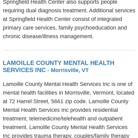
Springfield Health Center also supports people
requiring dual diagnosis treatment. Additional services
at Springfield Health Center consist of integrated
primary care services, family psychoeducation and
chronic disease/illness management.
LAMOILLE COUNTY MENTAL HEALTH
SERVICES INC
- Morrisville, VT
Lamoille County Mental Health Services Inc is one of
mental health facilities in Morrisville, Vermont, located
at 72 Harrel Street, 5661 zip code. Lamoille County
Mental Health Services Inc provides residential
treatment, telemedicine/telehealth and outpatient
treatment. Lamoille County Mental Health Services
Inc provides trauma therapy, couples/family therapy