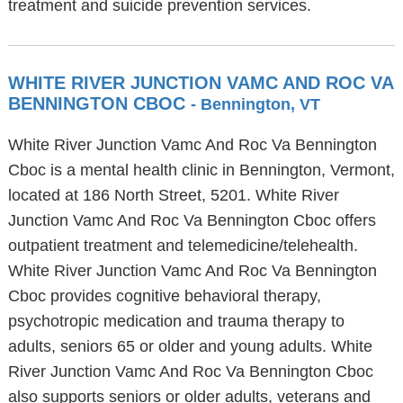
treatment and suicide prevention services.
WHITE RIVER JUNCTION VAMC AND ROC VA
BENNINGTON CBOC
- Bennington, VT
White River Junction Vamc And Roc Va Bennington
Cboc is a mental health clinic in Bennington, Vermont,
located at 186 North Street, 5201. White River
Junction Vamc And Roc Va Bennington Cboc offers
outpatient treatment and telemedicine/telehealth.
White River Junction Vamc And Roc Va Bennington
Cboc provides cognitive behavioral therapy,
psychotropic medication and trauma therapy to
adults, seniors 65 or older and young adults. White
River Junction Vamc And Roc Va Bennington Cboc
also supports seniors or older adults, veterans and