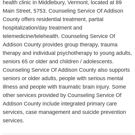
health clinic in Middlebury, Vermont, located at 89
Main Street, 5753. Counseling Service Of Addison
County offers residential treatment, partial
hospitalization/day treatment and
telemedicine/telehealth. Counseling Service Of
Addison County provides group therapy, trauma
therapy and individual psychotherapy to young adults,
seniors 65 or older and children / adolescents.
Counseling Service Of Addison County also supports
seniors or older adults, people with serious mental
illness and people with traumatic brain injury. Some
other services provided by Counseling Service Of
Addison County include integrated primary care
services, case management and suicide prevention
services.