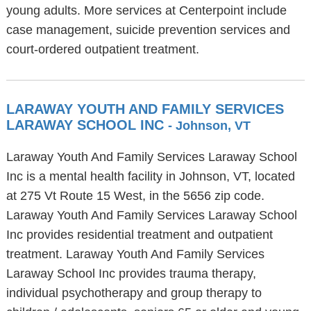
young adults. More services at Centerpoint include
case management, suicide prevention services and
court-ordered outpatient treatment.
LARAWAY YOUTH AND FAMILY SERVICES
LARAWAY SCHOOL INC
- Johnson, VT
Laraway Youth And Family Services Laraway School
Inc is a mental health facility in Johnson, VT, located
at 275 Vt Route 15 West, in the 5656 zip code.
Laraway Youth And Family Services Laraway School
Inc provides residential treatment and outpatient
treatment. Laraway Youth And Family Services
Laraway School Inc provides trauma therapy,
individual psychotherapy and group therapy to