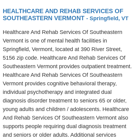
HEALTHCARE AND REHAB SERVICES OF
SOUTHEASTERN VERMONT
- Springfield, VT
Healthcare And Rehab Services Of Southeastern
Vermont is one of mental health facilities in
Springfield, Vermont, located at 390 River Street,
5156 zip code. Healthcare And Rehab Services Of
Southeastern Vermont provides outpatient treatment.
Healthcare And Rehab Services Of Southeastern
Vermont provides cognitive behavioral therapy,
individual psychotherapy and integrated dual
diagnosis disorder treatment to seniors 65 or older,
young adults and children / adolescents. Healthcare
And Rehab Services Of Southeastern Vermont also
supports people requiring dual diagnosis treatment
and seniors or older adults. Additional services