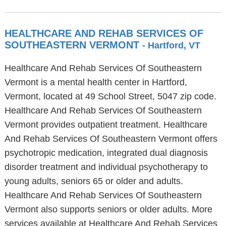
HEALTHCARE AND REHAB SERVICES OF
SOUTHEASTERN VERMONT
- Hartford, VT
Healthcare And Rehab Services Of Southeastern
Vermont is a mental health center in Hartford,
Vermont, located at 49 School Street, 5047 zip code.
Healthcare And Rehab Services Of Southeastern
Vermont provides outpatient treatment. Healthcare
And Rehab Services Of Southeastern Vermont offers
psychotropic medication, integrated dual diagnosis
disorder treatment and individual psychotherapy to
young adults, seniors 65 or older and adults.
Healthcare And Rehab Services Of Southeastern
Vermont also supports seniors or older adults. More
services available at Healthcare And Rehab Services