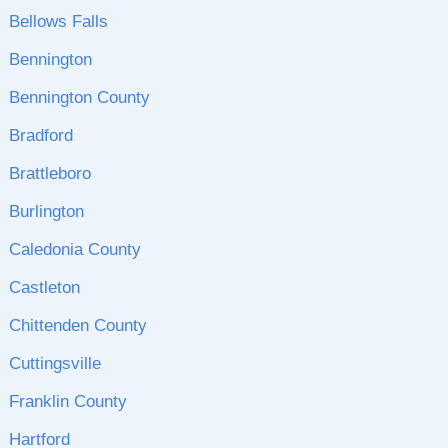
Bellows Falls
Bennington
Bennington County
Bradford
Brattleboro
Burlington
Caledonia County
Castleton
Chittenden County
Cuttingsville
Franklin County
Hartford