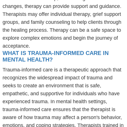
changes, therapy can provide support and guidance.
Therapists may offer individual therapy, grief support
groups, and family counseling to help clients through
the healing process. Therapy can be a safe space to
explore complex emotions and begin the journey of
acceptance.
WHAT IS TRAUMA-INFORMED CARE IN
MENTAL HEALTH?
Trauma-informed care is a therapeutic approach that
recognizes the widespread impact of trauma and
seeks to create an environment that is safe,
empathetic, and supportive for individuals who have
experienced trauma. In mental health settings,
trauma-informed care ensures that the therapist is
aware of how trauma may affect a person's behavior,
emotions, and coping strategies. Therapists trained in