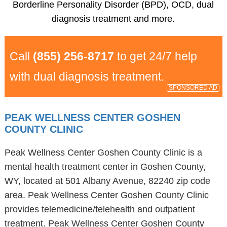
Borderline Personality Disorder (BPD), OCD, dual
diagnosis treatment and more.
Call
(855) 256-8717
to get 24/7 help
with dual diagnosis treatment.
SPONSORED AD
PEAK WELLNESS CENTER GOSHEN
COUNTY CLINIC
Peak Wellness Center Goshen County Clinic is a
mental health treatment center in Goshen County,
WY, located at 501 Albany Avenue, 82240 zip code
area. Peak Wellness Center Goshen County Clinic
provides telemedicine/telehealth and outpatient
treatment. Peak Wellness Center Goshen County