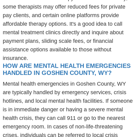
some therapists may offer reduced fees for private
pay clients, and certain online platforms provide
affordable therapy options. It's a good idea to call
mental treatment clinics directly and inquire about
payment plans, sliding scale fees, or financial
assistance options available to those without
insurance.
HOW ARE MENTAL HEALTH EMERGENCIES
HANDLED IN GOSHEN COUNTY, WY?
Mental health emergencies in Goshen County, WY
are typically handled by emergency services, crisis
hotlines, and local mental health facilities. If someone
is in immediate danger or having a severe mental
health crisis, they can call 911 or go to the nearest
emergency room. In cases of non-life-threatening
crises, individuals can be referred to local crisis