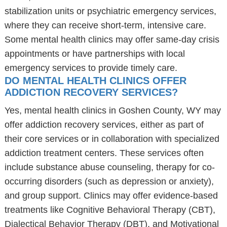
stabilization units or psychiatric emergency services,
where they can receive short-term, intensive care.
Some mental health clinics may offer same-day crisis
appointments or have partnerships with local
emergency services to provide timely care.
DO MENTAL HEALTH CLINICS OFFER
ADDICTION RECOVERY SERVICES?
Yes, mental health clinics in Goshen County, WY may
offer addiction recovery services, either as part of
their core services or in collaboration with specialized
addiction treatment centers. These services often
include substance abuse counseling, therapy for co-
occurring disorders (such as depression or anxiety),
and group support. Clinics may offer evidence-based
treatments like Cognitive Behavioral Therapy (CBT),
Dialectical Behavior Therapy (DBT), and Motivational