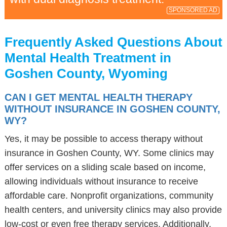
SPONSORED AD
Frequently Asked Questions About
Mental Health Treatment in
Goshen County, Wyoming
CAN I GET MENTAL HEALTH THERAPY
WITHOUT INSURANCE IN GOSHEN COUNTY,
WY?
Yes, it may be possible to access therapy without
insurance in Goshen County, WY. Some clinics may
offer services on a sliding scale based on income,
allowing individuals without insurance to receive
affordable care. Nonprofit organizations, community
health centers, and university clinics may also provide
low-cost or even free therapy services. Additionally,