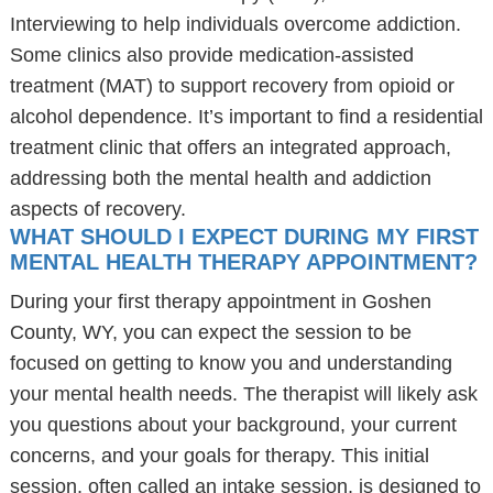
Interviewing to help individuals overcome addiction.
Some clinics also provide medication-assisted
treatment (MAT) to support recovery from opioid or
alcohol dependence. It’s important to find a residential
treatment clinic that offers an integrated approach,
addressing both the mental health and addiction
aspects of recovery.
WHAT SHOULD I EXPECT DURING MY FIRST
MENTAL HEALTH THERAPY APPOINTMENT?
During your first therapy appointment in Goshen
County, WY, you can expect the session to be
focused on getting to know you and understanding
your mental health needs. The therapist will likely ask
you questions about your background, your current
concerns, and your goals for therapy. This initial
session, often called an intake session, is designed to