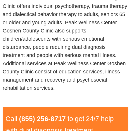
Clinic offers individual psychotherapy, trauma therapy
and dialectical behavior therapy to adults, seniors 65
or older and young adults. Peak Wellness Center
Goshen County Clinic also supports
children/adolescents with serious emotional
disturbance, people requiring dual diagnosis
treatment and people with serious mental illness.
Additional services at Peak Wellness Center Goshen
County Clinic consist of education services, illness
management and recovery and psychosocial
rehabilitation services.
Call
(855) 256-8717
to get 24/7 help
with dual diagnosis treatment.