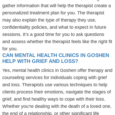
gather information that will help the therapist create a
personalized treatment plan for you. The therapist
may also explain the type of therapy they use,
confidentiality policies, and what to expect in future
sessions. It’s a good time for you to ask questions
and assess whether the therapist feels like the right fit
for you.
CAN MENTAL HEALTH CLINICS IN GOSHEN
HELP WITH GRIEF AND LOSS?
Yes, mental health clinics in Goshen offer therapy and
counseling services for individuals coping with grief
and loss. Therapists use various techniques to help
clients process their emotions, navigate the stages of
grief, and find healthy ways to cope with their loss.
Whether you’re dealing with the death of a loved one,
the end of a relationship, or other significant life