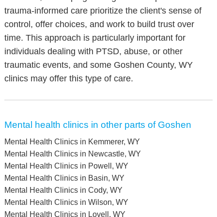
trauma-informed care prioritize the client's sense of
control, offer choices, and work to build trust over
time. This approach is particularly important for
individuals dealing with PTSD, abuse, or other
traumatic events, and some Goshen County, WY
clinics may offer this type of care.
Mental health clinics in other parts of Goshen
Mental Health Clinics in Kemmerer, WY
Mental Health Clinics in Newcastle, WY
Mental Health Clinics in Powell, WY
Mental Health Clinics in Basin, WY
Mental Health Clinics in Cody, WY
Mental Health Clinics in Wilson, WY
Mental Health Clinics in Lovell, WY