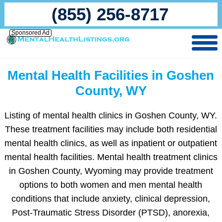
(855) 256-8717
Sponsored Ad
Mental Health Facilities in Goshen
County, WY
Listing of mental health clinics in Goshen County, WY.
These treatment facilities may include both residential
mental health clinics, as well as inpatient or outpatient
mental health facilities. Mental health treatment clinics
in Goshen County, Wyoming may provide treatment
options to both women and men mental health
conditions that include anxiety, clinical depression,
Post-Traumatic Stress Disorder (PTSD), anorexia,