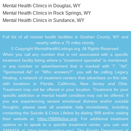
Mental Health Clinics in Douglas, WY
Mental Health Clinics in Rock Springs, WY
Mental Health Clinics in Sundance, WY
Full list of all mental health facilities in Goshen County, WY and
nearby within a 75 miles vicinity.
© Copyright MentalHealthListings.org. All Rights Reserved.
When you call any number that is not associated with a specific
treatment facility listing where a "treatment specialist" is mentioned,
or any number or advertisement that is marked with "i", "Ad",
"Sponsored Ad" or "Who answers?", you will be calling Legacy
Healing, a network of treatment centers that advertises on this site,
with locations in Florida, California, New Jersey and Ohio.
Treatment may not be offered in your location. Treatment for your
specific addiction or mental health condition may not be offered. If
you are experiencing severe emotional distress and/or suicidal
thoughts, please seek all available help immediately, including
contacting the Suicide & Crisis Lifeline by dialing 988 and/or visiting
their website at:
https://988lifeline.org/
. For additional treatment
options or to speak to a specific treatment center, you can visit
SAMHSA at:
https://www.samhsa.gov/
. The Florida Department of