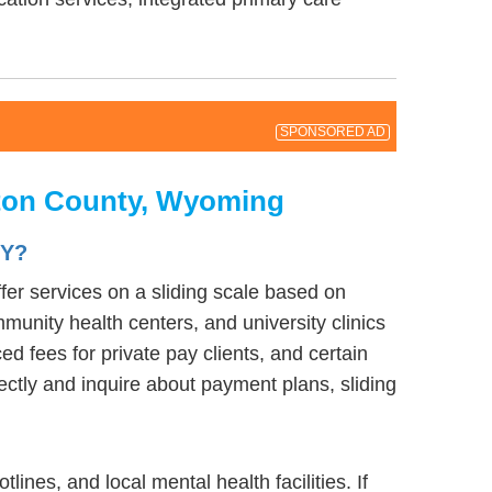
SPONSORED AD
eton County, Wyoming
WY?
fer services on a sliding scale based on
munity health centers, and university clinics
d fees for private pay clients, and certain
rectly and inquire about payment plans, sliding
nes, and local mental health facilities. If