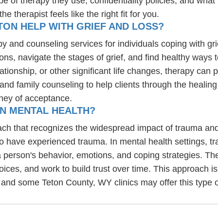
e of therapy they use, confidentiality policies, and what 
 therapist feels like the right fit for you.
TON HELP WITH GRIEF AND LOSS?
apy and counseling services for individuals coping with gr
ons, navigate the stages of grief, and find healthy ways 
lationship, or other significant life changes, therapy ca
, and family counseling to help clients through the heali
ney of acceptance.
IN MENTAL HEALTH?
ch that recognizes the widespread impact of trauma and 
ho have experienced trauma. In mental health settings, t
 person's behavior, emotions, and coping strategies. Th
choices, and work to build trust over time. This approach is
 and some Teton County, WY clinics may offer this type o