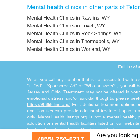
Mental health clinics in other parts of Teto
Mental Health Clinics in Rawlins, WY
Mental Health Clinics in Lovell, WY
Mental Health Clinics in Rock Springs, WY
Mental Health Clinics in Thermopolis, WY
Mental Health Clinics in Worland, WY
Full list o
When you call any number that is not associated with a sp
"i", "Ad", "Sponsored Ad" or "Who answers?", you will be
Jersey and Ohio. Treatment may not be offered in your l
emotional distress and/or suicidal thoughts, please seek a
https://988lifeline.org/
. For additional treatment options 
and Families can provide additional treatment options
only. MentalHealthListings.org is not a mental health, 
addiction or mental health facilities listed on our websit
treatment center partners. MentalHealthListings.org does
Are you looking 
by and through the Site Offerings. The Site Offerings d
(855) 256-8717