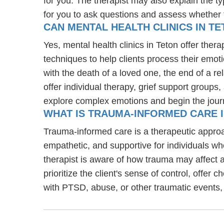
for you. The therapist may also explain the typ
for you to ask questions and assess whether the
CAN MENTAL HEALTH CLINICS IN TE
Yes, mental health clinics in Teton offer ther
techniques to help clients process their emoti
with the death of a loved one, the end of a re
offer individual therapy, grief support groups
explore complex emotions and begin the jour
WHAT IS TRAUMA-INFORMED CARE 
Trauma-informed care is a therapeutic approa
empathetic, and supportive for individuals w
therapist is aware of how trauma may affect a
prioritize the client's sense of control, offer 
with PTSD, abuse, or other traumatic events,