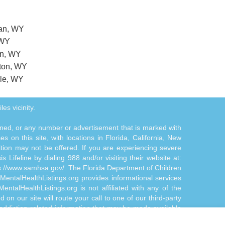
dan, WY
 WY
on, WY
gton, WY
ale, WY
es vicinity.
tioned, or any number or advertisement that is marked with
 on this site, with locations in Florida, California, New
ition may not be offered. If you are experiencing severe
s Lifeline by dialing 988 and/or visiting their website at:
s://www.samhsa.gov/
. The Florida Department of Children
 MentalHealthListings.org provides informational services
ntalHealthListings.org is not affiliated with any of the
 on our site will route your call to one of our third-party
 addiction-related information that may be made available
treatment and/or diagnosis. The Site Offerings are not a