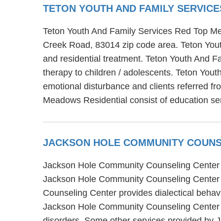
TETON YOUTH AND FAMILY SERVIC
Teton Youth And Family Services Red Top Mea
Creek Road, 83014 zip code area. Teton Yout
and residential treatment. Teton Youth And F
therapy to children / adolescents. Teton You
emotional disturbance and clients referred fr
Meadows Residential consist of education serv
JACKSON HOLE COMMUNITY COUNS
Jackson Hole Community Counseling Center is
Jackson Hole Community Counseling Center of
Counseling Center provides dialectical behavi
Jackson Hole Community Counseling Center al
disorders. Some other services provided by 