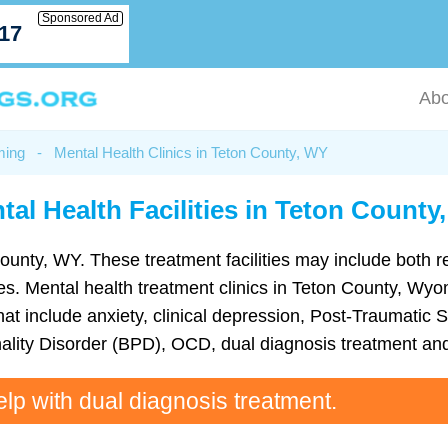
Sponsored Ad
717
Abo
ming
-
Mental Health Clinics in Teton County, WY
tal Health Facilities in Teton County
County, WY. These treatment facilities may include both re
ities. Mental health treatment clinics in Teton County, W
t include anxiety, clinical depression, Post-Traumatic S
ality Disorder (BPD), OCD, dual diagnosis treatment an
elp with dual diagnosis treatment.