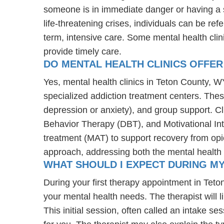
someone is in immediate danger or having a s
life-threatening crises, individuals can be ref
term, intensive care. Some mental health cli
provide timely care.
DO MENTAL HEALTH CLINICS OFFER
Yes, mental health clinics in Teton County, WY
specialized addiction treatment centers. The
depression or anxiety), and group support. C
Behavior Therapy (DBT), and Motivational Int
treatment (MAT) to support recovery from opioi
approach, addressing both the mental health 
WHAT SHOULD I EXPECT DURING M
During your first therapy appointment in Tet
your mental health needs. The therapist will 
This initial session, often called an intake se