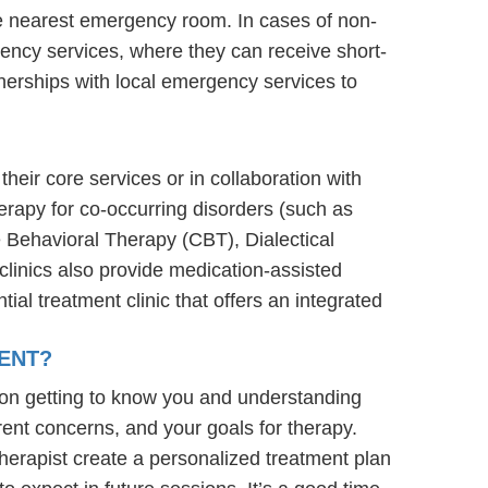
he nearest emergency room. In cases of non-
ergency services, where they can receive short-
nerships with local emergency services to
their core services or in collaboration with
erapy for co-occurring disorders (such as
e Behavioral Therapy (CBT), Dialectical
linics also provide medication-assisted
ial treatment clinic that offers an integrated
ENT?
 on getting to know you and understanding
rent concerns, and your goals for therapy.
e therapist create a personalized treatment plan