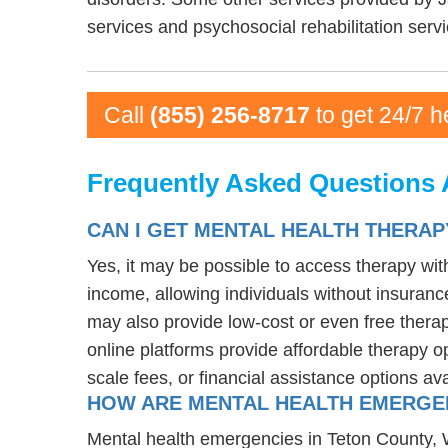
services and psychosocial rehabilitation servi
Call
(855) 256-8717
to get 24/7 h
Frequently Asked Questions 
CAN I GET MENTAL HEALTH THERAP
Yes, it may be possible to access therapy wi
income, allowing individuals without insurance
may also provide low-cost or even free therapy
online platforms provide affordable therapy op
scale fees, or financial assistance options av
HOW ARE MENTAL HEALTH EMERGEN
Mental health emergencies in Teton County, WY 