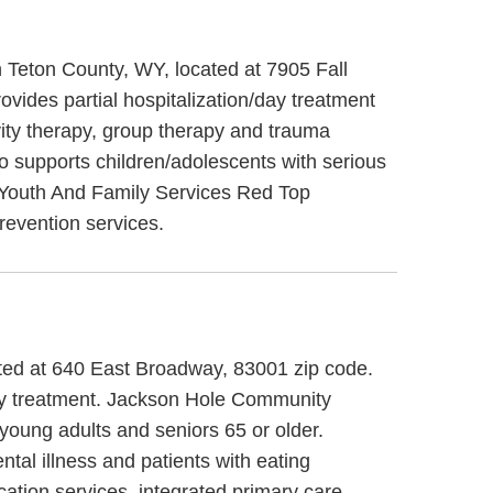
 Teton County, WY, located at 7905 Fall
ides partial hospitalization/day treatment
ity therapy, group therapy and trauma
 supports children/adolescents with serious
on Youth And Family Services Red Top
revention services.
ted at 640 East Broadway, 83001 zip code.
day treatment. Jackson Hole Community
 young adults and seniors 65 or older.
al illness and patients with eating
tion services, integrated primary care