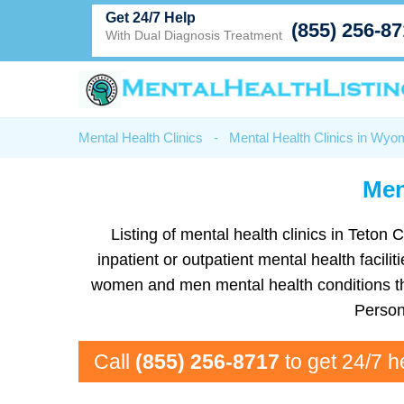
Get 24/7 Help
(855) 256-8
With Dual Diagnosis Treatment
Mental Health Clinics
-
Mental Health Clinics in Wyo
Men
Listing of mental health clinics in Teton 
inpatient or outpatient mental health facil
women and men mental health conditions tha
Person
Call
(855) 256-8717
to get 24/7 h