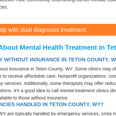
ces.
elp with dual diagnosis treatment.
About Mental Health Treatment in T
Y WITHOUT INSURANCE IN TETON COUNTY, 
thout insurance in Teton County, WY. Some clinics may of
 to receive affordable care. Nonprofit organizations, com
 services. Additionally, some therapists may offer reduce
tions. It's a good idea to call mental treatment clinics di
ailable to those without insurance.
CIES HANDLED IN TETON COUNTY, WY?
are typically handled by emergency services, crisis hotli