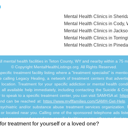
n
Mental Health Clinics in Sheri
Mental Health Clinics in Cody,
Mental Health Clinics in Jacks
Mental Health Clinics in Torrin
Mental Health Clinics in Pined
f all mental health facilities in Teton County, WY and nearby within a 75 mil
© Copyright MentalHealthListings.org. All Rights Reserved.
ecific treatment facility listing where a "treatment specialist" is men
 calling Legacy Healing, a network of treatment centers that advertises
ocation. Treatment for your specific addiction or mental health cond
ll available help immediately, including contacting the Suicide & Crisi
or to speak to a specific treatment center, you can visit SAMHSA at:
http
 and can be reached at:
https://www.myflfamilies.com/SAMH-Get-Help
.
psychiatric and/or substance abuse treatment services organization. Me
e or located near you. Calling one of the sponsored telephone ads listed
 not recommend or endorse specific facilities or any other medical or
for treatment for yourself or a loved one?
o not constitute mental health, psychiatric and/or addiction-related 