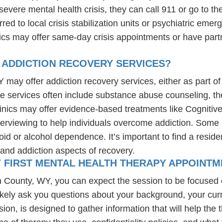
evere mental health crisis, they can call 911 or go to t
erred to local crisis stabilization units or psychiatric em
nics may offer same-day crisis appointments or have part
 ADDICTION RECOVERY SERVICES?
 may offer addiction recovery services, either as part of 
se services often include substance abuse counseling, th
linics may offer evidence-based treatments like Cognitiv
erviewing to help individuals overcome addiction. Some c
d or alcohol dependence. It’s important to find a resident
and addiction aspects of recovery.
Y FIRST MENTAL HEALTH THERAPY APPOINTM
on County, WY, you can expect the session to be focused
likely ask you questions about your background, your cur
ssion, is designed to gather information that will help th