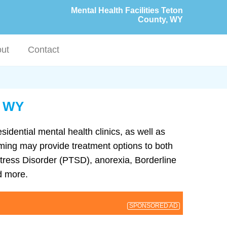
Mental Health Facilities Teton
County, WY
ut
Contact
, WY
sidential mental health clinics, as well as
yoming may provide treatment options to both
tress Disorder (PTSD), anorexia, Borderline
d more.
SPONSORED AD