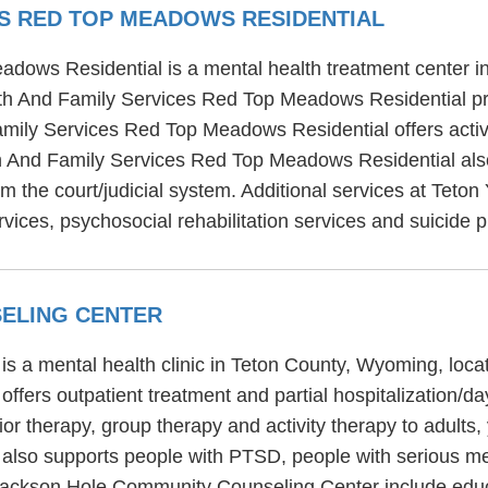
ES RED TOP MEADOWS RESIDENTIAL
dows Residential is a mental health treatment center in
h And Family Services Red Top Meadows Residential prov
amily Services Red Top Meadows Residential offers activ
th And Family Services Red Top Meadows Residential also
om the court/judicial system. Additional services at Tet
ices, psychosocial rehabilitation services and suicide p
ELING CENTER
 a mental health clinic in Teton County, Wyoming, loca
fers outpatient treatment and partial hospitalization/
or therapy, group therapy and activity therapy to adults,
so supports people with PTSD, people with serious ment
Jackson Hole Community Counseling Center include educa