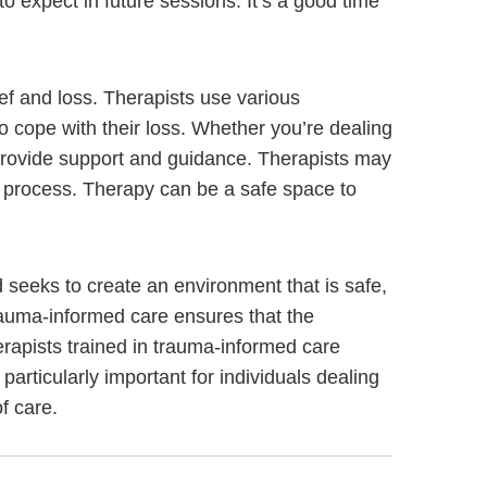
to expect in future sessions. It’s a good time
ief and loss. Therapists use various
to cope with their loss. Whether you’re dealing
n provide support and guidance. Therapists may
ng process. Therapy can be a safe space to
seeks to create an environment that is safe,
rauma-informed care ensures that the
erapists trained in trauma-informed care
 particularly important for individuals dealing
f care.