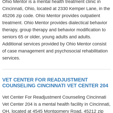
Ohio Mentor is a mental health treatment clinic in
Cincinnati, Ohio, located at 2330 Kemper Lane, in the
45206 zip code. Ohio Mentor provides outpatient
treatment. Ohio Mentor provides dialectical behavior
therapy, group therapy and behavior modification to
seniors 65 or older, young adults and adults.
Additional services provided by Ohio Mentor consist
of case management and psychosocial rehabilitation
services.
VET CENTER FOR READJUSTMENT
COUNSELING CINCINNATI VET CENTER 204
Vet Center For Readjustment Counseling Cincinnati
Vet Center 204 is a mental health facility in Cincinnati,
OH, located at 4545 Montgomery Road, 45212 zip