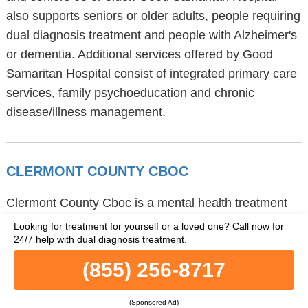
also supports seniors or older adults, people requiring
dual diagnosis treatment and people with Alzheimer's
or dementia. Additional services offered by Good
Samaritan Hospital consist of integrated primary care
services, family psychoeducation and chronic
disease/illness management.
CLERMONT COUNTY CBOC
Clermont County Cboc is a mental health treatment
center in Cincinnati, Ohio, located at 4600
Looking for treatment for yourself or a loved one?
Call now for
24/7 help with dual diagnosis treatment.
Beechwood Road, part of the 45245 zip code.
Clermont County Cboc provides
(855) 256-8717
telemedicine/telehealth and outpatient treatment.
Clermont County Cboc also offers individual
(Sponsored Ad)