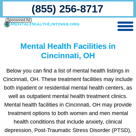
(855) 256-8717
Sponsored Ad
Mental Health Facilities in
Cincinnati, OH
Below you can find a list of mental health listings in
Cincinnati, OH. These treatment facilities may include
both inpatient or residential mental health centers, as
well as outpatient mental health treatment clinics.
Mental health facilities in Cincinnati, OH may provide
treatment options to both women and men mental
health conditions that include anxiety, clinical
depression, Post-Traumatic Stress Disorder (PTSD),