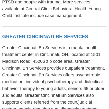
PTSD and people with trauma. More services
available at Central Clinic Behavioral Health Young
Child Institute include case management.
GREATER CINCINNATI BH SERVICES
Greater Cincinnati Bh Services is a mental health
treatment center in Cincinnati, OH, located at 1501
Madison Road, 45206 zip code area. Greater
Cincinnati Bh Services provides outpatient treatment.
Greater Cincinnati Bh Services offers psychotropic
medication, individual psychotherapy and dialectical
behavior therapy to young adults, seniors 65 or older
and adults. Greater Cincinnati Bh Services also
supports clients referred from the court/judicial