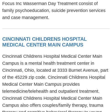
Focus Inc Wasserman Day Treatment consist of
family psychoeducation, suicide prevention services
and case management.
CINCINNATI CHILDRENS HOSPITAL
MEDICAL CENTER MAIN CAMPUS
Cincinnati Childrens Hospital Medical Center Main
Campus is a mental health treatment center in
Cincinnati, Ohio, located at 3333 Burnet Avenue, part
of the 45229 zip code. Cincinnati Childrens Hospital
Medical Center Main Campus provides
telemedicine/telehealth and outpatient treatment.
Cincinnati Childrens Hospital Medical Center Main
Campus also offers couples/family therapy, trauma