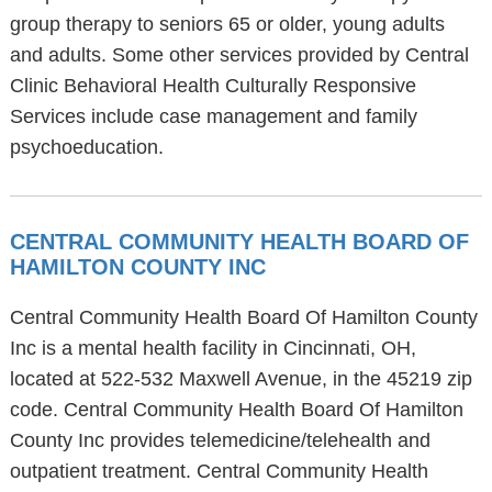
group therapy to seniors 65 or older, young adults
and adults. Some other services provided by Central
Clinic Behavioral Health Culturally Responsive
Services include case management and family
psychoeducation.
CENTRAL COMMUNITY HEALTH BOARD OF
HAMILTON COUNTY INC
Central Community Health Board Of Hamilton County
Inc is a mental health facility in Cincinnati, OH,
located at 522-532 Maxwell Avenue, in the 45219 zip
code. Central Community Health Board Of Hamilton
County Inc provides telemedicine/telehealth and
outpatient treatment. Central Community Health