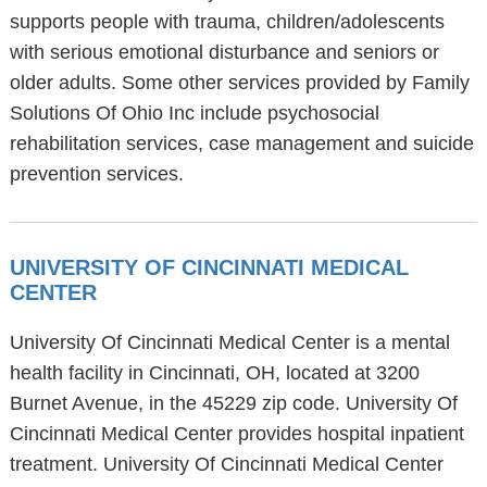
supports people with trauma, children/adolescents
with serious emotional disturbance and seniors or
older adults. Some other services provided by Family
Solutions Of Ohio Inc include psychosocial
rehabilitation services, case management and suicide
prevention services.
UNIVERSITY OF CINCINNATI MEDICAL
CENTER
University Of Cincinnati Medical Center is a mental
health facility in Cincinnati, OH, located at 3200
Burnet Avenue, in the 45229 zip code. University Of
Cincinnati Medical Center provides hospital inpatient
treatment. University Of Cincinnati Medical Center