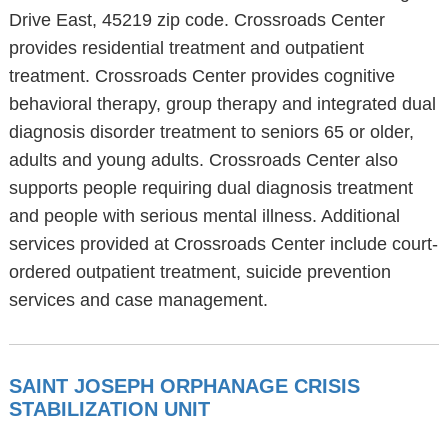
Drive East, 45219 zip code. Crossroads Center
provides residential treatment and outpatient
treatment. Crossroads Center provides cognitive
behavioral therapy, group therapy and integrated dual
diagnosis disorder treatment to seniors 65 or older,
adults and young adults. Crossroads Center also
supports people requiring dual diagnosis treatment
and people with serious mental illness. Additional
services provided at Crossroads Center include court-
ordered outpatient treatment, suicide prevention
services and case management.
SAINT JOSEPH ORPHANAGE CRISIS
STABILIZATION UNIT