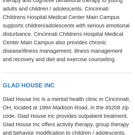
therapy and cognitive behavioral therapy to young
adults and children / adolescents. Cincinnati
Childrens Hospital Medical Center Main Campus
supports children/adolescents with serious emotional
disturbance. Cincinnati Childrens Hospital Medical
Center Main Campus also provides chronic
disease/illness management, illness management
and recovery and diet and exercise counseling.
GLAD HOUSE INC
Glad House Inc is a mental health clinic in Cincinnati,
OH, located at 1994 Madison Road, in the 45208 zip
code. Glad House Inc provides outpatient treatment.
Glad House Inc offers activity therapy, group therapy
and behavior modification to children / adolescents.