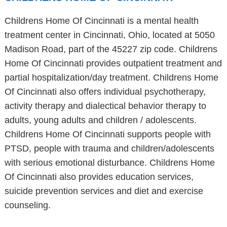
Childrens Home Of Cincinnati is a mental health
treatment center in Cincinnati, Ohio, located at 5050
Madison Road, part of the 45227 zip code. Childrens
Home Of Cincinnati provides outpatient treatment and
partial hospitalization/day treatment. Childrens Home
Of Cincinnati also offers individual psychotherapy,
activity therapy and dialectical behavior therapy to
adults, young adults and children / adolescents.
Childrens Home Of Cincinnati supports people with
PTSD, people with trauma and children/adolescents
with serious emotional disturbance. Childrens Home
Of Cincinnati also provides education services,
suicide prevention services and diet and exercise
counseling.