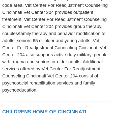
code area. Vet Center For Readjustment Counseling
Cincinnati Vet Center 204 provides outpatient
treatment. Vet Center For Readjustment Counseling
Cincinnati Vet Center 204 provides group therapy,
couples/family therapy and behavior modification to
adults, seniors 65 or older and young adults. Vet
Center For Readjustment Counseling Cincinnati Vet
Center 204 also supports active duty military, people
with trauma and seniors or older adults. Additional
services offered by Vet Center For Readjustment
Counseling Cincinnati Vet Center 204 consist of
psychosocial rehabilitation services and family
psychoeducation.
CHILDRENS HOME OF CINCINNATI