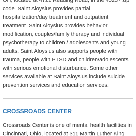
OH, located at 4721 Reading Road, in the 45237 zip
code. Saint Aloysius provides partial
hospitalization/day treatment and outpatient
treatment. Saint Aloysius provides behavior
modification, couples/family therapy and individual
psychotherapy to children / adolescents and young
adults. Saint Aloysius also supports people with
trauma, people with PTSD and children/adolescents
with serious emotional disturbance. Some other
services available at Saint Aloysius include suicide
prevention services and education services.
CROSSROADS CENTER
Crossroads Center is one of mental health facilities in
Cincinnati, Ohio, located at 311 Martin Luther King