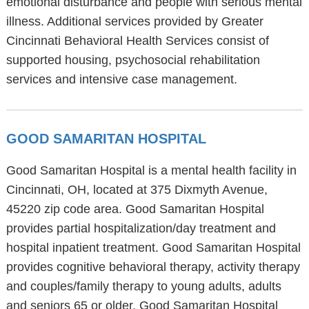
emotional disturbance and people with serious mental
illness. Additional services provided by Greater
Cincinnati Behavioral Health Services consist of
supported housing, psychosocial rehabilitation
services and intensive case management.
GOOD SAMARITAN HOSPITAL
Good Samaritan Hospital is a mental health facility in
Cincinnati, OH, located at 375 Dixmyth Avenue,
45220 zip code area. Good Samaritan Hospital
provides partial hospitalization/day treatment and
hospital inpatient treatment. Good Samaritan Hospital
provides cognitive behavioral therapy, activity therapy
and couples/family therapy to young adults, adults
and seniors 65 or older. Good Samaritan Hospital