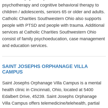
psychotherapy and cognitive behavioral therapy to
children / adolescents, seniors 65 or older and adults.
Catholic Charities Southwestern Ohio also supports
people with PTSD and people with trauma. Additional
services at Catholic Charities Southwestern Ohio
consist of family psychoeducation, case management
and education services.
SAINT JOSEPHS ORPHANAGE VILLA
CAMPUS
Saint Josephs Orphanage Villa Campus is a mental
health clinic in Cincinnati, Ohio, located at 5400
Edalbert Drive, 45239. Saint Josephs Orphanage
Villa Campus offers telemedicine/telehealth, partial