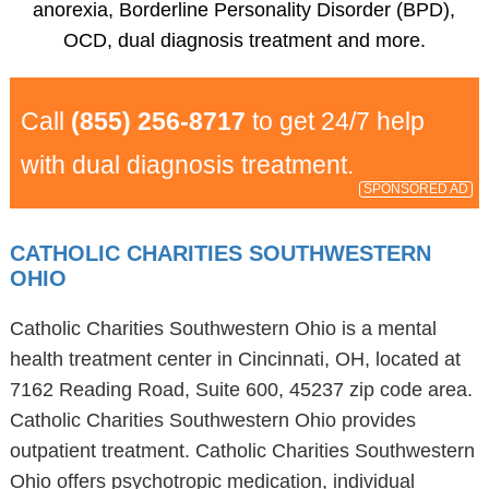
anorexia, Borderline Personality Disorder (BPD),
OCD, dual diagnosis treatment and more.
Call
(855) 256-8717
to get 24/7 help
with dual diagnosis treatment.
SPONSORED AD
CATHOLIC CHARITIES SOUTHWESTERN
OHIO
Catholic Charities Southwestern Ohio is a mental
health treatment center in Cincinnati, OH, located at
7162 Reading Road, Suite 600, 45237 zip code area.
Catholic Charities Southwestern Ohio provides
outpatient treatment. Catholic Charities Southwestern
Ohio offers psychotropic medication, individual