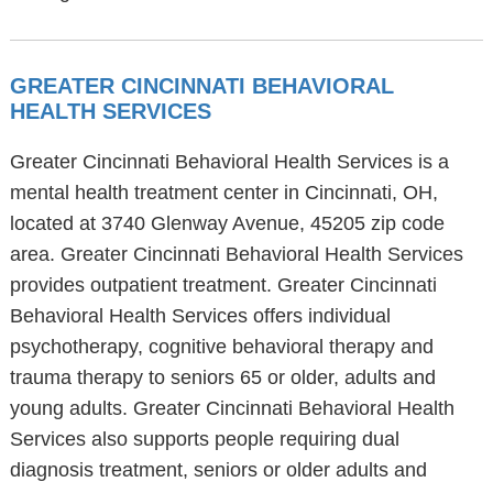
GREATER CINCINNATI BEHAVIORAL
HEALTH SERVICES
Greater Cincinnati Behavioral Health Services is a
mental health treatment center in Cincinnati, OH,
located at 3740 Glenway Avenue, 45205 zip code
area. Greater Cincinnati Behavioral Health Services
provides outpatient treatment. Greater Cincinnati
Behavioral Health Services offers individual
psychotherapy, cognitive behavioral therapy and
trauma therapy to seniors 65 or older, adults and
young adults. Greater Cincinnati Behavioral Health
Services also supports people requiring dual
diagnosis treatment, seniors or older adults and