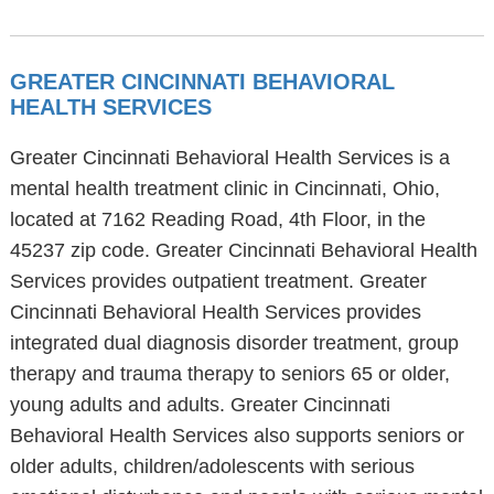
GREATER CINCINNATI BEHAVIORAL
HEALTH SERVICES
Greater Cincinnati Behavioral Health Services is a
mental health treatment clinic in Cincinnati, Ohio,
located at 7162 Reading Road, 4th Floor, in the
45237 zip code. Greater Cincinnati Behavioral Health
Services provides outpatient treatment. Greater
Cincinnati Behavioral Health Services provides
integrated dual diagnosis disorder treatment, group
therapy and trauma therapy to seniors 65 or older,
young adults and adults. Greater Cincinnati
Behavioral Health Services also supports seniors or
older adults, children/adolescents with serious