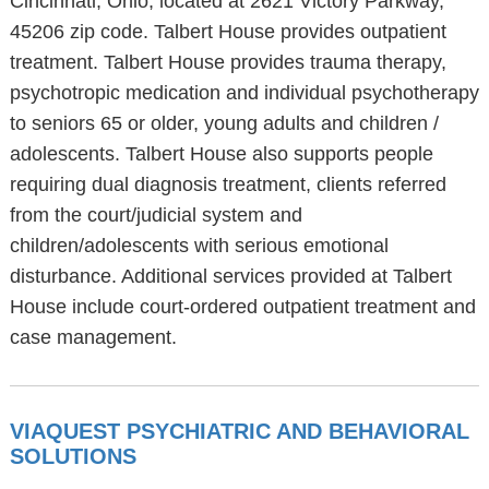
Cincinnati, Ohio, located at 2621 Victory Parkway,
45206 zip code. Talbert House provides outpatient
treatment. Talbert House provides trauma therapy,
psychotropic medication and individual psychotherapy
to seniors 65 or older, young adults and children /
adolescents. Talbert House also supports people
requiring dual diagnosis treatment, clients referred
from the court/judicial system and
children/adolescents with serious emotional
disturbance. Additional services provided at Talbert
House include court-ordered outpatient treatment and
case management.
VIAQUEST PSYCHIATRIC AND BEHAVIORAL
SOLUTIONS