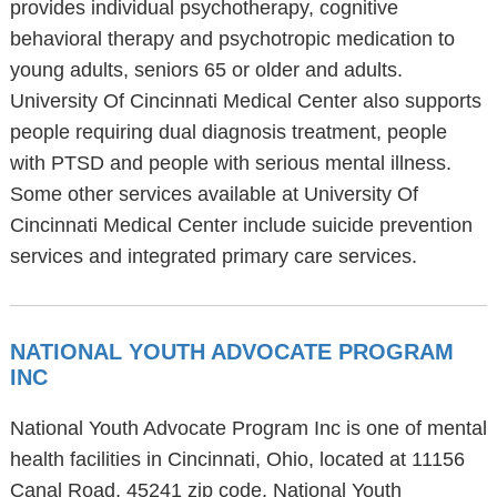
provides individual psychotherapy, cognitive
behavioral therapy and psychotropic medication to
young adults, seniors 65 or older and adults.
University Of Cincinnati Medical Center also supports
people requiring dual diagnosis treatment, people
with PTSD and people with serious mental illness.
Some other services available at University Of
Cincinnati Medical Center include suicide prevention
services and integrated primary care services.
NATIONAL YOUTH ADVOCATE PROGRAM
INC
National Youth Advocate Program Inc is one of mental
health facilities in Cincinnati, Ohio, located at 11156
Canal Road, 45241 zip code. National Youth