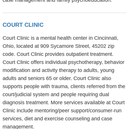
case management and family psychoeducation.
COURT CLINIC
Court Clinic is a mental health center in Cincinnati,
Ohio, located at 909 Sycamore Street, 45202 zip
code. Court Clinic provides outpatient treatment.
Court Clinic offers individual psychotherapy, behavior
modification and activity therapy to adults, young
adults and seniors 65 or older. Court Clinic also
supports people with trauma, clients referred from the
court/judicial system and people requiring dual
diagnosis treatment. More services available at Court
Clinic include mentoring/peer support/consumer-run
services, diet and exercise counseling and case
management.