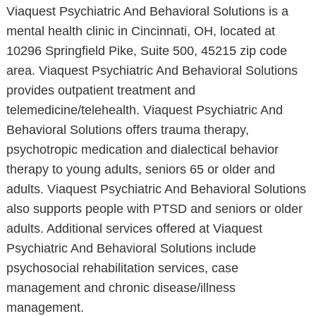
Viaquest Psychiatric And Behavioral Solutions is a
mental health clinic in Cincinnati, OH, located at
10296 Springfield Pike, Suite 500, 45215 zip code
area. Viaquest Psychiatric And Behavioral Solutions
provides outpatient treatment and
telemedicine/telehealth. Viaquest Psychiatric And
Behavioral Solutions offers trauma therapy,
psychotropic medication and dialectical behavior
therapy to young adults, seniors 65 or older and
adults. Viaquest Psychiatric And Behavioral Solutions
also supports people with PTSD and seniors or older
adults. Additional services offered at Viaquest
Psychiatric And Behavioral Solutions include
psychosocial rehabilitation services, case
management and chronic disease/illness
management.