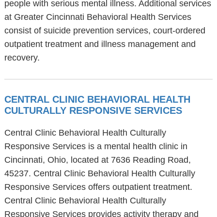
people with serious mental illness. Additional services
at Greater Cincinnati Behavioral Health Services
consist of suicide prevention services, court-ordered
outpatient treatment and illness management and
recovery.
CENTRAL CLINIC BEHAVIORAL HEALTH
CULTURALLY RESPONSIVE SERVICES
Central Clinic Behavioral Health Culturally
Responsive Services is a mental health clinic in
Cincinnati, Ohio, located at 7636 Reading Road,
45237. Central Clinic Behavioral Health Culturally
Responsive Services offers outpatient treatment.
Central Clinic Behavioral Health Culturally
Responsive Services provides activity therapy and