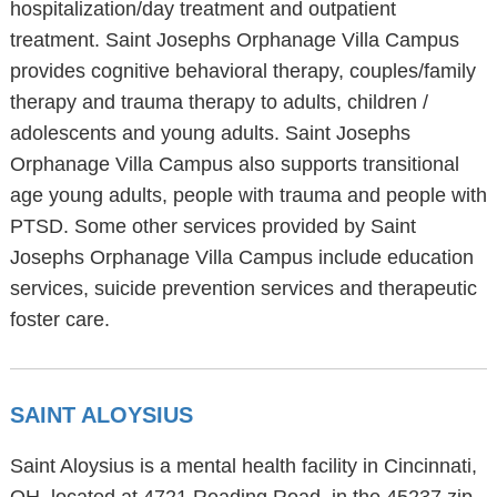
hospitalization/day treatment and outpatient
treatment. Saint Josephs Orphanage Villa Campus
provides cognitive behavioral therapy, couples/family
therapy and trauma therapy to adults, children /
adolescents and young adults. Saint Josephs
Orphanage Villa Campus also supports transitional
age young adults, people with trauma and people with
PTSD. Some other services provided by Saint
Josephs Orphanage Villa Campus include education
services, suicide prevention services and therapeutic
foster care.
SAINT ALOYSIUS
Saint Aloysius is a mental health facility in Cincinnati,