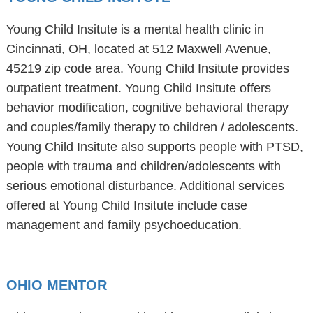
Young Child Insitute is a mental health clinic in
Cincinnati, OH, located at 512 Maxwell Avenue,
45219 zip code area. Young Child Insitute provides
outpatient treatment. Young Child Insitute offers
behavior modification, cognitive behavioral therapy
and couples/family therapy to children / adolescents.
Young Child Insitute also supports people with PTSD,
people with trauma and children/adolescents with
serious emotional disturbance. Additional services
offered at Young Child Insitute include case
management and family psychoeducation.
OHIO MENTOR