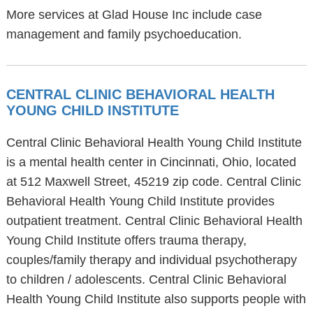
More services at Glad House Inc include case
management and family psychoeducation.
CENTRAL CLINIC BEHAVIORAL HEALTH
YOUNG CHILD INSTITUTE
Central Clinic Behavioral Health Young Child Institute
is a mental health center in Cincinnati, Ohio, located
at 512 Maxwell Street, 45219 zip code. Central Clinic
Behavioral Health Young Child Institute provides
outpatient treatment. Central Clinic Behavioral Health
Young Child Institute offers trauma therapy,
couples/family therapy and individual psychotherapy
to children / adolescents. Central Clinic Behavioral
Health Young Child Institute also supports people with