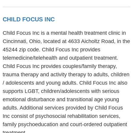
CHILD FOCUS INC
Child Focus Inc is a mental health treatment clinic in
Cincinnati, Ohio, located at 4633 Aicholtz Road, in the
45244 zip code. Child Focus Inc provides
telemedicine/telehealth and outpatient treatment.
Child Focus Inc provides couples/family therapy,
trauma therapy and activity therapy to adults, children
/ adolescents and young adults. Child Focus Inc also
supports LGBT, children/adolescents with serious
emotional disturbance and transitional age young
adults. Additional services provided by Child Focus
Inc consist of psychosocial rehabilitation services,
family psychoeducation and court-ordered outpatient
treatment.