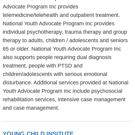
Advocate Program Inc provides
telemedicine/telehealth and outpatient treatment.
National Youth Advocate Program Inc provides
individual psychotherapy, trauma therapy and group
therapy to adults, children / adolescents and seniors
65 or older. National Youth Advocate Program Inc
also supports people requiring dual diagnosis
treatment, people with PTSD and
children/adolescents with serious emotional
disturbance. Additional services provided at National
Youth Advocate Program Inc include psychosocial
rehabilitation services, intensive case management
and case management.
YOUNG CHILD INSITUTE