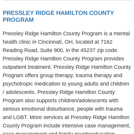
PRESSLEY RIDGE HAMILTON COUNTY
PROGRAM
Pressley Ridge Hamilton County Program is a mental
health clinic in Cincinnati, OH, located at 7162
Reading Road, Suite 900, in the 45237 zip code.
Pressley Ridge Hamilton County Program provides
outpatient treatment. Pressley Ridge Hamilton County
Program offers group therapy, trauma therapy and
psychotropic medication to young adults and children
/ adolescents. Pressley Ridge Hamilton County
Program also supports children/adolescents with
serious emotional disturbance, people with trauma
and LGBT. More services at Pressley Ridge Hamilton
County Program include intensive case management,