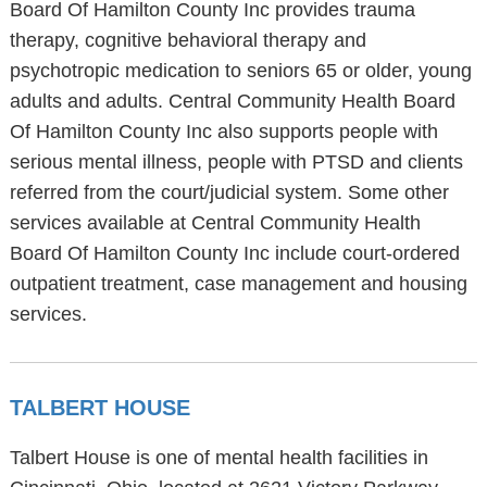
Board Of Hamilton County Inc provides trauma
therapy, cognitive behavioral therapy and
psychotropic medication to seniors 65 or older, young
adults and adults. Central Community Health Board
Of Hamilton County Inc also supports people with
serious mental illness, people with PTSD and clients
referred from the court/judicial system. Some other
services available at Central Community Health
Board Of Hamilton County Inc include court-ordered
outpatient treatment, case management and housing
services.
TALBERT HOUSE
Talbert House is one of mental health facilities in