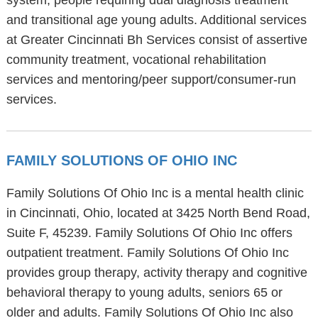
system, people requiring dual diagnosis treatment
and transitional age young adults. Additional services
at Greater Cincinnati Bh Services consist of assertive
community treatment, vocational rehabilitation
services and mentoring/peer support/consumer-run
services.
FAMILY SOLUTIONS OF OHIO INC
Family Solutions Of Ohio Inc is a mental health clinic
in Cincinnati, Ohio, located at 3425 North Bend Road,
Suite F, 45239. Family Solutions Of Ohio Inc offers
outpatient treatment. Family Solutions Of Ohio Inc
provides group therapy, activity therapy and cognitive
behavioral therapy to young adults, seniors 65 or
older and adults. Family Solutions Of Ohio Inc also