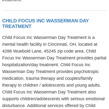
CHILD FOCUS INC WASSERMAN DAY
TREATMENT
Child Focus Inc Wasserman Day Treatment is a
mental health facility in Cincinnati, OH, located at
4286 Wuebold Lane, 45245 zip code area. Child
Focus Inc Wasserman Day Treatment provides partial
hospitalization/day treatment. Child Focus Inc
Wasserman Day Treatment provides psychotropic
medication, trauma therapy and couples/family
therapy to children / adolescents and young adults.
Child Focus Inc Wasserman Day Treatment also
supports children/adolescents with serious emotional
disturbance. Additional services offered by Child