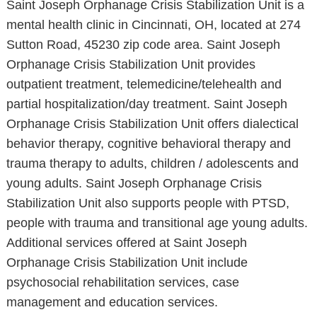
Saint Joseph Orphanage Crisis Stabilization Unit is a
mental health clinic in Cincinnati, OH, located at 274
Sutton Road, 45230 zip code area. Saint Joseph
Orphanage Crisis Stabilization Unit provides
outpatient treatment, telemedicine/telehealth and
partial hospitalization/day treatment. Saint Joseph
Orphanage Crisis Stabilization Unit offers dialectical
behavior therapy, cognitive behavioral therapy and
trauma therapy to adults, children / adolescents and
young adults. Saint Joseph Orphanage Crisis
Stabilization Unit also supports people with PTSD,
people with trauma and transitional age young adults.
Additional services offered at Saint Joseph
Orphanage Crisis Stabilization Unit include
psychosocial rehabilitation services, case
management and education services.