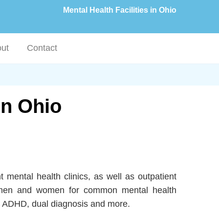
Mental Health Facilities in Ohio
ut
Contact
in Ohio
t mental health clinics, as well as outpatient
 to men and women for common mental health
D, ADHD, dual diagnosis and more.