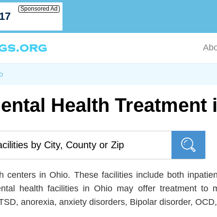
Sponsored Ad
717
Abo
o
ental Health Treatment 
 centers in Ohio. These facilities include both inpatien
ntal health facilities in Ohio may offer treatment
TSD, anorexia, anxiety disorders, Bipolar disorder, OC