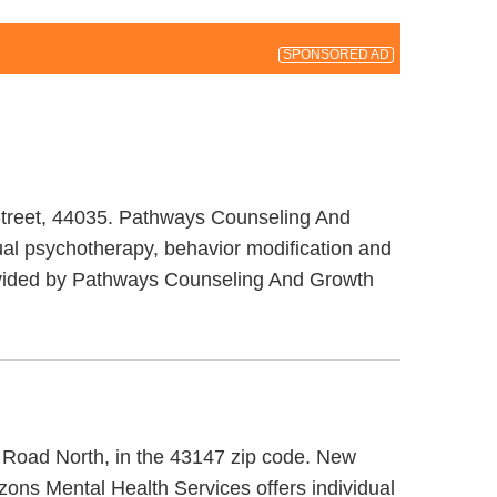
SPONSORED AD
 Street, 44035. Pathways Counseling And
al psychotherapy, behavior modification and
provided by Pathways Counseling And Growth
ll Road North, in the 43147 zip code. New
zons Mental Health Services offers individual