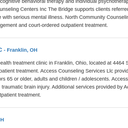
 cognitive behavioral therapy and individual psychotherap
seling Centers Inc The Bridge supports clients referred
e with serious mental illness. North Community Counseli
gement and court-ordered outpatient treatment.
LC
- Franklin, OH
alth treatment clinic in Franklin, Ohio, located at 4464
atient treatment. Access Counseling Services Llc provid
rs 65 or older, adults and children / adolescents. Acces
traumatic brain injury. Additional services provided by 
patient treatment.
OH