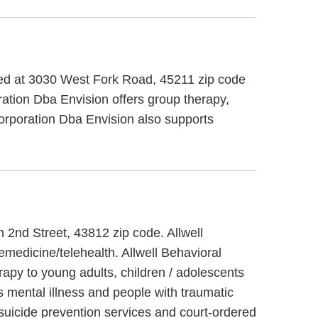
ted at 3030 West Fork Road, 45211 zip code
tion Dba Envision offers group therapy,
Corporation Dba Envision also supports
h 2nd Street, 43812 zip code. Allwell
emedicine/telehealth. Allwell Behavioral
rapy to young adults, children / adolescents
s mental illness and people with traumatic
 suicide prevention services and court-ordered