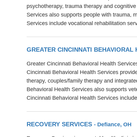
psychotherapy, trauma therapy and cognitive 
Services also supports people with trauma, mi
Services include vocational rehabilitation s
GREATER CINCINNATI BEHAVIORAL
Greater Cincinnati Behavioral Health Services
Cincinnati Behavioral Health Services provide
therapy, couples/family therapy and integrate
Behavioral Health Services also supports vete
Cincinnati Behavioral Health Services inclu
RECOVERY SERVICES
- Defiance, OH