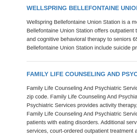
WELLSPRING BELLEFONTAINE UNIO
Wellspring Bellefontaine Union Station is a me
Bellefontaine Union Station offers outpatient
and cognitive behavioral therapy to seniors 6
Bellefontaine Union Station include suicide p
FAMILY LIFE COUNSELING AND PSY
Family Life Counseling And Psychiatric Servic
zip code. Family Life Counseling And Psychia
Psychiatric Services provides activity therapy
Family Life Counseling And Psychiatric Servic
patients with eating disorders. Additional se
services, court-ordered outpatient treatment