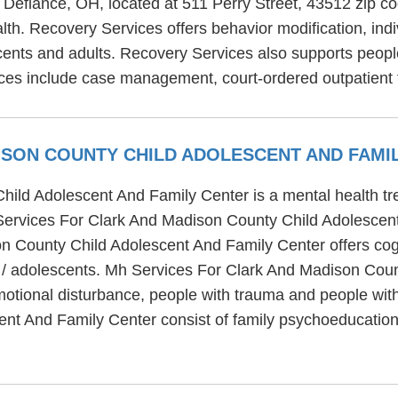
in Defiance, OH, located at 511 Perry Street, 43512 zip 
alth. Recovery Services offers behavior modification, in
cents and adults. Recovery Services also supports peopl
ices include case management, court-ordered outpatient 
ISON COUNTY CHILD ADOLESCENT AND FAMI
ld Adolescent And Family Center is a mental health trea
Services For Clark And Madison County Child Adolescent
 County Child Adolescent And Family Center offers cogn
en / adolescents. Mh Services For Clark And Madison Cou
motional disturbance, people with trauma and people wit
nt And Family Center consist of family psychoeducation,