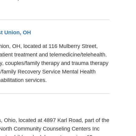
st Union, OH
nion, OH, located at 116 Mulberry Street,
tient treatment and telemedicine/telehealth.
y, couples/family therapy and trauma therapy
ng/family Recovery Service Mental Health
bilitation services.
 Ohio, located at 4897 Karl Road, part of the
 North Community Counseling Centers Inc