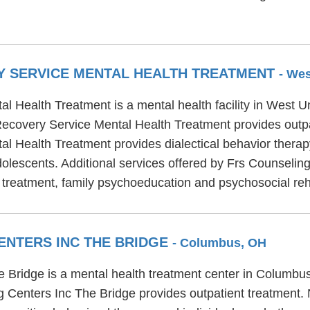
Y SERVICE MENTAL HEALTH TREATMENT
- We
 Health Treatment is a mental health facility in West U
ecovery Service Mental Health Treatment provides outpa
l Health Treatment provides dialectical behavior therap
 adolescents. Additional services offered by Frs Counseli
 treatment, family psychoeducation and psychosocial reha
ENTERS INC THE BRIDGE
- Columbus, OH
ridge is a mental health treatment center in Columbus,
 Centers Inc The Bridge provides outpatient treatment.