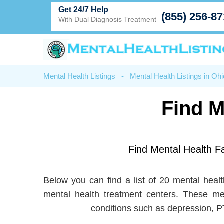
Get 24/7 Help
(855) 256-8
With Dual Diagnosis Treatment
Mental Health Listings
-
Mental Health Listings in Ohi
Find M
Below you can find a list of 20 mental health
mental health treatment centers. These me
conditions such as depression, P