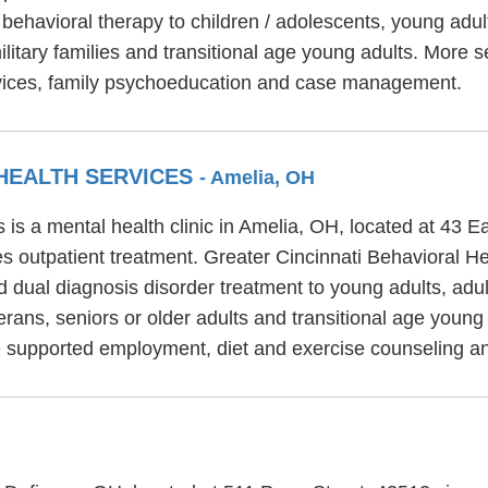
behavioral therapy to children / adolescents, young adu
litary families and transitional age young adults. More
ervices, family psychoeducation and case management.
 HEALTH SERVICES
- Amelia, OH
 is a mental health clinic in Amelia, OH, located at 43 
s outpatient treatment. Greater Cincinnati Behavioral Hea
d dual diagnosis disorder treatment to young adults, adul
rans, seniors or older adults and transitional age young 
de supported employment, diet and exercise counseling 