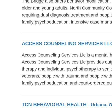
The Bridge also offers behavior modification,
older and young adults. North Community Coun
requiring dual diagnosis treatment and peopl
family psychoeducation, intensive case mana
ACCESS COUNSELING SERVICES L
Access Counseling Services Llc is a mental he
Access Counseling Services Llc provides outp
therapy and individual psychotherapy to senio
veterans, people with trauma and people with 
family psychoeducation and court-ordered out
TCN BEHAVIORAL HEALTH
- Urbana, 