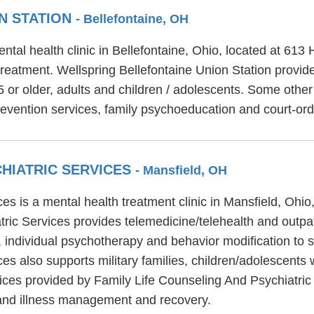
N STATION
- Bellefontaine, OH
ntal health clinic in Bellefontaine, Ohio, located at 613
 treatment. Wellspring Bellefontaine Union Station provi
5 or older, adults and children / adolescents. Some othe
revention services, family psychoeducation and court-ord
CHIATRIC SERVICES
- Mansfield, OH
es is a mental health treatment clinic in Mansfield, Ohi
tric Services provides telemedicine/telehealth and outpa
, individual psychotherapy and behavior modification to s
es also supports military families, children/adolescents
rvices provided by Family Life Counseling And Psychiatric
 and illness management and recovery.