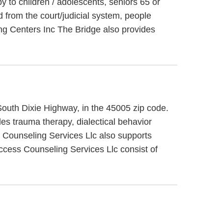
y to children / adolescents, seniors 65 or
 from the court/judicial system, people
ng Centers Inc The Bridge also provides
 South Dixie Highway, in the 45005 zip code.
es trauma therapy, dialectical behavior
s Counseling Services Llc also supports
Access Counseling Services Llc consist of