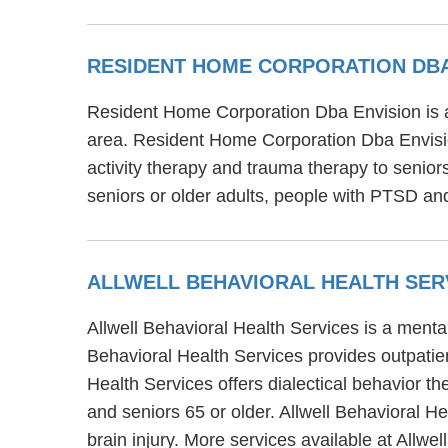
RESIDENT HOME CORPORATION DBA
Resident Home Corporation Dba Envision is a
area. Resident Home Corporation Dba Envisio
activity therapy and trauma therapy to senio
seniors or older adults, people with PTSD and
ALLWELL BEHAVIORAL HEALTH SER
Allwell Behavioral Health Services is a menta
Behavioral Health Services provides outpatient
Health Services offers dialectical behavior th
and seniors 65 or older. Allwell Behavioral H
brain injury. More services available at Allw