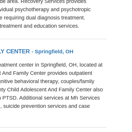
code area. Recovery Services provides
dividual psychotherapy and psychotropic
e requiring dual diagnosis treatment.
treatment and education services.
LY CENTER
- Springfield, OH
tment center in Springfield, OH, located at
 And Family Center provides outpatient
itive behavioral therapy, couples/family
nty Child Adolescent And Family Center also
h PTSD. Additional services at Mh Services
 suicide prevention services and case