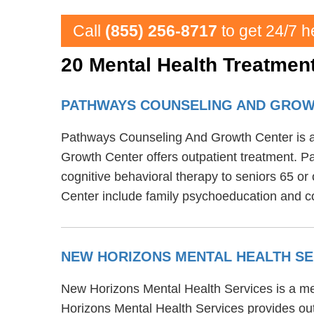
Call
(855) 256-8717
to get 24/7 h
20 Mental Health Treatment
PATHWAYS COUNSELING AND GRO
Pathways Counseling And Growth Center is a m
Growth Center offers outpatient treatment. 
cognitive behavioral therapy to seniors 65 o
Center include family psychoeducation and co
NEW HORIZONS MENTAL HEALTH S
New Horizons Mental Health Services is a ment
Horizons Mental Health Services provides out