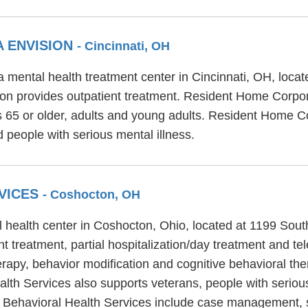
 ENVISION
- Cincinnati, OH
 mental health treatment center in Cincinnati, OH, loca
n provides outpatient treatment. Resident Home Corpora
rs 65 or older, adults and young adults. Resident Home 
 people with serious mental illness.
VICES
- Coshocton, OH
l health center in Coshocton, Ohio, located at 1199 Sout
 treatment, partial hospitalization/day treatment and tel
erapy, behavior modification and cognitive behavioral the
ealth Services also supports veterans, people with seriou
ell Behavioral Health Services include case management,