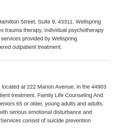
 Hamilton Street, Suite 9, 43311. Wellspring
des trauma therapy, individual psychotherapy
r services provided by Wellspring
ered outpatient treatment.
o, located at 222 Marion Avenue, in the 44903
tient treatment. Family Life Counseling And
eniors 65 or older, young adults and adults.
 with serious emotional disturbance and
 Services consist of suicide prevention