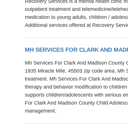
Recovery Services is a mental health clinic 
outpatient treatment and telemedicine/telehe
medication to young adults, children / adoles
Additional services offered at Recovery Serv
MH SERVICES FOR CLARK AND MAD
Mh Services For Clark And Madison County Chi
1835 Miracle Mile, 45503 zip code area. Mh 
treatment. Mh Services For Clark And Madison
therapy and behavior modification to childr
supports children/adolescents with serious e
For Clark And Madison County Child Adolesce
management.