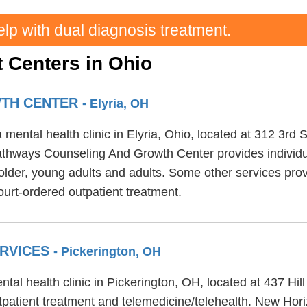
elp with dual diagnosis treatment.
 Centers in Ohio
WTH CENTER
- Elyria, OH
ental health clinic in Elyria, Ohio, located at 312 3rd
Pathways Counseling And Growth Center provides individu
r older, young adults and adults. Some other services 
urt-ordered outpatient treatment.
ERVICES
- Pickerington, OH
al health clinic in Pickerington, OH, located at 437 Hi
patient treatment and telemedicine/telehealth. New Hori