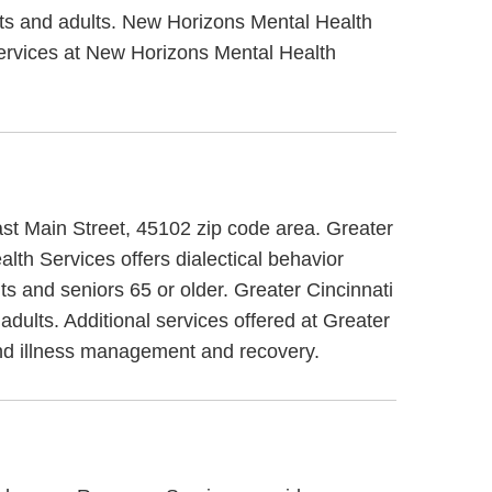
lts and adults. New Horizons Mental Health
 services at New Horizons Mental Health
East Main Street, 45102 zip code area. Greater
lth Services offers dialectical behavior
ts and seniors 65 or older. Greater Cincinnati
adults. Additional services offered at Greater
and illness management and recovery.