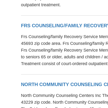
outpatient treatment.
FRS COUNSELING/FAMILY RECOVER
Frs Counseling/family Recovery Service Mental
45693 zip code area. Frs Counseling/family R
Frs Counseling/family Recovery Service Menta
to seniors 65 or older, adults and children /
Treatment consist of court-ordered outpatient
NORTH COMMUNITY COUNSELING C
North Community Counseling Centers Inc The B
43229 zip code. North Community Counseling