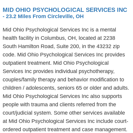
MID OHIO PSYCHOLOGICAL SERVICES INC
- 23.2 Miles From Circleville, OH
Mid Ohio Psychological Services Inc is a mental
health facility in Columbus, OH, located at 2238
South Hamilton Road, Suite 200, in the 43232 zip
code. Mid Ohio Psychological Services Inc provides
outpatient treatment. Mid Ohio Psychological
Services Inc provides individual psychotherapy,
couples/family therapy and behavior modification to
children / adolescents, seniors 65 or older and adults.
Mid Ohio Psychological Services Inc also supports
people with trauma and clients referred from the
court/judicial system. Some other services available
at Mid Ohio Psychological Services Inc include court-
ordered outpatient treatment and case management.