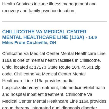
Health Services include illness management and
recovery and family psychoeducation.
CHILLICOTHE VA MEDICAL CENTER
MENTAL HEALTHCARE LINE (116A)
- 14.9
Miles From Circleville, OH
Chillicothe Va Medical Center Mental Healthcare Line
116a is one of mental health facilities in Chillicothe,
Ohio, located at 17273 State Route 104, 45601 zip
code. Chillicothe Va Medical Center Mental
Healthcare Line 116a provides partial
hospitalization/day treatment, telemedicine/telehealth
and hospital inpatient treatment. Chillicothe Va
Medical Center Mental Healthcare Line 116a provides
group therapy, integrated dual diagnosis disorder