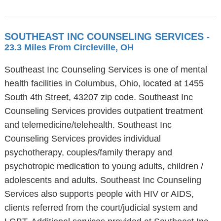
SOUTHEAST INC COUNSELING SERVICES
-
23.3 Miles From Circleville, OH
Southeast Inc Counseling Services is one of mental
health facilities in Columbus, Ohio, located at 1455
South 4th Street, 43207 zip code. Southeast Inc
Counseling Services provides outpatient treatment
and telemedicine/telehealth. Southeast Inc
Counseling Services provides individual
psychotherapy, couples/family therapy and
psychotropic medication to young adults, children /
adolescents and adults. Southeast Inc Counseling
Services also supports people with HIV or AIDS,
clients referred from the court/judicial system and