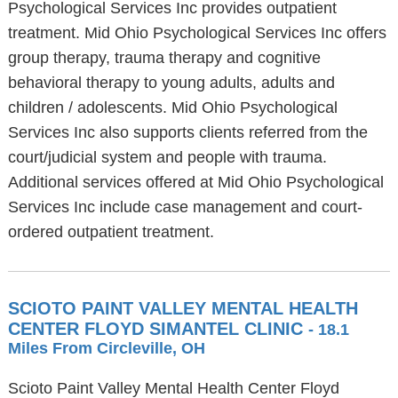
Psychological Services Inc provides outpatient
treatment. Mid Ohio Psychological Services Inc offers
group therapy, trauma therapy and cognitive
behavioral therapy to young adults, adults and
children / adolescents. Mid Ohio Psychological
Services Inc also supports clients referred from the
court/judicial system and people with trauma.
Additional services offered at Mid Ohio Psychological
Services Inc include case management and court-
ordered outpatient treatment.
SCIOTO PAINT VALLEY MENTAL HEALTH
CENTER FLOYD SIMANTEL CLINIC
- 18.1
Miles From Circleville, OH
Scioto Paint Valley Mental Health Center Floyd