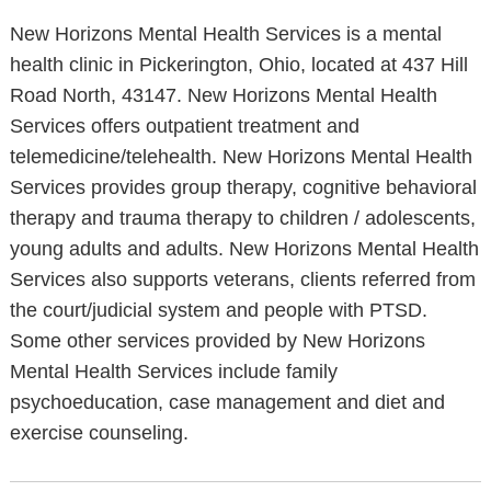
New Horizons Mental Health Services is a mental
health clinic in Pickerington, Ohio, located at 437 Hill
Road North, 43147. New Horizons Mental Health
Services offers outpatient treatment and
telemedicine/telehealth. New Horizons Mental Health
Services provides group therapy, cognitive behavioral
therapy and trauma therapy to children / adolescents,
young adults and adults. New Horizons Mental Health
Services also supports veterans, clients referred from
the court/judicial system and people with PTSD.
Some other services provided by New Horizons
Mental Health Services include family
psychoeducation, case management and diet and
exercise counseling.