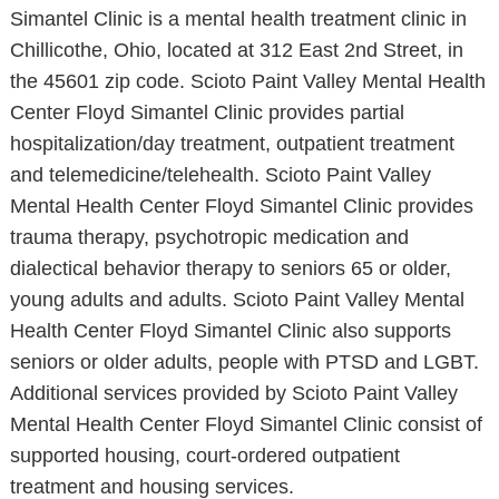
Simantel Clinic is a mental health treatment clinic in
Chillicothe, Ohio, located at 312 East 2nd Street, in
the 45601 zip code. Scioto Paint Valley Mental Health
Center Floyd Simantel Clinic provides partial
hospitalization/day treatment, outpatient treatment
and telemedicine/telehealth. Scioto Paint Valley
Mental Health Center Floyd Simantel Clinic provides
trauma therapy, psychotropic medication and
dialectical behavior therapy to seniors 65 or older,
young adults and adults. Scioto Paint Valley Mental
Health Center Floyd Simantel Clinic also supports
seniors or older adults, people with PTSD and LGBT.
Additional services provided by Scioto Paint Valley
Mental Health Center Floyd Simantel Clinic consist of
supported housing, court-ordered outpatient
treatment and housing services.