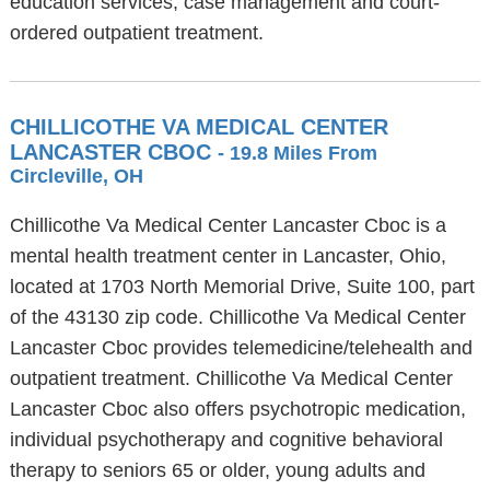
education services, case management and court-
ordered outpatient treatment.
CHILLICOTHE VA MEDICAL CENTER
LANCASTER CBOC
- 19.8 Miles From
Circleville, OH
Chillicothe Va Medical Center Lancaster Cboc is a
mental health treatment center in Lancaster, Ohio,
located at 1703 North Memorial Drive, Suite 100, part
of the 43130 zip code. Chillicothe Va Medical Center
Lancaster Cboc provides telemedicine/telehealth and
outpatient treatment. Chillicothe Va Medical Center
Lancaster Cboc also offers psychotropic medication,
individual psychotherapy and cognitive behavioral
therapy to seniors 65 or older, young adults and