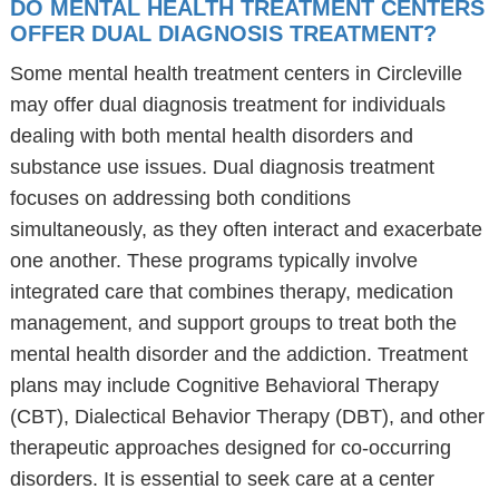
DO MENTAL HEALTH TREATMENT CENTERS
OFFER DUAL DIAGNOSIS TREATMENT?
Some mental health treatment centers in Circleville
may offer dual diagnosis treatment for individuals
dealing with both mental health disorders and
substance use issues. Dual diagnosis treatment
focuses on addressing both conditions
simultaneously, as they often interact and exacerbate
one another. These programs typically involve
integrated care that combines therapy, medication
management, and support groups to treat both the
mental health disorder and the addiction. Treatment
plans may include Cognitive Behavioral Therapy
(CBT), Dialectical Behavior Therapy (DBT), and other
therapeutic approaches designed for co-occurring
disorders. It is essential to seek care at a center