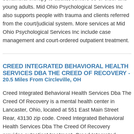
young adults. Mid Ohio Psychological Services Inc
also supports people with trauma and clients referred
from the court/judicial system. More services at Mid
Ohio Psychological Services Inc include case
management and court-ordered outpatient treatment.
CREED INTEGRATED BEHAVIORAL HEALTH
SERVICES DBA THE CREED OF RECOVERY
-
20.5 Miles From Circleville, OH
Creed Integrated Behavioral Health Services Dba The
Creed Of Recovery is a mental health center in
Lancaster, Ohio, located at 551 East Main Street
Rear, 43130 zip code. Creed Integrated Behavioral
Health Services Dba The Creed Of Recovery