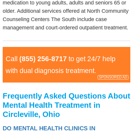
medication to young adults, adults and seniors 65 or
older. Additional services offered at North Community
Counseling Centers The South include case
management and court-ordered outpatient treatment.
Call
(855) 256-8717
to get 24/7 help
with dual diagnosis treatment.
SPONSORED AD
Frequently Asked Questions About
Mental Health Treatment in
Circleville, Ohio
DO MENTAL HEALTH CLINICS IN