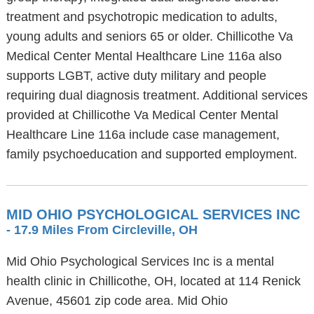
treatment and psychotropic medication to adults,
young adults and seniors 65 or older. Chillicothe Va
Medical Center Mental Healthcare Line 116a also
supports LGBT, active duty military and people
requiring dual diagnosis treatment. Additional services
provided at Chillicothe Va Medical Center Mental
Healthcare Line 116a include case management,
family psychoeducation and supported employment.
MID OHIO PSYCHOLOGICAL SERVICES INC
- 17.9 Miles From Circleville, OH
Mid Ohio Psychological Services Inc is a mental
health clinic in Chillicothe, OH, located at 114 Renick
Avenue, 45601 zip code area. Mid Ohio