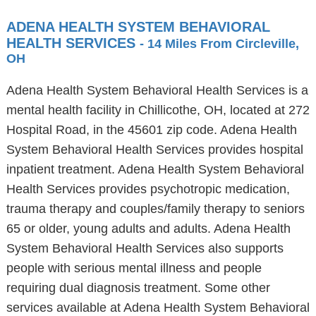
ADENA HEALTH SYSTEM BEHAVIORAL
HEALTH SERVICES
- 14 Miles From Circleville,
OH
Adena Health System Behavioral Health Services is a
mental health facility in Chillicothe, OH, located at 272
Hospital Road, in the 45601 zip code. Adena Health
System Behavioral Health Services provides hospital
inpatient treatment. Adena Health System Behavioral
Health Services provides psychotropic medication,
trauma therapy and couples/family therapy to seniors
65 or older, young adults and adults. Adena Health
System Behavioral Health Services also supports
people with serious mental illness and people
requiring dual diagnosis treatment. Some other
services available at Adena Health System Behavioral