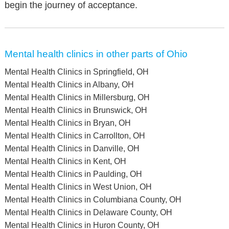
begin the journey of acceptance.
Mental health clinics in other parts of Ohio
Mental Health Clinics in Springfield, OH
Mental Health Clinics in Albany, OH
Mental Health Clinics in Millersburg, OH
Mental Health Clinics in Brunswick, OH
Mental Health Clinics in Bryan, OH
Mental Health Clinics in Carrollton, OH
Mental Health Clinics in Danville, OH
Mental Health Clinics in Kent, OH
Mental Health Clinics in Paulding, OH
Mental Health Clinics in West Union, OH
Mental Health Clinics in Columbiana County, OH
Mental Health Clinics in Delaware County, OH
Mental Health Clinics in Huron County, OH