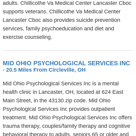
adults. Chillicothe Va Medical Center Lancaster Cboc
supports veterans. Chillicothe Va Medical Center
Lancaster Cboc also provides suicide prevention
services, family psychoeducation and diet and
exercise counseling.
MID OHIO PSYCHOLOGICAL SERVICES INC
- 20.5 Miles From Circleville, OH
Mid Ohio Psychological Services Inc is a mental
health clinic in Lancaster, OH, located at 624 East
Main Street, in the 43130 zip code. Mid Ohio
Psychological Services Inc provides outpatient
treatment. Mid Ohio Psychological Services Inc offers
trauma therapy, couples/family therapy and cognitive
behavioral therapy to adults, seniors 65 or older and