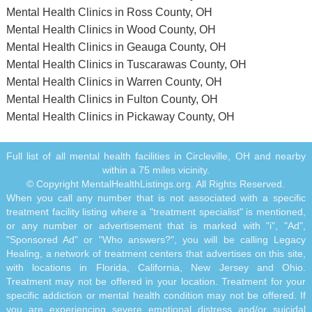
Mental Health Clinics in Ross County, OH
Mental Health Clinics in Wood County, OH
Mental Health Clinics in Geauga County, OH
Mental Health Clinics in Tuscarawas County, OH
Mental Health Clinics in Warren County, OH
Mental Health Clinics in Fulton County, OH
Mental Health Clinics in Pickaway County, OH
Full list of all mental health facilities in Circleville, OH and nearby
within a 75 miles vicinity.
© Copyright MentalHealthListings.org. All Rights Reserved.
When you call any number that is not associated with a specific
treatment facility listing where a "treatment specialist" is mentioned,
or any number or advertisement that is marked with "i", "Ad",
"Sponsored Ad" or "Who answers?", you will be calling Legacy
Healing, a network of treatment centers that advertises on this site,
with locations in Florida, California, New Jersey and Ohio.
Treatment may not be offered in your location. Treatment for your
specific addiction or mental health condition may not be offered. If
you are experiencing severe emotional distress and/or suicidal