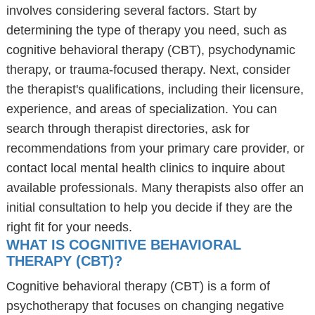
involves considering several factors. Start by
determining the type of therapy you need, such as
cognitive behavioral therapy (CBT), psychodynamic
therapy, or trauma-focused therapy. Next, consider
the therapist's qualifications, including their licensure,
experience, and areas of specialization. You can
search through therapist directories, ask for
recommendations from your primary care provider, or
contact local mental health clinics to inquire about
available professionals. Many therapists also offer an
initial consultation to help you decide if they are the
right fit for your needs.
WHAT IS COGNITIVE BEHAVIORAL
THERAPY (CBT)?
Cognitive behavioral therapy (CBT) is a form of
psychotherapy that focuses on changing negative