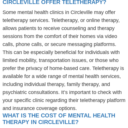
CIRCLEVILLE OFFER TELETHERAPY?
Some mental health clinics in Circleville may offer
teletherapy services. Teletherapy, or online therapy,
allows patients to receive counseling and therapy
sessions from the comfort of their homes via video
calls, phone calls, or secure messaging platforms.
This can be especially beneficial for individuals with
limited mobility, transportation issues, or those who
prefer the privacy of home-based care. Teletherapy is
available for a wide range of mental health services,
including individual therapy, family therapy, and
psychiatric consultations. It’s important to check with
your specific clinic regarding their teletherapy platform
and insurance coverage options.
WHAT IS THE COST OF MENTAL HEALTH
THERAPY IN CIRCLEVILLE?