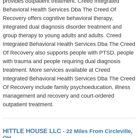
provides outpatient treatment. Creed Integrated
Behavioral Health Services Dba The Creed Of
Recovery offers cognitive behavioral therapy,
integrated dual diagnosis disorder treatment and
group therapy to young adults and adults. Creed
Integrated Behavioral Health Services Dba The Creed
Of Recovery also supports people with PTSD, people
with trauma and people requiring dual diagnosis
treatment. More services available at Creed
Integrated Behavioral Health Services Dba The Creed
Of Recovery include family psychoeducation, illness
management and recovery and court-ordered
outpatient treatment.
HITTLE HOUSE LLC
- 22 Miles From Circleville,
OH