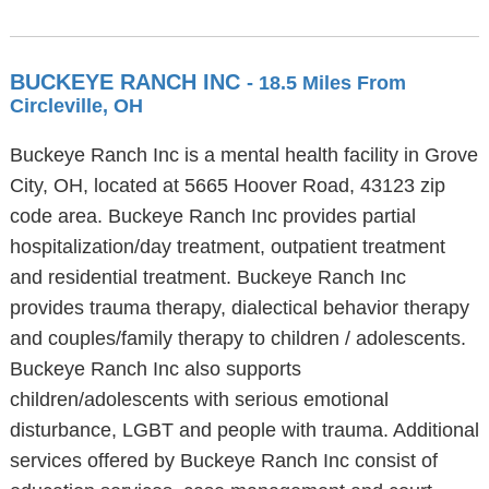
BUCKEYE RANCH INC
- 18.5 Miles From
Circleville, OH
Buckeye Ranch Inc is a mental health facility in Grove
City, OH, located at 5665 Hoover Road, 43123 zip
code area. Buckeye Ranch Inc provides partial
hospitalization/day treatment, outpatient treatment
and residential treatment. Buckeye Ranch Inc
provides trauma therapy, dialectical behavior therapy
and couples/family therapy to children / adolescents.
Buckeye Ranch Inc also supports
children/adolescents with serious emotional
disturbance, LGBT and people with trauma. Additional
services offered by Buckeye Ranch Inc consist of