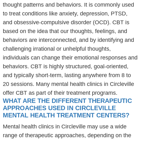
thought patterns and behaviors. It is commonly used
to treat conditions like anxiety, depression, PTSD,
and obsessive-compulsive disorder (OCD). CBT is
based on the idea that our thoughts, feelings, and
behaviors are interconnected, and by identifying and
challenging irrational or unhelpful thoughts,
individuals can change their emotional responses and
behaviors. CBT is highly structured, goal-oriented,
and typically short-term, lasting anywhere from 8 to
20 sessions. Many mental health clinics in Circleville
offer CBT as part of their treatment programs.
WHAT ARE THE DIFFERENT THERAPEUTIC
APPROACHES USED IN CIRCLEVILLE
MENTAL HEALTH TREATMENT CENTERS?
Mental health clinics in Circleville may use a wide
range of therapeutic approaches, depending on the