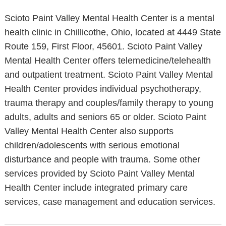
Scioto Paint Valley Mental Health Center is a mental
health clinic in Chillicothe, Ohio, located at 4449 State
Route 159, First Floor, 45601. Scioto Paint Valley
Mental Health Center offers telemedicine/telehealth
and outpatient treatment. Scioto Paint Valley Mental
Health Center provides individual psychotherapy,
trauma therapy and couples/family therapy to young
adults, adults and seniors 65 or older. Scioto Paint
Valley Mental Health Center also supports
children/adolescents with serious emotional
disturbance and people with trauma. Some other
services provided by Scioto Paint Valley Mental
Health Center include integrated primary care
services, case management and education services.