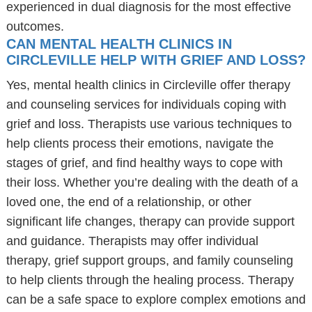
experienced in dual diagnosis for the most effective
outcomes.
CAN MENTAL HEALTH CLINICS IN
CIRCLEVILLE HELP WITH GRIEF AND LOSS?
Yes, mental health clinics in Circleville offer therapy
and counseling services for individuals coping with
grief and loss. Therapists use various techniques to
help clients process their emotions, navigate the
stages of grief, and find healthy ways to cope with
their loss. Whether you’re dealing with the death of a
loved one, the end of a relationship, or other
significant life changes, therapy can provide support
and guidance. Therapists may offer individual
therapy, grief support groups, and family counseling
to help clients through the healing process. Therapy
can be a safe space to explore complex emotions and