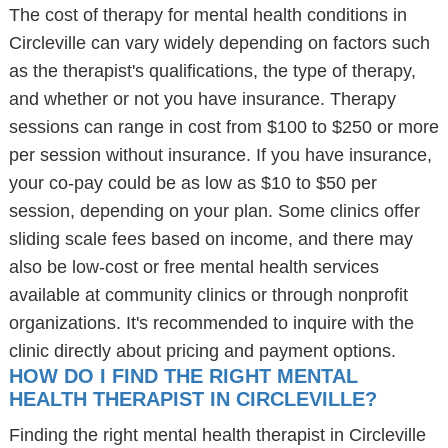
The cost of therapy for mental health conditions in
Circleville can vary widely depending on factors such
as the therapist's qualifications, the type of therapy,
and whether or not you have insurance. Therapy
sessions can range in cost from $100 to $250 or more
per session without insurance. If you have insurance,
your co-pay could be as low as $10 to $50 per
session, depending on your plan. Some clinics offer
sliding scale fees based on income, and there may
also be low-cost or free mental health services
available at community clinics or through nonprofit
organizations. It's recommended to inquire with the
clinic directly about pricing and payment options.
HOW DO I FIND THE RIGHT MENTAL
HEALTH THERAPIST IN CIRCLEVILLE?
Finding the right mental health therapist in Circleville