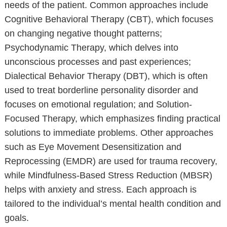
needs of the patient. Common approaches include
Cognitive Behavioral Therapy (CBT), which focuses
on changing negative thought patterns;
Psychodynamic Therapy, which delves into
unconscious processes and past experiences;
Dialectical Behavior Therapy (DBT), which is often
used to treat borderline personality disorder and
focuses on emotional regulation; and Solution-
Focused Therapy, which emphasizes finding practical
solutions to immediate problems. Other approaches
such as Eye Movement Desensitization and
Reprocessing (EMDR) are used for trauma recovery,
while Mindfulness-Based Stress Reduction (MBSR)
helps with anxiety and stress. Each approach is
tailored to the individual’s mental health condition and
goals.