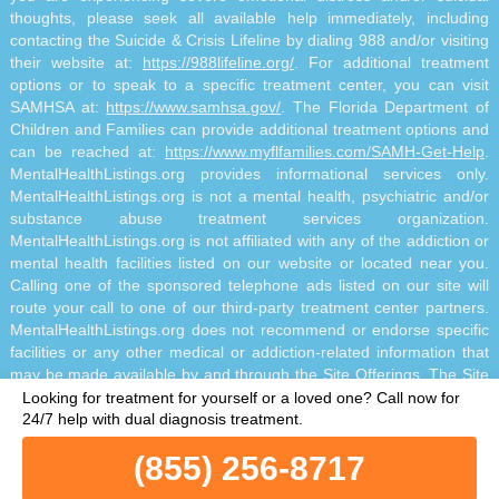
thoughts, please seek all available help immediately, including
contacting the Suicide & Crisis Lifeline by dialing 988 and/or visiting
their website at:
https://988lifeline.org/
. For additional treatment
options or to speak to a specific treatment center, you can visit
SAMHSA at:
https://www.samhsa.gov/
. The Florida Department of
Children and Families can provide additional treatment options and
can be reached at:
https://www.myflfamilies.com/SAMH-Get-Help
.
MentalHealthListings.org provides informational services only.
MentalHealthListings.org is not a mental health, psychiatric and/or
substance abuse treatment services organization.
MentalHealthListings.org is not affiliated with any of the addiction or
mental health facilities listed on our website or located near you.
Calling one of the sponsored telephone ads listed on our site will
route your call to one of our third-party treatment center partners.
MentalHealthListings.org does not recommend or endorse specific
facilities or any other medical or addiction-related information that
may be made available by and through the Site Offerings. The Site
Offerings do not constitute mental health, psychiatric and/or
Looking for treatment for yourself or a loved one?
Call now for
addiction-related treatment and/or diagnosis. The Site Offerings are
24/7 help with dual diagnosis treatment.
not a substitute for consultation with your healthcare provider or
(855) 256-8717
substance abuse professional. Reliance on any information made
available to you by and through the Site Offerings is solely at your