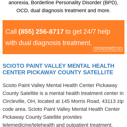
anorexia, Borderline Personality Disorder (BPD),
OCD, dual diagnosis treatment and more.
Call
(855) 256-8717
to get 24/7 help
with dual diagnosis treatment.
SPONSORED AD
SCIOTO PAINT VALLEY MENTAL HEALTH
CENTER PICKAWAY COUNTY SATELLITE
Scioto Paint Valley Mental Health Center Pickaway
County Satellite is a mental health treatment center in
Circleville, OH, located at 145 Morris Road, 43113 zip
code area. Scioto Paint Valley Mental Health Center
Pickaway County Satellite provides
telemedicine/telehealth and outpatient treatment.