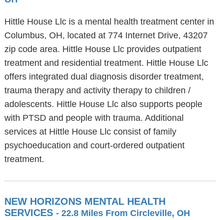
Hittle House Llc is a mental health treatment center in
Columbus, OH, located at 774 Internet Drive, 43207
zip code area. Hittle House Llc provides outpatient
treatment and residential treatment. Hittle House Llc
offers integrated dual diagnosis disorder treatment,
trauma therapy and activity therapy to children /
adolescents. Hittle House Llc also supports people
with PTSD and people with trauma. Additional
services at Hittle House Llc consist of family
psychoeducation and court-ordered outpatient
treatment.
NEW HORIZONS MENTAL HEALTH
SERVICES
- 22.8 Miles From Circleville, OH