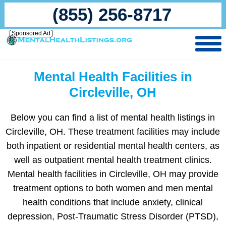
(855) 256-8717
Sponsored Ad
Mental Health Facilities in
Circleville, OH
Below you can find a list of mental health listings in
Circleville, OH. These treatment facilities may include
both inpatient or residential mental health centers, as
well as outpatient mental health treatment clinics.
Mental health facilities in Circleville, OH may provide
treatment options to both women and men mental
health conditions that include anxiety, clinical
depression, Post-Traumatic Stress Disorder (PTSD),