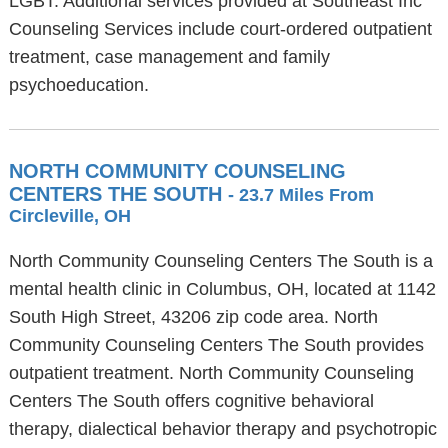
LGBT. Additional services provided at Southeast Inc
Counseling Services include court-ordered outpatient
treatment, case management and family
psychoeducation.
NORTH COMMUNITY COUNSELING
CENTERS THE SOUTH
- 23.7 Miles From
Circleville, OH
North Community Counseling Centers The South is a
mental health clinic in Columbus, OH, located at 1142
South High Street, 43206 zip code area. North
Community Counseling Centers The South provides
outpatient treatment. North Community Counseling
Centers The South offers cognitive behavioral
therapy, dialectical behavior therapy and psychotropic