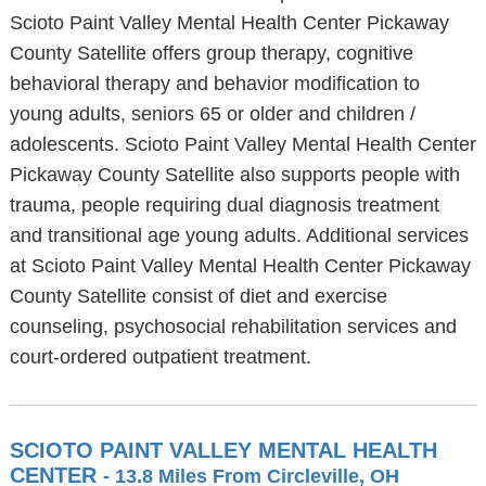
Scioto Paint Valley Mental Health Center Pickaway
County Satellite offers group therapy, cognitive
behavioral therapy and behavior modification to
young adults, seniors 65 or older and children /
adolescents. Scioto Paint Valley Mental Health Center
Pickaway County Satellite also supports people with
trauma, people requiring dual diagnosis treatment
and transitional age young adults. Additional services
at Scioto Paint Valley Mental Health Center Pickaway
County Satellite consist of diet and exercise
counseling, psychosocial rehabilitation services and
court-ordered outpatient treatment.
SCIOTO PAINT VALLEY MENTAL HEALTH
CENTER
- 13.8 Miles From Circleville, OH