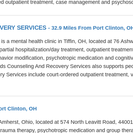
d outpatient treatment, case management and psychosoci
OVERY SERVICES
- 32.9 Miles From Port Clinton, O
 a mental health clinic in Tiffin, OH, located at 76 Ash
tial hospitalization/day treatment, outpatient treatment
vior modification, psychotropic medication and cognitive
nds Counseling And Recovery Services also supports peo
 Services include court-ordered outpatient treatment, vo
ort Clinton, OH
 Amherst, Ohio, located at 574 North Leavitt Road, 4400
 trauma therapy, psychotropic medication and group thera