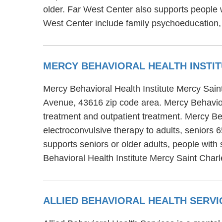
older. Far West Center also supports people 
West Center include family psychoeducation,
MERCY BEHAVIORAL HEALTH INSTI
Mercy Behavioral Health Institute Mercy Sain
Avenue, 43616 zip code area. Mercy Behavioral
treatment and outpatient treatment. Mercy Beh
electroconvulsive therapy to adults, seniors 
supports seniors or older adults, people with
Behavioral Health Institute Mercy Saint Charl
ALLIED BEHAVIORAL HEALTH SERV