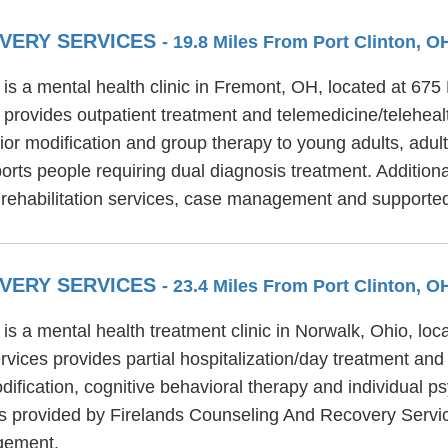
OVERY SERVICES
- 19.8 Miles From Port Clinton, O
s a mental health clinic in Fremont, OH, located at 675
provides outpatient treatment and telemedicine/telehea
ior modification and group therapy to young adults, adult
ts people requiring dual diagnosis treatment. Additiona
 rehabilitation services, case management and support
OVERY SERVICES
- 23.4 Miles From Port Clinton, O
s a mental health treatment clinic in Norwalk, Ohio, loc
ices provides partial hospitalization/day treatment and
ication, cognitive behavioral therapy and individual ps
ces provided by Firelands Counseling And Recovery Servi
gement.