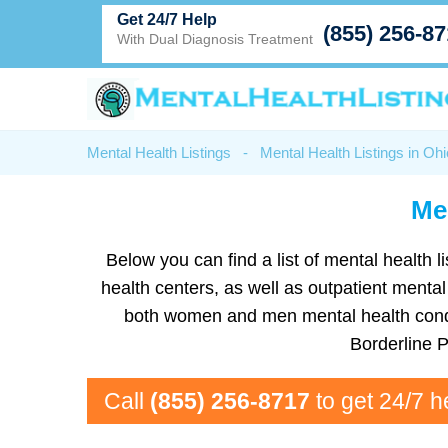
Get 24/7 Help
(855) 256-8
With Dual Diagnosis Treatment
Mental Health Listings
-
Mental Health Listings in Ohi
Men
Below you can find a list of mental health l
health centers, as well as outpatient mental
both women and men mental health condit
Borderline 
Call
(855) 256-8717
to get 24/7 h