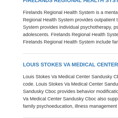
FIRELANDS REGIONAL HEALTH SY
Firelands Regional Health System is a mental
Regional Health System provides outpatient tr
System provides individual psychotherapy, psy
adolescents. Firelands Regional Health Syste
Firelands Regional Health System include fa
LOUIS STOKES VA MEDICAL CENTE
Louis Stokes Va Medical Center Sandusky Cbo
code. Louis Stokes Va Medical Center Sandus
Sandusky Cboc provides behavior modification
Va Medical Center Sandusky Cboc also suppor
family psychoeducation, illness management