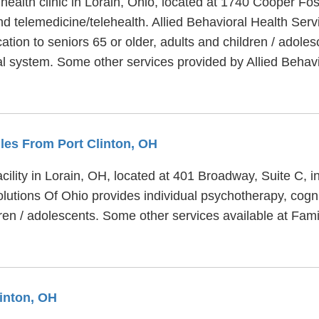
 health clinic in Lorain, Ohio, located at 1740 Cooper Fo
nd telemedicine/telehealth. Allied Behavioral Health Serv
tion to seniors 65 or older, adults and children / adoles
cial system. Some other services provided by Allied Behav
iles From Port Clinton, OH
acility in Lorain, OH, located at 401 Broadway, Suite C, 
olutions Of Ohio provides individual psychotherapy, cogn
dren / adolescents. Some other services available at Fami
linton, OH