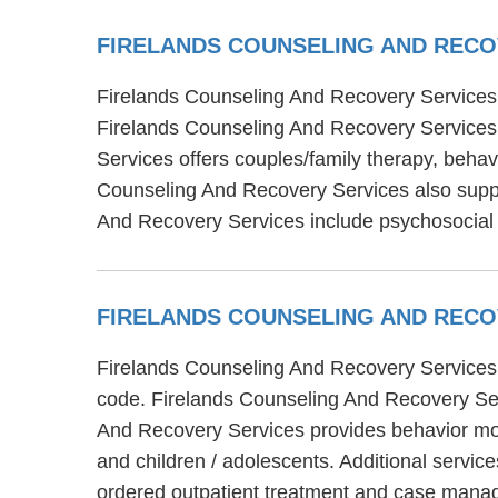
FIRELANDS COUNSELING AND REC
Firelands Counseling And Recovery Services i
Firelands Counseling And Recovery Services 
Services offers couples/family therapy, behav
Counseling And Recovery Services also suppor
And Recovery Services include psychosocial
FIRELANDS COUNSELING AND REC
Firelands Counseling And Recovery Services i
code. Firelands Counseling And Recovery Serv
And Recovery Services provides behavior modif
and children / adolescents. Additional servi
ordered outpatient treatment and case mana