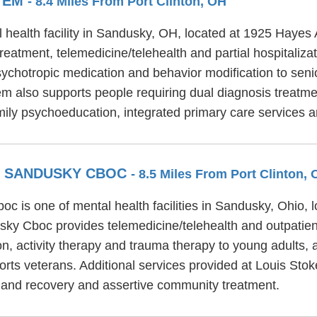
STEM
- 8.4 Miles From Port Clinton, OH
 health facility in Sandusky, OH, located at 1925 Hayes 
eatment, telemedicine/telehealth and partial hospitaliza
chotropic medication and behavior modification to senior
m also supports people requiring dual diagnosis treatme
mily psychoeducation, integrated primary care service
R SANDUSKY CBOC
- 8.5 Miles From Port Clinton,
c is one of mental health facilities in Sandusky, Ohio,
ky Cboc provides telemedicine/telehealth and outpatien
, activity therapy and trauma therapy to young adults, a
ts veterans. Additional services provided at Louis St
 and recovery and assertive community treatment.