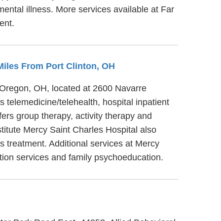
ntal illness. More services available at Far
ent.
 Miles From Port Clinton, OH
n Oregon, OH, located at 2600 Navarre
telemedicine/telehealth, hospital inpatient
ers group therapy, activity therapy and
titute Mercy Saint Charles Hospital also
is treatment. Additional services at Mercy
ation services and family psychoeducation.