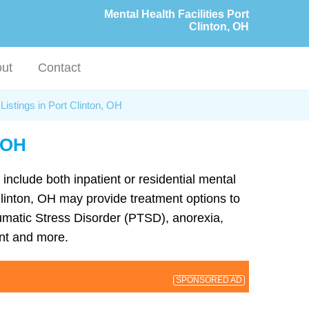
Mental Health Facilities Port
Clinton, OH
ut
Contact
Listings in Port Clinton, OH
, OH
 include both inpatient or residential mental
 Clinton, OH may provide treatment options to
umatic Stress Disorder (PTSD), anorexia,
nt and more.
SPONSORED AD