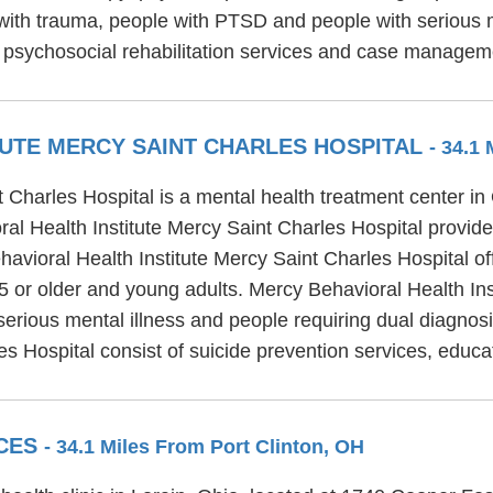
with trauma, people with PTSD and people with serious me
 psychosocial rehabilitation services and case managem
TUTE MERCY SAINT CHARLES HOSPITAL
- 34.1
t Charles Hospital is a mental health treatment center i
 Health Institute Mercy Saint Charles Hospital provides 
avioral Health Institute Mercy Saint Charles Hospital off
65 or older and young adults. Mercy Behavioral Health Ins
 serious mental illness and people requiring dual diagnos
es Hospital consist of suicide prevention services, educ
ICES
- 34.1 Miles From Port Clinton, OH