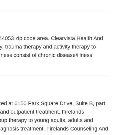
 44053 zip code area. Clearvista Health And
, trauma therapy and activity therapy to
ness consist of chronic disease/illness
ted at 6150 Park Square Drive, Suite B, part
and outpatient treatment. Firelands
up therapy to young adults, adults and
iagnosis treatment. Firelands Counseling And