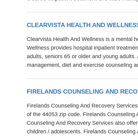
CLEARVISTA HEALTH AND WELLNE
Clearvista Health And Wellness is a mental he
Wellness provides hospital inpatient treatmen
adults, seniors 65 or older and young adults.
management, diet and exercise counseling a
FIRELANDS COUNSELING AND REC
Firelands Counseling And Recovery Services i
of the 44053 zip code. Firelands Counseling 
Counseling And Recovery Services also offers
children / adolescents. Firelands Counseling