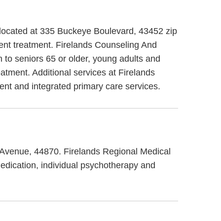
 located at 335 Buckeye Boulevard, 43452 zip
ent treatment. Firelands Counseling And
 to seniors 65 or older, young adults and
atment. Additional services at Firelands
nt and integrated primary care services.
s Avenue, 44870. Firelands Regional Medical
medication, individual psychotherapy and