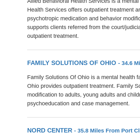
Allied Behavioral Health Services is a mental
Health Services offers outpatient treatment a
psychotropic medication and behavior modifica
supports clients referred from the court/judi
outpatient treatment.
FAMILY SOLUTIONS OF OHIO
- 34.6 M
Family Solutions Of Ohio is a mental health f
Ohio provides outpatient treatment. Family S
modification to adults, young adults and chil
psychoeducation and case management.
NORD CENTER
- 35.8 Miles From Port C