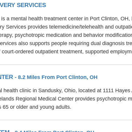
VERY SERVICES
s a mental health treatment center in Port Clinton, OH,
y Services provides telemedicine/telehealth and outpati
erapy, psychotropic medication and behavior modification
vices also supports people requiring dual diagnosis tre
 court-ordered outpatient treatment, supported employme
ENTER
- 8.2 Miles From Port Clinton, OH
l health clinic in Sandusky, Ohio, located at 1111 Haye
Firelands Regional Medical Center provides psychotropic 
s 65 or older and young adults.