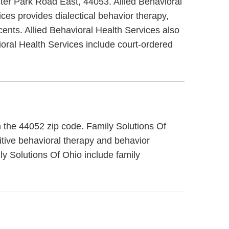
ster Park Road East, 44053. Allied Behavioral
ices provides dialectical behavior therapy,
cents. Allied Behavioral Health Services also
ioral Health Services include court-ordered
in the 44052 zip code. Family Solutions Of
itive behavioral therapy and behavior
ly Solutions Of Ohio include family