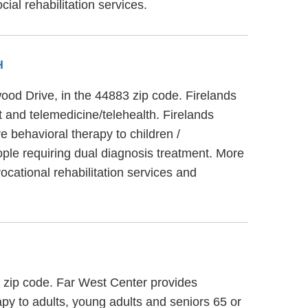
al rehabilitation services.
H
wood Drive, in the 44883 zip code. Firelands
 and telemedicine/telehealth. Firelands
 behavioral therapy to children /
ple requiring dual diagnosis treatment. More
cational rehabilitation services and
1 zip code. Far West Center provides
py to adults, young adults and seniors 65 or