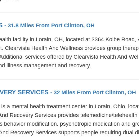
SS
- 31.8 Miles From Port Clinton, OH
alth facility in Lorain, OH, located at 3364 Kolbe Road,
t. Clearvista Health And Wellness provides group therapy
 Additional services offered by Clearvista Health And Well
nd illness management and recovery.
OVERY SERVICES
- 32 Miles From Port Clinton, OH
s a mental health treatment center in Lorain, Ohio, loca
And Recovery Services provides telemedicine/telehealth 
 behavior modification, psychotropic medication and gro
 And Recovery Services supports people requiring dual d