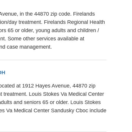
Avenue, in the 44870 zip code. Firelands
tion/day treatment. Firelands Regional Health
s 65 or older, young adults and children /
nt. Some other services available at
s and case management.
 OH
 located at 1912 Hayes Avenue, 44870 zip
t treatment. Louis Stokes Va Medical Center
dults and seniors 65 or older. Louis Stokes
okes Va Medical Center Sandusky Cboc include