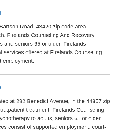
H
 Bartson Road, 43420 zip code area.
lth. Firelands Counseling And Recovery
s and seniors 65 or older. Firelands
l services offered at Firelands Counseling
ed employment.
H
ated at 292 Benedict Avenue, in the 44857 zip
 outpatient treatment. Firelands Counseling
ychotherapy to adults, seniors 65 or older
ces consist of supported employment, court-