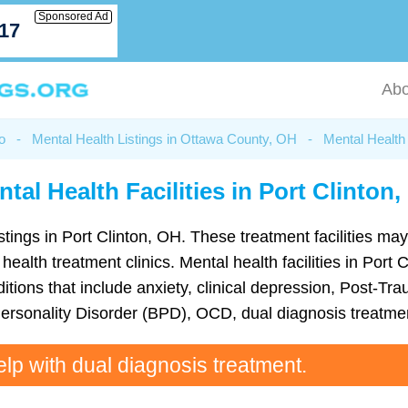
Sponsored Ad
717
Abo
o
-
Mental Health Listings in Ottawa County, OH
-
Mental Health 
tal Health Facilities in Port Clinton
istings in Port Clinton, OH. These treatment facilities may
 health treatment clinics. Mental health facilities in Port
ions that include anxiety, clinical depression, Post-Tra
Personality Disorder (BPD), OCD, dual diagnosis treatme
elp with dual diagnosis treatment.