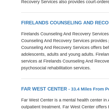
Recovery Services also provides court-ordere
FIRELANDS COUNSELING AND REC
Firelands Counseling And Recovery Services is
Counseling And Recovery Services provides par
Counseling And Recovery Services offers beha
adolescents, adults and young adults. Firela
services at Firelands Counseling And Recovery
psychosocial rehabilitation services.
FAR WEST CENTER
- 33.4 Miles From P
Far West Center is a mental health center in
outpatient treatment. Far West Center offers