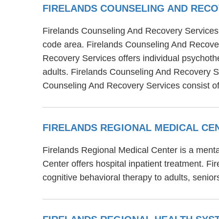
FIRELANDS COUNSELING AND RECO
Firelands Counseling And Recovery Services i
code area. Firelands Counseling And Recover
Recovery Services offers individual psychoth
adults. Firelands Counseling And Recovery Ser
Counseling And Recovery Services consist of
FIRELANDS REGIONAL MEDICAL C
Firelands Regional Medical Center is a menta
Center offers hospital inpatient treatment. 
cognitive behavioral therapy to adults, senior