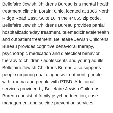
Bellefaire Jewish Childrens Bureau is a mental health
treatment clinic in Lorain, Ohio, located at 1865 North
Ridge Road East, Suite D, in the 44055 zip code.
Bellefaire Jewish Childrens Bureau provides partial
hospitalization/day treatment, telemedicine/telehealth
and outpatient treatment. Bellefaire Jewish Childrens
Bureau provides cognitive behavioral therapy,
psychotropic medication and dialectical behavior
therapy to children / adolescents and young adults.
Bellefaire Jewish Childrens Bureau also supports
people requiring dual diagnosis treatment, people
with trauma and people with PTSD. Additional
services provided by Bellefaire Jewish Childrens
Bureau consist of family psychoeducation, case
management and suicide prevention services.