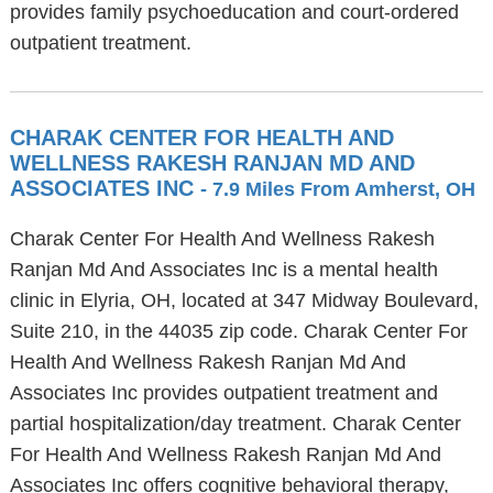
provides family psychoeducation and court-ordered
outpatient treatment.
CHARAK CENTER FOR HEALTH AND
WELLNESS RAKESH RANJAN MD AND
ASSOCIATES INC
- 7.9 Miles From Amherst, OH
Charak Center For Health And Wellness Rakesh
Ranjan Md And Associates Inc is a mental health
clinic in Elyria, OH, located at 347 Midway Boulevard,
Suite 210, in the 44035 zip code. Charak Center For
Health And Wellness Rakesh Ranjan Md And
Associates Inc provides outpatient treatment and
partial hospitalization/day treatment. Charak Center
For Health And Wellness Rakesh Ranjan Md And
Associates Inc offers cognitive behavioral therapy,