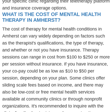
your specific clinic regarding their teletherapy platform
and insurance coverage options.
WHAT IS THE COST OF MENTAL HEALTH
THERAPY IN AMHERST?
The cost of therapy for mental health conditions in
Amherst can vary widely depending on factors such
as the therapist's qualifications, the type of therapy,
and whether or not you have insurance. Therapy
sessions can range in cost from $100 to $250 or more
per session without insurance. If you have insurance,
your co-pay could be as low as $10 to $50 per
session, depending on your plan. Some clinics offer
sliding scale fees based on income, and there may
also be low-cost or free mental health services
available at community clinics or through nonprofit
organizations. It's recommended to inquire with the