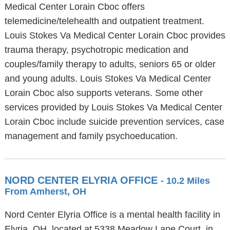
Medical Center Lorain Cboc offers
telemedicine/telehealth and outpatient treatment.
Louis Stokes Va Medical Center Lorain Cboc provides
trauma therapy, psychotropic medication and
couples/family therapy to adults, seniors 65 or older
and young adults. Louis Stokes Va Medical Center
Lorain Cboc also supports veterans. Some other
services provided by Louis Stokes Va Medical Center
Lorain Cboc include suicide prevention services, case
management and family psychoeducation.
NORD CENTER ELYRIA OFFICE
- 10.2 Miles
From Amherst, OH
Nord Center Elyria Office is a mental health facility in
Elyria, OH, located at 5338 Meadow Lane Court, in