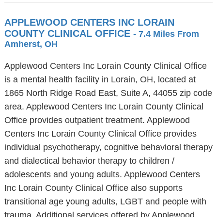
APPLEWOOD CENTERS INC LORAIN
COUNTY CLINICAL OFFICE
- 7.4 Miles From
Amherst, OH
Applewood Centers Inc Lorain County Clinical Office
is a mental health facility in Lorain, OH, located at
1865 North Ridge Road East, Suite A, 44055 zip code
area. Applewood Centers Inc Lorain County Clinical
Office provides outpatient treatment. Applewood
Centers Inc Lorain County Clinical Office provides
individual psychotherapy, cognitive behavioral therapy
and dialectical behavior therapy to children /
adolescents and young adults. Applewood Centers
Inc Lorain County Clinical Office also supports
transitional age young adults, LGBT and people with
trauma. Additional services offered by Applewood