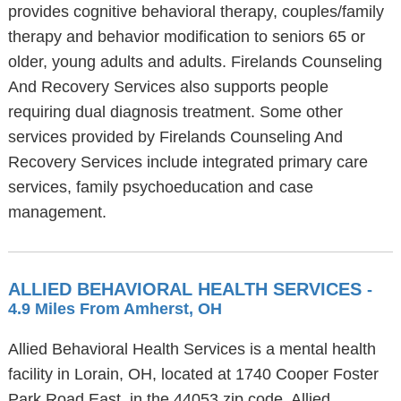
provides cognitive behavioral therapy, couples/family
therapy and behavior modification to seniors 65 or
older, young adults and adults. Firelands Counseling
And Recovery Services also supports people
requiring dual diagnosis treatment. Some other
services provided by Firelands Counseling And
Recovery Services include integrated primary care
services, family psychoeducation and case
management.
ALLIED BEHAVIORAL HEALTH SERVICES
-
4.9 Miles From Amherst, OH
Allied Behavioral Health Services is a mental health
facility in Lorain, OH, located at 1740 Cooper Foster
Park Road East, in the 44053 zip code. Allied