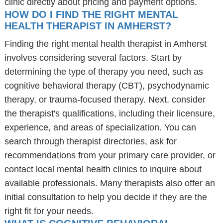
clinic directly about pricing and payment options.
HOW DO I FIND THE RIGHT MENTAL
HEALTH THERAPIST IN AMHERST?
Finding the right mental health therapist in Amherst
involves considering several factors. Start by
determining the type of therapy you need, such as
cognitive behavioral therapy (CBT), psychodynamic
therapy, or trauma-focused therapy. Next, consider
the therapist's qualifications, including their licensure,
experience, and areas of specialization. You can
search through therapist directories, ask for
recommendations from your primary care provider, or
contact local mental health clinics to inquire about
available professionals. Many therapists also offer an
initial consultation to help you decide if they are the
right fit for your needs.