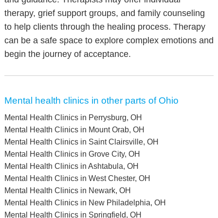
therapy, grief support groups, and family counseling
to help clients through the healing process. Therapy
can be a safe space to explore complex emotions and
begin the journey of acceptance.
Mental health clinics in other parts of Ohio
Mental Health Clinics in Perrysburg, OH
Mental Health Clinics in Mount Orab, OH
Mental Health Clinics in Saint Clairsville, OH
Mental Health Clinics in Grove City, OH
Mental Health Clinics in Ashtabula, OH
Mental Health Clinics in West Chester, OH
Mental Health Clinics in Newark, OH
Mental Health Clinics in New Philadelphia, OH
Mental Health Clinics in Springfield, OH