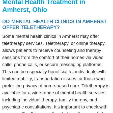
Mental Health Treatment in
Amherst, Ohio
DO MENTAL HEALTH CLINICS IN AMHERST
OFFER TELETHERAPY?
Some mental health clinics in Amherst may offer
teletherapy services. Teletherapy, or online therapy,
allows patients to receive counseling and therapy
sessions from the comfort of their homes via video
calls, phone calls, or secure messaging platforms.
This can be especially beneficial for individuals with
limited mobility, transportation issues, or those who
prefer the privacy of home-based care. Teletherapy is
available for a wide range of mental health services,
including individual therapy, family therapy, and
psychiatric consultations. It’s important to check with