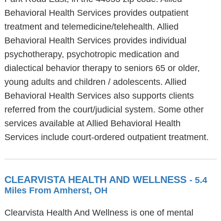
Behavioral Health Services provides outpatient
treatment and telemedicine/telehealth. Allied
Behavioral Health Services provides individual
psychotherapy, psychotropic medication and
dialectical behavior therapy to seniors 65 or older,
young adults and children / adolescents. Allied
Behavioral Health Services also supports clients
referred from the court/judicial system. Some other
services available at Allied Behavioral Health
Services include court-ordered outpatient treatment.
CLEARVISTA HEALTH AND WELLNESS
- 5.4
Miles From Amherst, OH
Clearvista Health And Wellness is one of mental