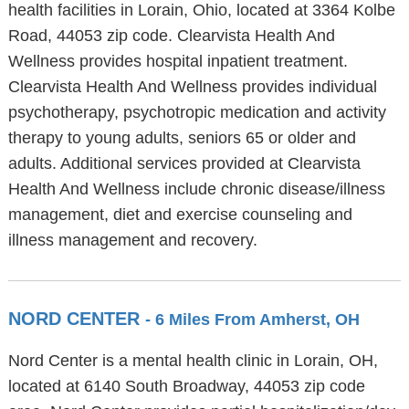
health facilities in Lorain, Ohio, located at 3364 Kolbe
Road, 44053 zip code. Clearvista Health And
Wellness provides hospital inpatient treatment.
Clearvista Health And Wellness provides individual
psychotherapy, psychotropic medication and activity
therapy to young adults, seniors 65 or older and
adults. Additional services provided at Clearvista
Health And Wellness include chronic disease/illness
management, diet and exercise counseling and
illness management and recovery.
NORD CENTER
- 6 Miles From Amherst, OH
Nord Center is a mental health clinic in Lorain, OH,
located at 6140 South Broadway, 44053 zip code