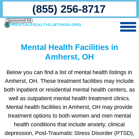
(855) 256-8717
Sponsored Ad
Mental Health Facilities in
Amherst, OH
Below you can find a list of mental health listings in
Amherst, OH. These treatment facilities may include
both inpatient or residential mental health centers, as
well as outpatient mental health treatment clinics.
Mental health facilities in Amherst, OH may provide
treatment options to both women and men mental
health conditions that include anxiety, clinical
depression, Post-Traumatic Stress Disorder (PTSD),