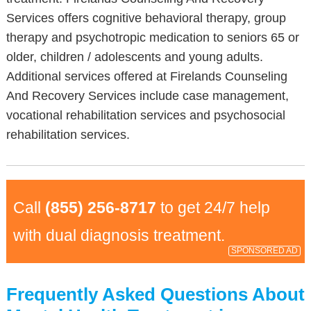
Services offers cognitive behavioral therapy, group
therapy and psychotropic medication to seniors 65 or
older, children / adolescents and young adults.
Additional services offered at Firelands Counseling
And Recovery Services include case management,
vocational rehabilitation services and psychosocial
rehabilitation services.
Call
(855) 256-8717
to get 24/7 help
with dual diagnosis treatment.
SPONSORED AD
Frequently Asked Questions About