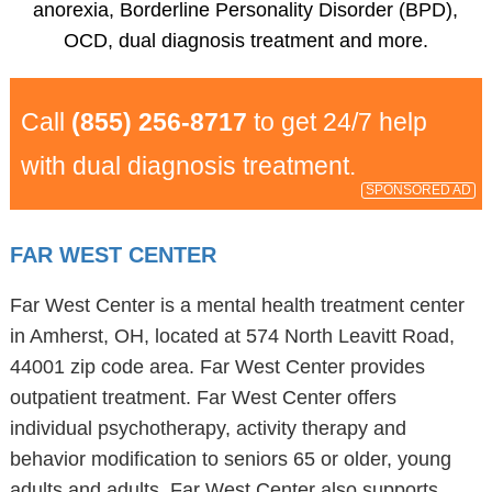
anorexia, Borderline Personality Disorder (BPD),
OCD, dual diagnosis treatment and more.
Call
(855) 256-8717
to get 24/7 help
with dual diagnosis treatment.
SPONSORED AD
FAR WEST CENTER
Far West Center is a mental health treatment center
in Amherst, OH, located at 574 North Leavitt Road,
44001 zip code area. Far West Center provides
outpatient treatment. Far West Center offers
individual psychotherapy, activity therapy and
behavior modification to seniors 65 or older, young
adults and adults. Far West Center also supports