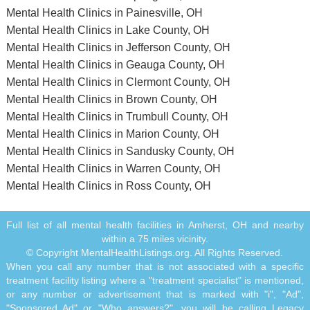
Mental Health Clinics in Painesville, OH
Mental Health Clinics in Lake County, OH
Mental Health Clinics in Jefferson County, OH
Mental Health Clinics in Geauga County, OH
Mental Health Clinics in Clermont County, OH
Mental Health Clinics in Brown County, OH
Mental Health Clinics in Trumbull County, OH
Mental Health Clinics in Marion County, OH
Mental Health Clinics in Sandusky County, OH
Mental Health Clinics in Warren County, OH
Mental Health Clinics in Ross County, OH
Full list of all mental health facilities in Amherst, OH and nearby
within a 75 miles vicinity.
© Copyright MentalHealthListings.org. All Rights Reserved.
When you call any number that is not associated with a specific
treatment facility listing where a "treatment specialist" is mentioned,
or any number or advertisement that is marked with "i", "Ad",
"Sponsored Ad" or "Who answers?", you will be calling Legacy