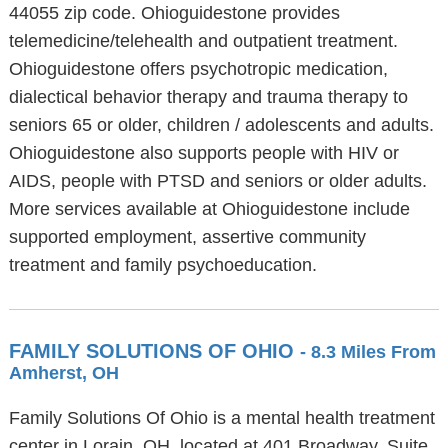
44055 zip code. Ohioguidestone provides
telemedicine/telehealth and outpatient treatment.
Ohioguidestone offers psychotropic medication,
dialectical behavior therapy and trauma therapy to
seniors 65 or older, children / adolescents and adults.
Ohioguidestone also supports people with HIV or
AIDS, people with PTSD and seniors or older adults.
More services available at Ohioguidestone include
supported employment, assertive community
treatment and family psychoeducation.
FAMILY SOLUTIONS OF OHIO
- 8.3 Miles From
Amherst, OH
Family Solutions Of Ohio is a mental health treatment
center in Lorain, OH, located at 401 Broadway, Suite