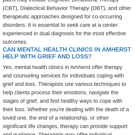
(CBT), Dialectical Behavior Therapy (DBT), and other
therapeutic approaches designed for co-occurring
disorders. It is essential to seek care at a center
experienced in dual diagnosis for the most effective
outcomes.
CAN MENTAL HEALTH CLINICS IN AMHERST
HELP WITH GRIEF AND LOSS?
Yes, mental health clinics in Amherst offer therapy
and counseling services for individuals coping with
grief and loss. Therapists use various techniques to
help clients process their emotions, navigate the
stages of grief, and find healthy ways to cope with
their loss. Whether you’re dealing with the death of a
loved one, the end of a relationship, or other
significant life changes, therapy can provide support
and guidance. Therapists may offer individual