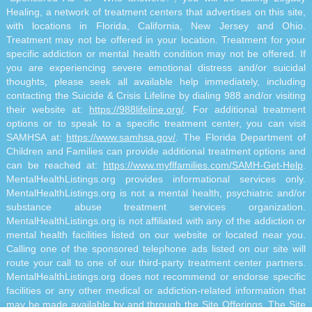
Healing, a network of treatment centers that advertises on this site,
with locations in Florida, California, New Jersey and Ohio.
Treatment may not be offered in your location. Treatment for your
specific addiction or mental health condition may not be offered. If
you are experiencing severe emotional distress and/or suicidal
thoughts, please seek all available help immediately, including
contacting the Suicide & Crisis Lifeline by dialing 988 and/or visiting
their website at:
https://988lifeline.org/
. For additional treatment
options or to speak to a specific treatment center, you can visit
SAMHSA at:
https://www.samhsa.gov/
. The Florida Department of
Children and Families can provide additional treatment options and
can be reached at:
https://www.myflfamilies.com/SAMH-Get-Help
.
MentalHealthListings.org provides informational services only.
MentalHealthListings.org is not a mental health, psychiatric and/or
substance abuse treatment services organization.
MentalHealthListings.org is not affiliated with any of the addiction or
mental health facilities listed on our website or located near you.
Calling one of the sponsored telephone ads listed on our site will
route your call to one of our third-party treatment center partners.
MentalHealthListings.org does not recommend or endorse specific
facilities or any other medical or addiction-related information that
may be made available by and through the Site Offerings. The Site