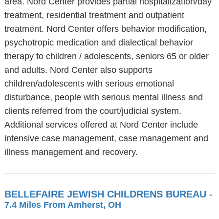
area. Nord Center provides partial hospitalization/day
treatment, residential treatment and outpatient
treatment. Nord Center offers behavior modification,
psychotropic medication and dialectical behavior
therapy to children / adolescents, seniors 65 or older
and adults. Nord Center also supports
children/adolescents with serious emotional
disturbance, people with serious mental illness and
clients referred from the court/judicial system.
Additional services offered at Nord Center include
intensive case management, case management and
illness management and recovery.
BELLEFAIRE JEWISH CHILDRENS BUREAU
-
7.4 Miles From Amherst, OH