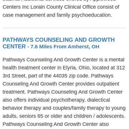
Centers Inc Lorain County Clinical Office consist of
case management and family psychoeducation.
PATHWAYS COUNSELING AND GROWTH
CENTER
- 7.6 Miles From Amherst, OH
Pathways Counseling And Growth Center is a mental
health treatment center in Elyria, Ohio, located at 312
3rd Street, part of the 44035 zip code. Pathways
Counseling And Growth Center provides outpatient
treatment. Pathways Counseling And Growth Center
also offers individual psychotherapy, dialectical
behavior therapy and couples/family therapy to young
adults, seniors 65 or older and children / adolescents.
Pathways Counseling And Growth Center also