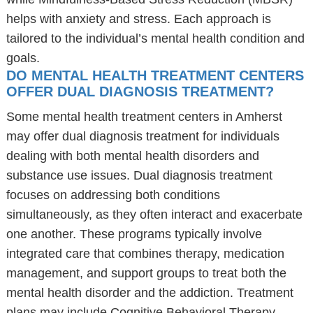
helps with anxiety and stress. Each approach is
tailored to the individual’s mental health condition and
goals.
DO MENTAL HEALTH TREATMENT CENTERS
OFFER DUAL DIAGNOSIS TREATMENT?
Some mental health treatment centers in Amherst
may offer dual diagnosis treatment for individuals
dealing with both mental health disorders and
substance use issues. Dual diagnosis treatment
focuses on addressing both conditions
simultaneously, as they often interact and exacerbate
one another. These programs typically involve
integrated care that combines therapy, medication
management, and support groups to treat both the
mental health disorder and the addiction. Treatment
plans may include Cognitive Behavioral Therapy