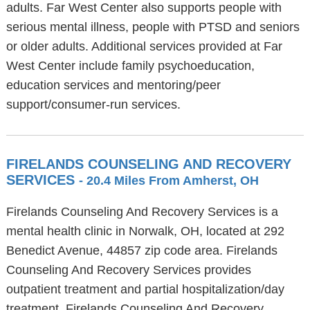
adults. Far West Center also supports people with
serious mental illness, people with PTSD and seniors
or older adults. Additional services provided at Far
West Center include family psychoeducation,
education services and mentoring/peer
support/consumer-run services.
FIRELANDS COUNSELING AND RECOVERY
SERVICES
- 20.4 Miles From Amherst, OH
Firelands Counseling And Recovery Services is a
mental health clinic in Norwalk, OH, located at 292
Benedict Avenue, 44857 zip code area. Firelands
Counseling And Recovery Services provides
outpatient treatment and partial hospitalization/day
treatment. Firelands Counseling And Recovery