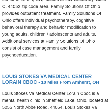
C, 44052 zip code area. Family Solutions Of Ohio
provides outpatient treatment. Family Solutions Of
Ohio offers individual psychotherapy, cognitive
behavioral therapy and behavior modification to
young adults, children / adolescents and adults.
Additional services at Family Solutions Of Ohio
consist of case management and family
psychoeducation.
LOUIS STOKES VA MEDICAL CENTER
LORAIN CBOC
- 10 Miles From Amherst, OH
Louis Stokes Va Medical Center Lorain Cboc is a
mental health clinic in Sheffield Lake, Ohio, located at
5255 North Abbe Road, 44054. Louis Stokes Va