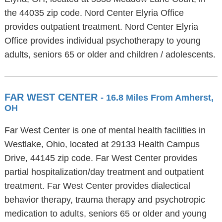
the 44035 zip code. Nord Center Elyria Office
provides outpatient treatment. Nord Center Elyria
Office provides individual psychotherapy to young
adults, seniors 65 or older and children / adolescents.
FAR WEST CENTER
- 16.8 Miles From Amherst,
OH
Far West Center is one of mental health facilities in
Westlake, Ohio, located at 29133 Health Campus
Drive, 44145 zip code. Far West Center provides
partial hospitalization/day treatment and outpatient
treatment. Far West Center provides dialectical
behavior therapy, trauma therapy and psychotropic
medication to adults, seniors 65 or older and young