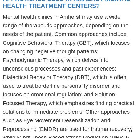
HEALTH TREATMENT CENTERS?
Mental health clinics in Amherst may use a wide
range of therapeutic approaches, depending on the
needs of the patient. Common approaches include
Cognitive Behavioral Therapy (CBT), which focuses
on changing negative thought patterns;
Psychodynamic Therapy, which delves into
unconscious processes and past experiences;
Dialectical Behavior Therapy (DBT), which is often
used to treat borderline personality disorder and
focuses on emotional regulation; and Solution-
Focused Therapy, which emphasizes finding practical
solutions to immediate problems. Other approaches
such as Eye Movement Desensitization and
Reprocessing (EMDR) are used for trauma recovery,
while Mindfulness-Based Stress Reduction (MBSR)