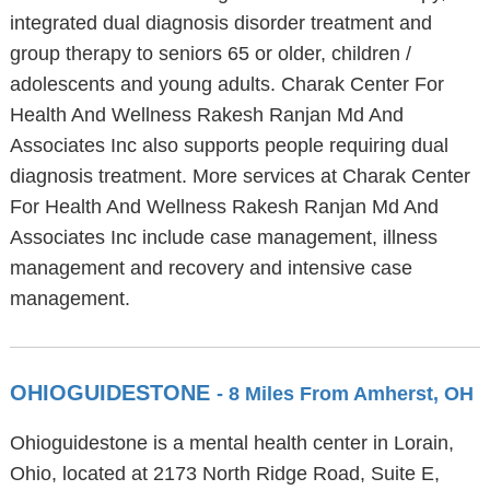
integrated dual diagnosis disorder treatment and
group therapy to seniors 65 or older, children /
adolescents and young adults. Charak Center For
Health And Wellness Rakesh Ranjan Md And
Associates Inc also supports people requiring dual
diagnosis treatment. More services at Charak Center
For Health And Wellness Rakesh Ranjan Md And
Associates Inc include case management, illness
management and recovery and intensive case
management.
OHIOGUIDESTONE
- 8 Miles From Amherst, OH
Ohioguidestone is a mental health center in Lorain,
Ohio, located at 2173 North Ridge Road, Suite E,