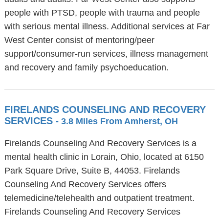
people with PTSD, people with trauma and people
with serious mental illness. Additional services at Far
West Center consist of mentoring/peer
support/consumer-run services, illness management
and recovery and family psychoeducation.
FIRELANDS COUNSELING AND RECOVERY
SERVICES
- 3.8 Miles From Amherst, OH
Firelands Counseling And Recovery Services is a
mental health clinic in Lorain, Ohio, located at 6150
Park Square Drive, Suite B, 44053. Firelands
Counseling And Recovery Services offers
telemedicine/telehealth and outpatient treatment.
Firelands Counseling And Recovery Services