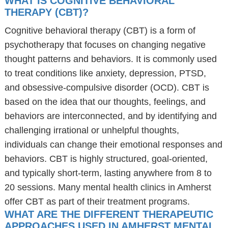
WHAT IS COGNITIVE BEHAVIORAL
THERAPY (CBT)?
Cognitive behavioral therapy (CBT) is a form of
psychotherapy that focuses on changing negative
thought patterns and behaviors. It is commonly used
to treat conditions like anxiety, depression, PTSD,
and obsessive-compulsive disorder (OCD). CBT is
based on the idea that our thoughts, feelings, and
behaviors are interconnected, and by identifying and
challenging irrational or unhelpful thoughts,
individuals can change their emotional responses and
behaviors. CBT is highly structured, goal-oriented,
and typically short-term, lasting anywhere from 8 to
20 sessions. Many mental health clinics in Amherst
offer CBT as part of their treatment programs.
WHAT ARE THE DIFFERENT THERAPEUTIC
APPROACHES USED IN AMHERST MENTAL