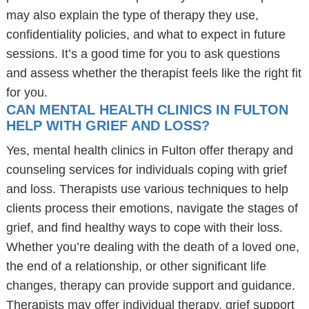
may also explain the type of therapy they use,
confidentiality policies, and what to expect in future
sessions. It’s a good time for you to ask questions
and assess whether the therapist feels like the right fit
for you.
CAN MENTAL HEALTH CLINICS IN FULTON
HELP WITH GRIEF AND LOSS?
Yes, mental health clinics in Fulton offer therapy and
counseling services for individuals coping with grief
and loss. Therapists use various techniques to help
clients process their emotions, navigate the stages of
grief, and find healthy ways to cope with their loss.
Whether you’re dealing with the death of a loved one,
the end of a relationship, or other significant life
changes, therapy can provide support and guidance.
Therapists may offer individual therapy, grief support