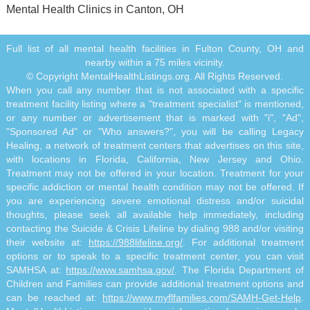
Mental Health Clinics in Canton, OH
Full list of all mental health facilities in Fulton County, OH and
nearby within a 75 miles vicinity.
© Copyright MentalHealthListings.org. All Rights Reserved.
When you call any number that is not associated with a specific
treatment facility listing where a "treatment specialist" is mentioned,
or any number or advertisement that is marked with "i", "Ad",
"Sponsored Ad" or "Who answers?", you will be calling Legacy
Healing, a network of treatment centers that advertises on this site,
with locations in Florida, California, New Jersey and Ohio.
Treatment may not be offered in your location. Treatment for your
specific addiction or mental health condition may not be offered. If
you are experiencing severe emotional distress and/or suicidal
thoughts, please seek all available help immediately, including
contacting the Suicide & Crisis Lifeline by dialing 988 and/or visiting
their website at:
https://988lifeline.org/
. For additional treatment
options or to speak to a specific treatment center, you can visit
SAMHSA at:
https://www.samhsa.gov/
. The Florida Department of
Children and Families can provide additional treatment options and
can be reached at:
https://www.myflfamilies.com/SAMH-Get-Help
.