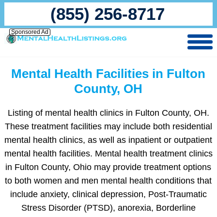
(855) 256-8717
Sponsored Ad
Mental Health Facilities in Fulton
County, OH
Listing of mental health clinics in Fulton County, OH.
These treatment facilities may include both residential
mental health clinics, as well as inpatient or outpatient
mental health facilities. Mental health treatment clinics
in Fulton County, Ohio may provide treatment options
to both women and men mental health conditions that
include anxiety, clinical depression, Post-Traumatic
Stress Disorder (PTSD), anorexia, Borderline