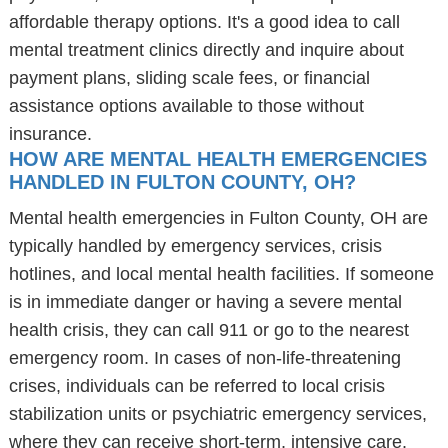
affordable therapy options. It's a good idea to call
mental treatment clinics directly and inquire about
payment plans, sliding scale fees, or financial
assistance options available to those without
insurance.
HOW ARE MENTAL HEALTH EMERGENCIES
HANDLED IN FULTON COUNTY, OH?
Mental health emergencies in Fulton County, OH are
typically handled by emergency services, crisis
hotlines, and local mental health facilities. If someone
is in immediate danger or having a severe mental
health crisis, they can call 911 or go to the nearest
emergency room. In cases of non-life-threatening
crises, individuals can be referred to local crisis
stabilization units or psychiatric emergency services,
where they can receive short-term, intensive care.