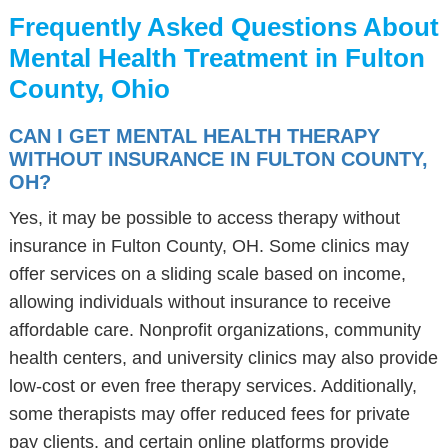
Frequently Asked Questions About
Mental Health Treatment in Fulton
County, Ohio
CAN I GET MENTAL HEALTH THERAPY
WITHOUT INSURANCE IN FULTON COUNTY,
OH?
Yes, it may be possible to access therapy without
insurance in Fulton County, OH. Some clinics may
offer services on a sliding scale based on income,
allowing individuals without insurance to receive
affordable care. Nonprofit organizations, community
health centers, and university clinics may also provide
low-cost or even free therapy services. Additionally,
some therapists may offer reduced fees for private
pay clients, and certain online platforms provide