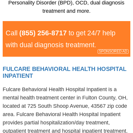
Personality Disorder (BPD), OCD, dual diagnosis
treatment and more.
Call
(855) 256-8717
to get 24/7 help
with dual diagnosis treatment.
SPONSORED AD
FULCARE BEHAVIORAL HEALTH HOSPITAL
INPATIENT
Fulcare Behavioral Health Hospital Inpatient is a
mental health treatment center in Fulton County, OH,
located at 725 South Shoop Avenue, 43567 zip code
area. Fulcare Behavioral Health Hospital Inpatient
provides partial hospitalization/day treatment,
outpatient treatment and hospital inpatient treatment.