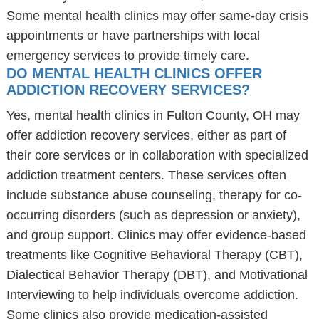
Some mental health clinics may offer same-day crisis
appointments or have partnerships with local
emergency services to provide timely care.
DO MENTAL HEALTH CLINICS OFFER
ADDICTION RECOVERY SERVICES?
Yes, mental health clinics in Fulton County, OH may
offer addiction recovery services, either as part of
their core services or in collaboration with specialized
addiction treatment centers. These services often
include substance abuse counseling, therapy for co-
occurring disorders (such as depression or anxiety),
and group support. Clinics may offer evidence-based
treatments like Cognitive Behavioral Therapy (CBT),
Dialectical Behavior Therapy (DBT), and Motivational
Interviewing to help individuals overcome addiction.
Some clinics also provide medication-assisted