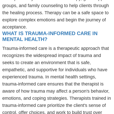
groups, and family counseling to help clients through
the healing process. Therapy can be a safe space to
explore complex emotions and begin the journey of
acceptance.
WHAT IS TRAUMA-INFORMED CARE IN
MENTAL HEALTH?
Trauma-informed care is a therapeutic approach that
recognizes the widespread impact of trauma and
seeks to create an environment that is safe,
empathetic, and supportive for individuals who have
experienced trauma. In mental health settings,
trauma-informed care ensures that the therapist is
aware of how trauma may affect a person's behavior,
emotions, and coping strategies. Therapists trained in
trauma-informed care prioritize the client's sense of
control, offer choices, and work to build trust over