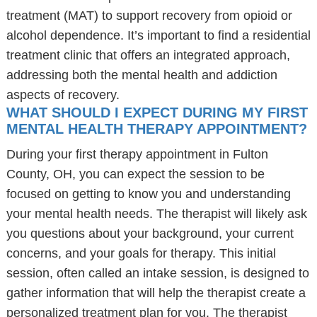
treatment (MAT) to support recovery from opioid or
alcohol dependence. It’s important to find a residential
treatment clinic that offers an integrated approach,
addressing both the mental health and addiction
aspects of recovery.
WHAT SHOULD I EXPECT DURING MY FIRST
MENTAL HEALTH THERAPY APPOINTMENT?
During your first therapy appointment in Fulton
County, OH, you can expect the session to be
focused on getting to know you and understanding
your mental health needs. The therapist will likely ask
you questions about your background, your current
concerns, and your goals for therapy. This initial
session, often called an intake session, is designed to
gather information that will help the therapist create a
personalized treatment plan for you. The therapist