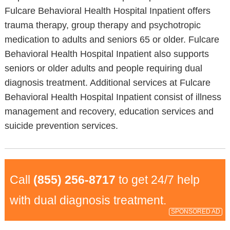
Fulcare Behavioral Health Hospital Inpatient offers
trauma therapy, group therapy and psychotropic
medication to adults and seniors 65 or older. Fulcare
Behavioral Health Hospital Inpatient also supports
seniors or older adults and people requiring dual
diagnosis treatment. Additional services at Fulcare
Behavioral Health Hospital Inpatient consist of illness
management and recovery, education services and
suicide prevention services.
Call
(855) 256-8717
to get 24/7 help
with dual diagnosis treatment.
SPONSORED AD