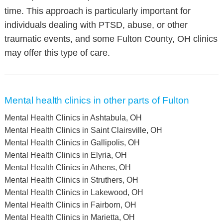
time. This approach is particularly important for
individuals dealing with PTSD, abuse, or other
traumatic events, and some Fulton County, OH clinics
may offer this type of care.
Mental health clinics in other parts of Fulton
Mental Health Clinics in Ashtabula, OH
Mental Health Clinics in Saint Clairsville, OH
Mental Health Clinics in Gallipolis, OH
Mental Health Clinics in Elyria, OH
Mental Health Clinics in Athens, OH
Mental Health Clinics in Struthers, OH
Mental Health Clinics in Lakewood, OH
Mental Health Clinics in Fairborn, OH
Mental Health Clinics in Marietta, OH