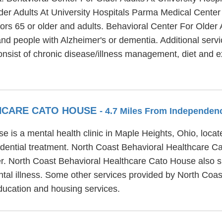
der Adults At University Hospitals Parma Medical Center 
ors 65 or older and adults. Behavioral Center For Older
and people with Alzheimer's or dementia. Additional serv
onsist of chronic disease/illness management, diet and 
HCARE CATO HOUSE
- 4.7 Miles From Independen
 is a mental health clinic in Maple Heights, Ohio, loca
idential treatment. North Coast Behavioral Healthcare C
er. North Coast Behavioral Healthcare Cato House also s
ntal illness. Some other services provided by North Coa
ducation and housing services.