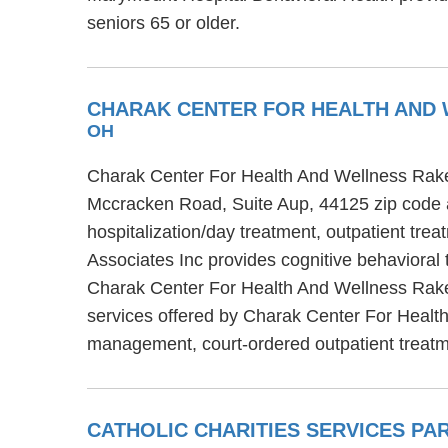
seniors 65 or older.
CHARAK CENTER FOR HEALTH AND 
OH
Charak Center For Health And Wellness Rakes
Mccracken Road, Suite Aup, 44125 zip code 
hospitalization/day treatment, outpatient t
Associates Inc provides cognitive behavioral 
Charak Center For Health And Wellness Rakes
services offered by Charak Center For Healt
management, court-ordered outpatient trea
CATHOLIC CHARITIES SERVICES P