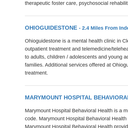
therapeutic foster care, psychosocial rehabi
OHIOGUIDESTONE
- 2.4 Miles From I
Ohioguidestone is a mental health clinic in 
outpatient treatment and telemedicine/telehea
to adults, children / adolescents and young a
families. Additional services offered at Ohi
treatment.
MARYMOUNT HOSPITAL BEHAVIORA
Marymount Hospital Behavioral Health is a me
code. Marymount Hospital Behavioral Health pr
Marymount Hospital Behavioral Health provide