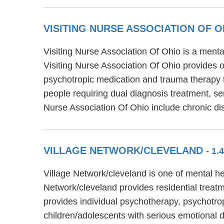
VISITING NURSE ASSOCIATION OF O
Visiting Nurse Association Of Ohio is a menta
Visiting Nurse Association Of Ohio provides o
psychotropic medication and trauma therapy t
people requiring dual diagnosis treatment, sen
Nurse Association Of Ohio include chronic d
VILLAGE NETWORK/CLEVELAND
- 1
Village Network/cleveland is one of mental he
Network/cleveland provides residential treatm
provides individual psychotherapy, psychotro
children/adolescents with serious emotional 