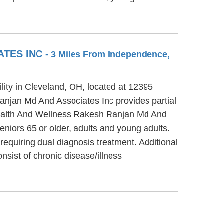
ATES INC
- 3 Miles From Independence,
ity in Cleveland, OH, located at 12395
njan Md And Associates Inc provides partial
 Health And Wellness Rakesh Ranjan Md And
eniors 65 or older, adults and young adults.
quiring dual diagnosis treatment. Additional
ist of chronic disease/illness