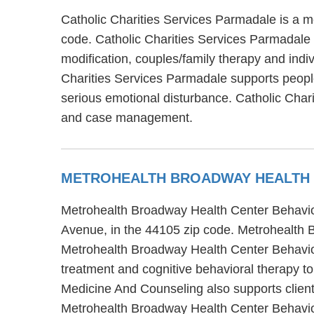
Catholic Charities Services Parmadale is a me
code. Catholic Charities Services Parmadale 
modification, couples/family therapy and indi
Charities Services Parmadale supports people
serious emotional disturbance. Catholic Char
and case management.
METROHEALTH BROADWAY HEALTH 
Metrohealth Broadway Health Center Behavior
Avenue, in the 44105 zip code. Metrohealth 
Metrohealth Broadway Health Center Behavior
treatment and cognitive behavioral therapy t
Medicine And Counseling also supports clients
Metrohealth Broadway Health Center Behavior