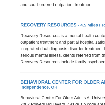
and court-ordered outpatient treatment.
RECOVERY RESOURCES
- 4.5 Miles 
Recovery Resources is a mental health cente
outpatient treatment and partial hospitalizat
integrated dual diagnosis disorder treatment
serious mental illness, clients referred from 
Recovery Resources include family psychoed
BEHAVIORAL CENTER FOR OLDER A
Independence, OH
Behavioral Center For Older Adults At Univer
7007 Powers Boulevard, 44129 zip code area.