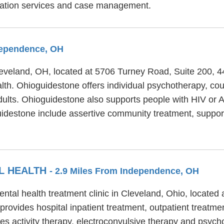
litation services and case management.
ndependence, OH
Cleveland, OH, located at 5706 Turney Road, Suite 200, 
lth. Ohioguidestone offers individual psychotherapy, co
dults. Ohioguidestone also supports people with HIV or AI
oguidestone include assertive community treatment, supp
L HEALTH
- 2.9 Miles From Independence, OH
ntal health treatment clinic in Cleveland, Ohio, locate
ovides hospital inpatient treatment, outpatient treatment
s activity therapy, electroconvulsive therapy and psycho