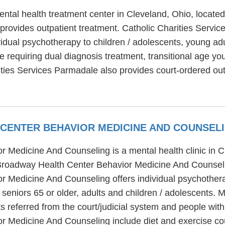
ntal health treatment center in Cleveland, Ohio, located
provides outpatient treatment. Catholic Charities Servic
vidual psychotherapy to children / adolescents, young adu
 requiring dual diagnosis treatment, transitional age yo
ities Services Parmadale also provides court-ordered ou
CENTER BEHAVIOR MEDICINE AND COUNSEL
 Medicine And Counseling is a mental health clinic in 
Broadway Health Center Behavior Medicine And Counselin
 Medicine And Counseling offers individual psychotherap
o seniors 65 or older, adults and children / adolescents
 referred from the court/judicial system and people with
 Medicine And Counseling include diet and exercise cou