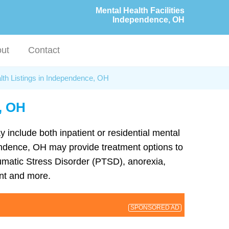
Mental Health Facilities
Independence, OH
ut
Contact
lth Listings in Independence, OH
, OH
y include both inpatient or residential mental
ependence, OH may provide treatment options to
umatic Stress Disorder (PTSD), anorexia,
nt and more.
SPONSORED AD