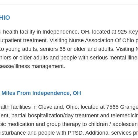
HIO
l health facility in Independence, OH, located at 925 Key
utpatient treatment. Visiting Nurse Association Of Ohio p
o young adults, seniors 65 or older and adults. Visiting
iors or older adults and people with serious mental illne
isease/illness management.
.4 Miles From Independence, OH
alth facilities in Cleveland, Ohio, located at 7565 Grang
ent, partial hospitalization/day treatment and telemedici
pic medication and group therapy to children / adolescen
disturbance and people with PTSD. Additional services pr