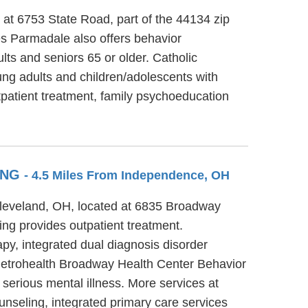
 at 6753 State Road, part of the 44134 zip
es Parmadale also offers behavior
lts and seniors 65 or older. Catholic
ung adults and children/adolescents with
tpatient treatment, family psychoeducation
ING
- 4.5 Miles From Independence, OH
Cleveland, OH, located at 6835 Broadway
g provides outpatient treatment.
y, integrated dual diagnosis disorder
. Metrohealth Broadway Health Center Behavior
 serious mental illness. More services at
nseling, integrated primary care services