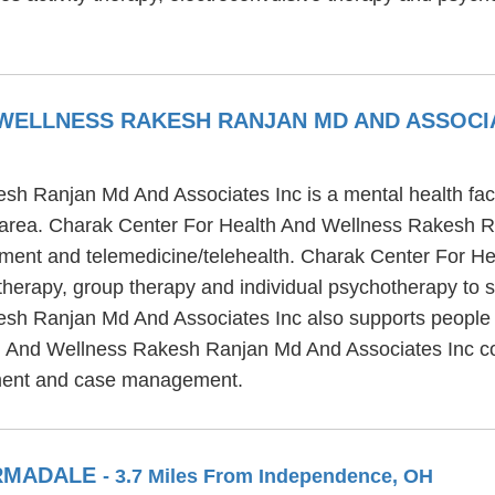
WELLNESS RAKESH RANJAN MD AND ASSOCI
h Ranjan Md And Associates Inc is a mental health facil
area. Charak Center For Health And Wellness Rakesh Ra
reatment and telemedicine/telehealth. Charak Center For
therapy, group therapy and individual psychotherapy to s
h Ranjan Md And Associates Inc also supports people re
h And Wellness Rakesh Ranjan Md And Associates Inc cons
tment and case management.
ARMADALE
- 3.7 Miles From Independence, OH