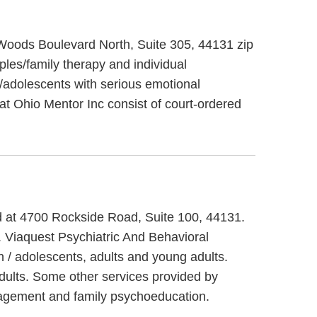
 Woods Boulevard North, Suite 305, 44131 zip
les/family therapy and individual
n/adolescents with serious emotional
 at Ohio Mentor Inc consist of court-ordered
ed at 4700 Rockside Road, Suite 100, 44131.
. Viaquest Psychiatric And Behavioral
n / adolescents, adults and young adults.
dults. Some other services provided by
anagement and family psychoeducation.