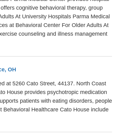
offers cognitive behavioral therapy, group
 Adults At University Hospitals Parma Medical
ices at Behavioral Center For Older Adults At
exercise counseling and illness management
ce, OH
ted at 5260 Cato Street, 44137. North Coast
ato House provides psychotropic medication
upports patients with eating disorders, people
st Behavioral Healthcare Cato House include