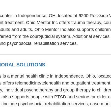
t center in Independence, OH, located at 6200 Rockside
t treatment. Ohio Mentor Inc offers trauma therapy, coup
adults and adults. Ohio Mentor Inc also supports childre
erred from the court/judicial system. Additional services
and psychosocial rehabilitation services.
VIORAL SOLUTIONS
s is a mental health clinic in Independence, Ohio, locat
 offers telemedicine/telehealth and outpatient treatment
py, individual psychotherapy and group therapy to childre
s also supports people with PTSD and seniors or older a
s include psychosocial rehabilitation services, case m