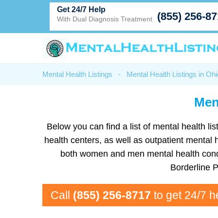
Get 24/7 Help
(855) 256-8
With Dual Diagnosis Treatment
Mental Health Listings
-
Mental Health Listings in Ohi
Men
Below you can find a list of mental health li
health centers, as well as outpatient mental 
both women and men mental health condit
Borderline 
Call
(855) 256-8717
to get 24/7 h