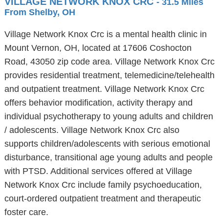
VILLAGE NETWORK KNOX CRC
- 31.5 Miles
From Shelby, OH
Village Network Knox Crc is a mental health clinic in
Mount Vernon, OH, located at 17606 Coshocton
Road, 43050 zip code area. Village Network Knox Crc
provides residential treatment, telemedicine/telehealth
and outpatient treatment. Village Network Knox Crc
offers behavior modification, activity therapy and
individual psychotherapy to young adults and children
/ adolescents. Village Network Knox Crc also
supports children/adolescents with serious emotional
disturbance, transitional age young adults and people
with PTSD. Additional services offered at Village
Network Knox Crc include family psychoeducation,
court-ordered outpatient treatment and therapeutic
foster care.