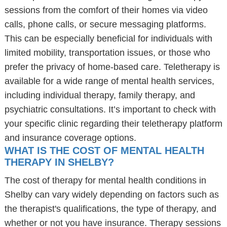
sessions from the comfort of their homes via video
calls, phone calls, or secure messaging platforms.
This can be especially beneficial for individuals with
limited mobility, transportation issues, or those who
prefer the privacy of home-based care. Teletherapy is
available for a wide range of mental health services,
including individual therapy, family therapy, and
psychiatric consultations. It’s important to check with
your specific clinic regarding their teletherapy platform
and insurance coverage options.
WHAT IS THE COST OF MENTAL HEALTH
THERAPY IN SHELBY?
The cost of therapy for mental health conditions in
Shelby can vary widely depending on factors such as
the therapist's qualifications, the type of therapy, and
whether or not you have insurance. Therapy sessions