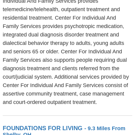
Individual And Family Services provides
telemedicine/telehealth, outpatient treatment and
residential treatment. Center For Individual And
Family Services provides psychotropic medication,
integrated dual diagnosis disorder treatment and
dialectical behavior therapy to adults, young adults
and seniors 65 or older. Center For Individual And
Family Services also supports people requiring dual
diagnosis treatment and clients referred from the
court/judicial system. Additional services provided by
Center For Individual And Family Services consist of
assertive community treatment, case management
and court-ordered outpatient treatment.
FOUNDATIONS FOR LIVING
- 9.3 Miles From
Shelby, OH