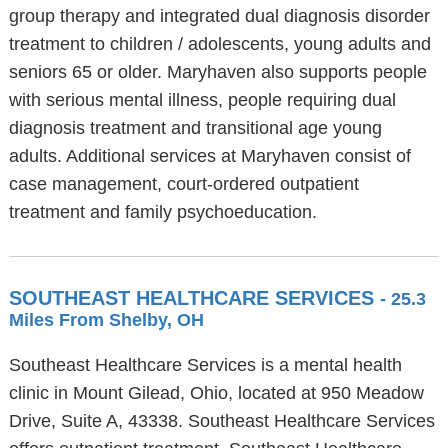
group therapy and integrated dual diagnosis disorder
treatment to children / adolescents, young adults and
seniors 65 or older. Maryhaven also supports people
with serious mental illness, people requiring dual
diagnosis treatment and transitional age young
adults. Additional services at Maryhaven consist of
case management, court-ordered outpatient
treatment and family psychoeducation.
SOUTHEAST HEALTHCARE SERVICES
- 25.3
Miles From Shelby, OH
Southeast Healthcare Services is a mental health
clinic in Mount Gilead, Ohio, located at 950 Meadow
Drive, Suite A, 43338. Southeast Healthcare Services