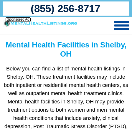
(855) 256-8717
Sponsored Ad
Mental Health Facilities in Shelby,
OH
Below you can find a list of mental health listings in
Shelby, OH. These treatment facilities may include
both inpatient or residential mental health centers, as
well as outpatient mental health treatment clinics.
Mental health facilities in Shelby, OH may provide
treatment options to both women and men mental
health conditions that include anxiety, clinical
depression, Post-Traumatic Stress Disorder (PTSD),