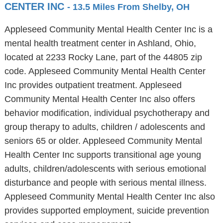
CENTER INC
- 13.5 Miles From Shelby, OH
Appleseed Community Mental Health Center Inc is a
mental health treatment center in Ashland, Ohio,
located at 2233 Rocky Lane, part of the 44805 zip
code. Appleseed Community Mental Health Center
Inc provides outpatient treatment. Appleseed
Community Mental Health Center Inc also offers
behavior modification, individual psychotherapy and
group therapy to adults, children / adolescents and
seniors 65 or older. Appleseed Community Mental
Health Center Inc supports transitional age young
adults, children/adolescents with serious emotional
disturbance and people with serious mental illness.
Appleseed Community Mental Health Center Inc also
provides supported employment, suicide prevention