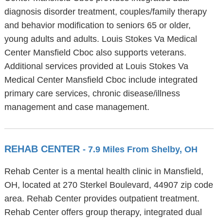
diagnosis disorder treatment, couples/family therapy
and behavior modification to seniors 65 or older,
young adults and adults. Louis Stokes Va Medical
Center Mansfield Cboc also supports veterans.
Additional services provided at Louis Stokes Va
Medical Center Mansfield Cboc include integrated
primary care services, chronic disease/illness
management and case management.
REHAB CENTER
- 7.9 Miles From Shelby, OH
Rehab Center is a mental health clinic in Mansfield,
OH, located at 270 Sterkel Boulevard, 44907 zip code
area. Rehab Center provides outpatient treatment.
Rehab Center offers group therapy, integrated dual