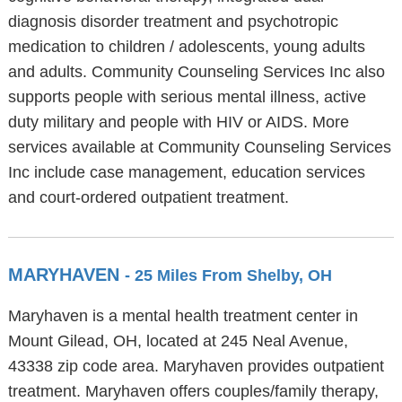
diagnosis disorder treatment and psychotropic
medication to children / adolescents, young adults
and adults. Community Counseling Services Inc also
supports people with serious mental illness, active
duty military and people with HIV or AIDS. More
services available at Community Counseling Services
Inc include case management, education services
and court-ordered outpatient treatment.
MARYHAVEN
- 25 Miles From Shelby, OH
Maryhaven is a mental health treatment center in
Mount Gilead, OH, located at 245 Neal Avenue,
43338 zip code area. Maryhaven provides outpatient
treatment. Maryhaven offers couples/family therapy,