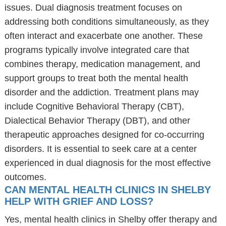
issues. Dual diagnosis treatment focuses on
addressing both conditions simultaneously, as they
often interact and exacerbate one another. These
programs typically involve integrated care that
combines therapy, medication management, and
support groups to treat both the mental health
disorder and the addiction. Treatment plans may
include Cognitive Behavioral Therapy (CBT),
Dialectical Behavior Therapy (DBT), and other
therapeutic approaches designed for co-occurring
disorders. It is essential to seek care at a center
experienced in dual diagnosis for the most effective
outcomes.
CAN MENTAL HEALTH CLINICS IN SHELBY
HELP WITH GRIEF AND LOSS?
Yes, mental health clinics in Shelby offer therapy and