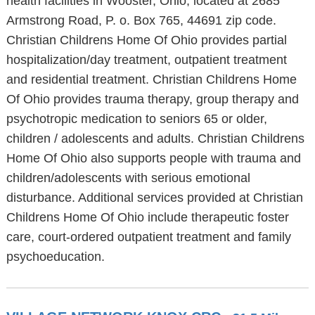
health facilities in Wooster, Ohio, located at 2685
Armstrong Road, P. o. Box 765, 44691 zip code.
Christian Childrens Home Of Ohio provides partial
hospitalization/day treatment, outpatient treatment
and residential treatment. Christian Childrens Home
Of Ohio provides trauma therapy, group therapy and
psychotropic medication to seniors 65 or older,
children / adolescents and adults. Christian Childrens
Home Of Ohio also supports people with trauma and
children/adolescents with serious emotional
disturbance. Additional services provided at Christian
Childrens Home Of Ohio include therapeutic foster
care, court-ordered outpatient treatment and family
psychoeducation.