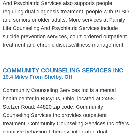
And Psychiatric Services also supports people
requiring dual diagnosis treatment, people with PTSD
and seniors or older adults. More services at Family
Life Counseling And Psychiatric Services include
suicide prevention services, court-ordered outpatient
treatment and chronic disease/illness management.
COMMUNITY COUNSELING SERVICES INC
-
19.4 Miles From Shelby, OH
Community Counseling Services Inc is a mental
health center in Bucyrus, Ohio, located at 2458
Stetzer Road, 44820 zip code. Community
Counseling Services Inc provides outpatient
treatment. Community Counseling Services Inc offers
cognitive behavioral therapy, integrated dual