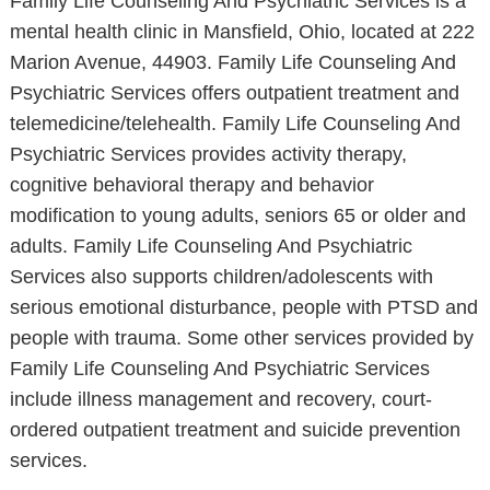
Family Life Counseling And Psychiatric Services is a
mental health clinic in Mansfield, Ohio, located at 222
Marion Avenue, 44903. Family Life Counseling And
Psychiatric Services offers outpatient treatment and
telemedicine/telehealth. Family Life Counseling And
Psychiatric Services provides activity therapy,
cognitive behavioral therapy and behavior
modification to young adults, seniors 65 or older and
adults. Family Life Counseling And Psychiatric
Services also supports children/adolescents with
serious emotional disturbance, people with PTSD and
people with trauma. Some other services provided by
Family Life Counseling And Psychiatric Services
include illness management and recovery, court-
ordered outpatient treatment and suicide prevention
services.