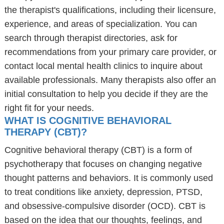
the therapist's qualifications, including their licensure,
experience, and areas of specialization. You can
search through therapist directories, ask for
recommendations from your primary care provider, or
contact local mental health clinics to inquire about
available professionals. Many therapists also offer an
initial consultation to help you decide if they are the
right fit for your needs.
WHAT IS COGNITIVE BEHAVIORAL
THERAPY (CBT)?
Cognitive behavioral therapy (CBT) is a form of
psychotherapy that focuses on changing negative
thought patterns and behaviors. It is commonly used
to treat conditions like anxiety, depression, PTSD,
and obsessive-compulsive disorder (OCD). CBT is
based on the idea that our thoughts, feelings, and