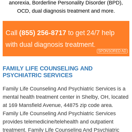
anorexia, Borderline Personality Disorder (BPD),
OCD, dual diagnosis treatment and more.
Call
(855) 256-8717
to get 24/7 help
with dual diagnosis treatment.
SPONSORED AD
FAMILY LIFE COUNSELING AND
PSYCHIATRIC SERVICES
Family Life Counseling And Psychiatric Services is a
mental health treatment center in Shelby, OH, located
at 169 Mansfield Avenue, 44875 zip code area.
Family Life Counseling And Psychiatric Services
provides telemedicine/telehealth and outpatient
treatment. Family Life Counseling And Psychiatric