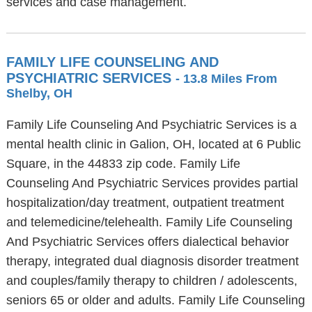
services and case management.
FAMILY LIFE COUNSELING AND
PSYCHIATRIC SERVICES
- 13.8 Miles From
Shelby, OH
Family Life Counseling And Psychiatric Services is a
mental health clinic in Galion, OH, located at 6 Public
Square, in the 44833 zip code. Family Life
Counseling And Psychiatric Services provides partial
hospitalization/day treatment, outpatient treatment
and telemedicine/telehealth. Family Life Counseling
And Psychiatric Services offers dialectical behavior
therapy, integrated dual diagnosis disorder treatment
and couples/family therapy to children / adolescents,
seniors 65 or older and adults. Family Life Counseling