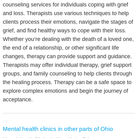
counseling services for individuals coping with grief
and loss. Therapists use various techniques to help
clients process their emotions, navigate the stages of
grief, and find healthy ways to cope with their loss.
Whether you’re dealing with the death of a loved one,
the end of a relationship, or other significant life
changes, therapy can provide support and guidance.
Therapists may offer individual therapy, grief support
groups, and family counseling to help clients through
the healing process. Therapy can be a safe space to
explore complex emotions and begin the journey of
acceptance.
Mental health clinics in other parts of Ohio