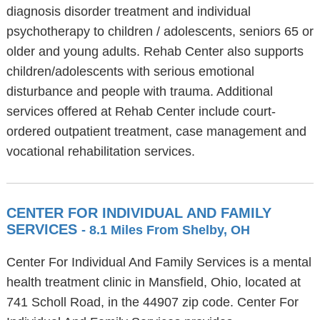
diagnosis disorder treatment and individual
psychotherapy to children / adolescents, seniors 65 or
older and young adults. Rehab Center also supports
children/adolescents with serious emotional
disturbance and people with trauma. Additional
services offered at Rehab Center include court-
ordered outpatient treatment, case management and
vocational rehabilitation services.
CENTER FOR INDIVIDUAL AND FAMILY
SERVICES
- 8.1 Miles From Shelby, OH
Center For Individual And Family Services is a mental
health treatment clinic in Mansfield, Ohio, located at
741 Scholl Road, in the 44907 zip code. Center For