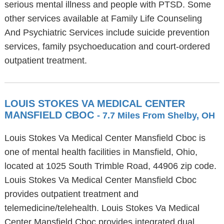
serious mental illness and people with PTSD. Some
other services available at Family Life Counseling
And Psychiatric Services include suicide prevention
services, family psychoeducation and court-ordered
outpatient treatment.
LOUIS STOKES VA MEDICAL CENTER
MANSFIELD CBOC
- 7.7 Miles From Shelby, OH
Louis Stokes Va Medical Center Mansfield Cboc is
one of mental health facilities in Mansfield, Ohio,
located at 1025 South Trimble Road, 44906 zip code.
Louis Stokes Va Medical Center Mansfield Cboc
provides outpatient treatment and
telemedicine/telehealth. Louis Stokes Va Medical
Center Mansfield Cboc provides integrated dual