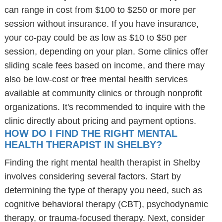
can range in cost from $100 to $250 or more per
session without insurance. If you have insurance,
your co-pay could be as low as $10 to $50 per
session, depending on your plan. Some clinics offer
sliding scale fees based on income, and there may
also be low-cost or free mental health services
available at community clinics or through nonprofit
organizations. It's recommended to inquire with the
clinic directly about pricing and payment options.
HOW DO I FIND THE RIGHT MENTAL
HEALTH THERAPIST IN SHELBY?
Finding the right mental health therapist in Shelby
involves considering several factors. Start by
determining the type of therapy you need, such as
cognitive behavioral therapy (CBT), psychodynamic
therapy, or trauma-focused therapy. Next, consider