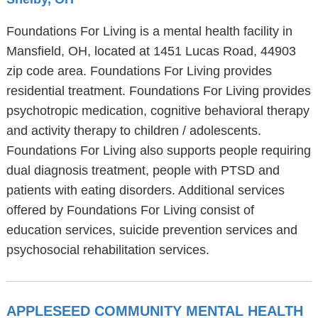
Foundations For Living is a mental health facility in
Mansfield, OH, located at 1451 Lucas Road, 44903
zip code area. Foundations For Living provides
residential treatment. Foundations For Living provides
psychotropic medication, cognitive behavioral therapy
and activity therapy to children / adolescents.
Foundations For Living also supports people requiring
dual diagnosis treatment, people with PTSD and
patients with eating disorders. Additional services
offered by Foundations For Living consist of
education services, suicide prevention services and
psychosocial rehabilitation services.
APPLESEED COMMUNITY MENTAL HEALTH