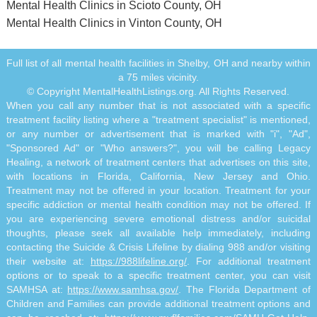
Mental Health Clinics in Scioto County, OH
Mental Health Clinics in Vinton County, OH
Full list of all mental health facilities in Shelby, OH and nearby within
a 75 miles vicinity.
© Copyright MentalHealthListings.org. All Rights Reserved.
When you call any number that is not associated with a specific
treatment facility listing where a "treatment specialist" is mentioned,
or any number or advertisement that is marked with "i", "Ad",
"Sponsored Ad" or "Who answers?", you will be calling Legacy
Healing, a network of treatment centers that advertises on this site,
with locations in Florida, California, New Jersey and Ohio.
Treatment may not be offered in your location. Treatment for your
specific addiction or mental health condition may not be offered. If
you are experiencing severe emotional distress and/or suicidal
thoughts, please seek all available help immediately, including
contacting the Suicide & Crisis Lifeline by dialing 988 and/or visiting
their website at:
https://988lifeline.org/
. For additional treatment
options or to speak to a specific treatment center, you can visit
SAMHSA at:
https://www.samhsa.gov/
. The Florida Department of
Children and Families can provide additional treatment options and