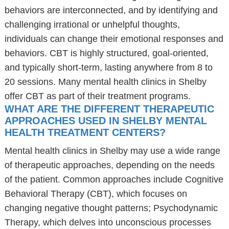
behaviors are interconnected, and by identifying and
challenging irrational or unhelpful thoughts,
individuals can change their emotional responses and
behaviors. CBT is highly structured, goal-oriented,
and typically short-term, lasting anywhere from 8 to
20 sessions. Many mental health clinics in Shelby
offer CBT as part of their treatment programs.
WHAT ARE THE DIFFERENT THERAPEUTIC
APPROACHES USED IN SHELBY MENTAL
HEALTH TREATMENT CENTERS?
Mental health clinics in Shelby may use a wide range
of therapeutic approaches, depending on the needs
of the patient. Common approaches include Cognitive
Behavioral Therapy (CBT), which focuses on
changing negative thought patterns; Psychodynamic
Therapy, which delves into unconscious processes