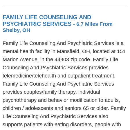
FAMILY LIFE COUNSELING AND
PSYCHIATRIC SERVICES
- 6.7 Miles From
Shelby, OH
Family Life Counseling And Psychiatric Services is a
mental health facility in Mansfield, OH, located at 151
Marion Avenue, in the 44903 zip code. Family Life
Counseling And Psychiatric Services provides
telemedicine/telehealth and outpatient treatment.
Family Life Counseling And Psychiatric Services
provides couples/family therapy, individual
psychotherapy and behavior modification to adults,
children / adolescents and seniors 65 or older. Family
Life Counseling And Psychiatric Services also
supports patients with eating disorders, people with