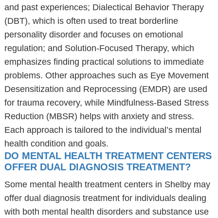
and past experiences; Dialectical Behavior Therapy
(DBT), which is often used to treat borderline
personality disorder and focuses on emotional
regulation; and Solution-Focused Therapy, which
emphasizes finding practical solutions to immediate
problems. Other approaches such as Eye Movement
Desensitization and Reprocessing (EMDR) are used
for trauma recovery, while Mindfulness-Based Stress
Reduction (MBSR) helps with anxiety and stress.
Each approach is tailored to the individual’s mental
health condition and goals.
DO MENTAL HEALTH TREATMENT CENTERS
OFFER DUAL DIAGNOSIS TREATMENT?
Some mental health treatment centers in Shelby may
offer dual diagnosis treatment for individuals dealing
with both mental health disorders and substance use