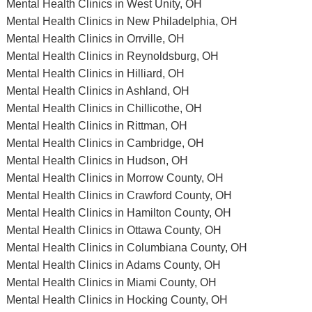
Mental Health Clinics in West Unity, OH
Mental Health Clinics in New Philadelphia, OH
Mental Health Clinics in Orrville, OH
Mental Health Clinics in Reynoldsburg, OH
Mental Health Clinics in Hilliard, OH
Mental Health Clinics in Ashland, OH
Mental Health Clinics in Chillicothe, OH
Mental Health Clinics in Rittman, OH
Mental Health Clinics in Cambridge, OH
Mental Health Clinics in Hudson, OH
Mental Health Clinics in Morrow County, OH
Mental Health Clinics in Crawford County, OH
Mental Health Clinics in Hamilton County, OH
Mental Health Clinics in Ottawa County, OH
Mental Health Clinics in Columbiana County, OH
Mental Health Clinics in Adams County, OH
Mental Health Clinics in Miami County, OH
Mental Health Clinics in Hocking County, OH