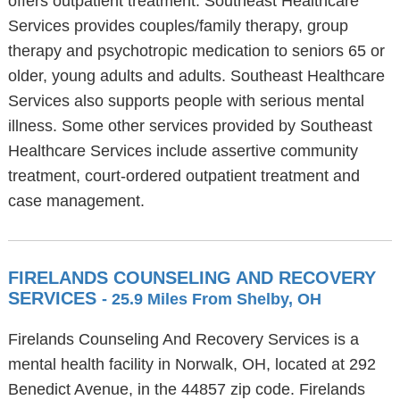
offers outpatient treatment. Southeast Healthcare
Services provides couples/family therapy, group
therapy and psychotropic medication to seniors 65 or
older, young adults and adults. Southeast Healthcare
Services also supports people with serious mental
illness. Some other services provided by Southeast
Healthcare Services include assertive community
treatment, court-ordered outpatient treatment and
case management.
FIRELANDS COUNSELING AND RECOVERY
SERVICES
- 25.9 Miles From Shelby, OH
Firelands Counseling And Recovery Services is a
mental health facility in Norwalk, OH, located at 292
Benedict Avenue, in the 44857 zip code. Firelands