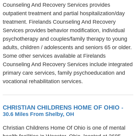
Counseling And Recovery Services provides
outpatient treatment and partial hospitalization/day
treatment. Firelands Counseling And Recovery
Services provides behavior modification, individual
psychotherapy and couples/family therapy to young
adults, children / adolescents and seniors 65 or older.
Some other services available at Firelands
Counseling And Recovery Services include integrated
primary care services, family psychoeducation and
vocational rehabilitation services.
CHRISTIAN CHILDRENS HOME OF OHIO
-
30.6 Miles From Shelby, OH
Christian Childrens Home Of Ohio is one of mental