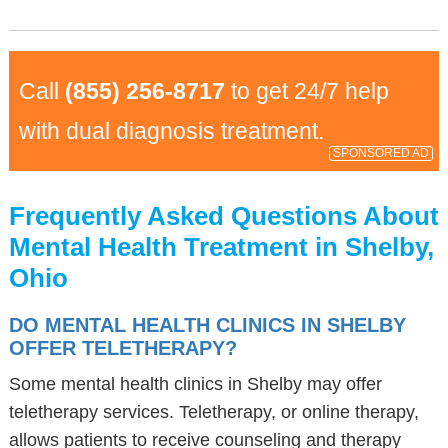
Call
(855) 256-8717
to get 24/7 help
with dual diagnosis treatment.
SPONSORED AD
Frequently Asked Questions About
Mental Health Treatment in Shelby,
Ohio
DO MENTAL HEALTH CLINICS IN SHELBY
OFFER TELETHERAPY?
Some mental health clinics in Shelby may offer
teletherapy services. Teletherapy, or online therapy,
allows patients to receive counseling and therapy