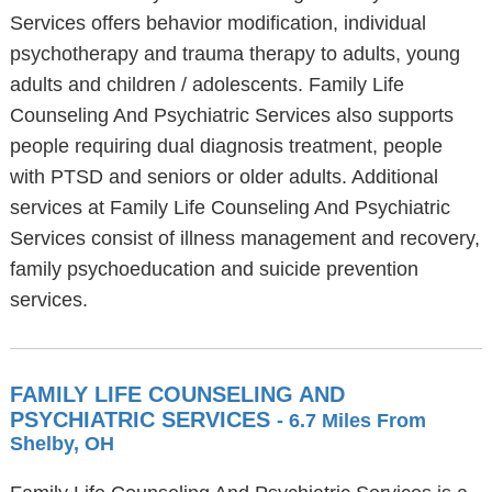
Services offers behavior modification, individual
psychotherapy and trauma therapy to adults, young
adults and children / adolescents. Family Life
Counseling And Psychiatric Services also supports
people requiring dual diagnosis treatment, people
with PTSD and seniors or older adults. Additional
services at Family Life Counseling And Psychiatric
Services consist of illness management and recovery,
family psychoeducation and suicide prevention
services.
FAMILY LIFE COUNSELING AND
PSYCHIATRIC SERVICES
- 6.7 Miles From
Shelby, OH