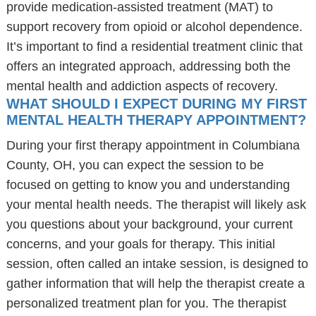
provide medication-assisted treatment (MAT) to
support recovery from opioid or alcohol dependence.
It’s important to find a residential treatment clinic that
offers an integrated approach, addressing both the
mental health and addiction aspects of recovery.
WHAT SHOULD I EXPECT DURING MY FIRST
MENTAL HEALTH THERAPY APPOINTMENT?
During your first therapy appointment in Columbiana
County, OH, you can expect the session to be
focused on getting to know you and understanding
your mental health needs. The therapist will likely ask
you questions about your background, your current
concerns, and your goals for therapy. This initial
session, often called an intake session, is designed to
gather information that will help the therapist create a
personalized treatment plan for you. The therapist