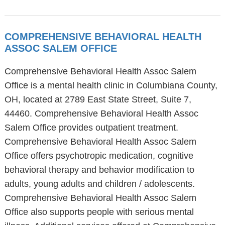
COMPREHENSIVE BEHAVIORAL HEALTH
ASSOC SALEM OFFICE
Comprehensive Behavioral Health Assoc Salem
Office is a mental health clinic in Columbiana County,
OH, located at 2789 East State Street, Suite 7,
44460. Comprehensive Behavioral Health Assoc
Salem Office provides outpatient treatment.
Comprehensive Behavioral Health Assoc Salem
Office offers psychotropic medication, cognitive
behavioral therapy and behavior modification to
adults, young adults and children / adolescents.
Comprehensive Behavioral Health Assoc Salem
Office also supports people with serious mental