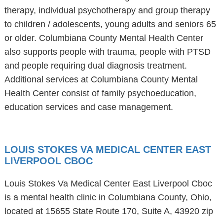
therapy, individual psychotherapy and group therapy
to children / adolescents, young adults and seniors 65
or older. Columbiana County Mental Health Center
also supports people with trauma, people with PTSD
and people requiring dual diagnosis treatment.
Additional services at Columbiana County Mental
Health Center consist of family psychoeducation,
education services and case management.
LOUIS STOKES VA MEDICAL CENTER EAST
LIVERPOOL CBOC
Louis Stokes Va Medical Center East Liverpool Cboc
is a mental health clinic in Columbiana County, Ohio,
located at 15655 State Route 170, Suite A, 43920 zip