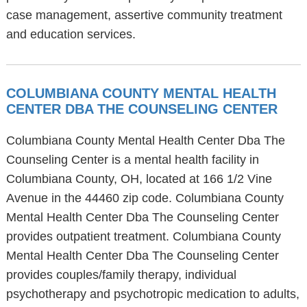
case management, assertive community treatment
and education services.
COLUMBIANA COUNTY MENTAL HEALTH
CENTER DBA THE COUNSELING CENTER
Columbiana County Mental Health Center Dba The
Counseling Center is a mental health facility in
Columbiana County, OH, located at 166 1/2 Vine
Avenue in the 44460 zip code. Columbiana County
Mental Health Center Dba The Counseling Center
provides outpatient treatment. Columbiana County
Mental Health Center Dba The Counseling Center
provides couples/family therapy, individual
psychotherapy and psychotropic medication to adults,