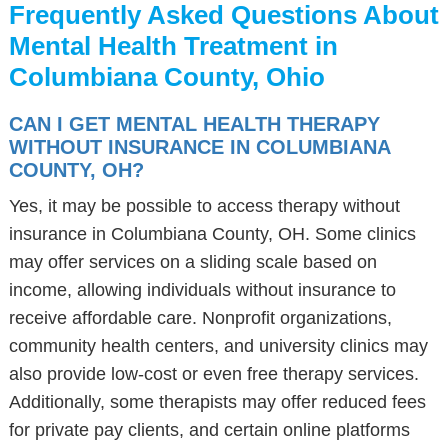
Frequently Asked Questions About
Mental Health Treatment in
Columbiana County, Ohio
CAN I GET MENTAL HEALTH THERAPY
WITHOUT INSURANCE IN COLUMBIANA
COUNTY, OH?
Yes, it may be possible to access therapy without
insurance in Columbiana County, OH. Some clinics
may offer services on a sliding scale based on
income, allowing individuals without insurance to
receive affordable care. Nonprofit organizations,
community health centers, and university clinics may
also provide low-cost or even free therapy services.
Additionally, some therapists may offer reduced fees
for private pay clients, and certain online platforms