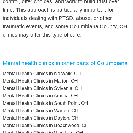
control, offer choices, and work to build trust over
time. This approach is particularly important for
individuals dealing with PTSD, abuse, or other
traumatic events, and some Columbiana County, OH
clinics may offer this type of care.
Mental health clinics in other parts of Columbiana
Mental Health Clinics in Norwalk, OH
Mental Health Clinics in Marion, OH
Mental Health Clinics in Sylvania, OH
Mental Health Clinics in Amelia, OH
Mental Health Clinics in South Point, OH
Mental Health Clinics in Warren, OH
Mental Health Clinics in Dayton, OH
Mental Health Clinics in Beachwood, OH
Mental Health Clinics in Westlake, OH