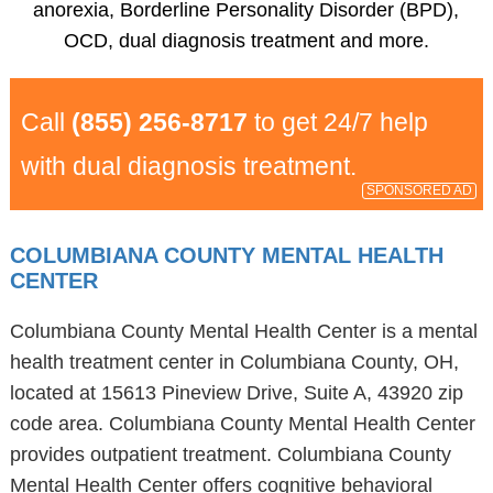
anorexia, Borderline Personality Disorder (BPD),
OCD, dual diagnosis treatment and more.
Call
(855) 256-8717
to get 24/7 help
with dual diagnosis treatment.
SPONSORED AD
COLUMBIANA COUNTY MENTAL HEALTH
CENTER
Columbiana County Mental Health Center is a mental
health treatment center in Columbiana County, OH,
located at 15613 Pineview Drive, Suite A, 43920 zip
code area. Columbiana County Mental Health Center
provides outpatient treatment. Columbiana County
Mental Health Center offers cognitive behavioral