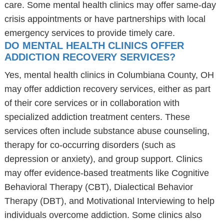
care. Some mental health clinics may offer same-day
crisis appointments or have partnerships with local
emergency services to provide timely care.
DO MENTAL HEALTH CLINICS OFFER
ADDICTION RECOVERY SERVICES?
Yes, mental health clinics in Columbiana County, OH
may offer addiction recovery services, either as part
of their core services or in collaboration with
specialized addiction treatment centers. These
services often include substance abuse counseling,
therapy for co-occurring disorders (such as
depression or anxiety), and group support. Clinics
may offer evidence-based treatments like Cognitive
Behavioral Therapy (CBT), Dialectical Behavior
Therapy (DBT), and Motivational Interviewing to help
individuals overcome addiction. Some clinics also