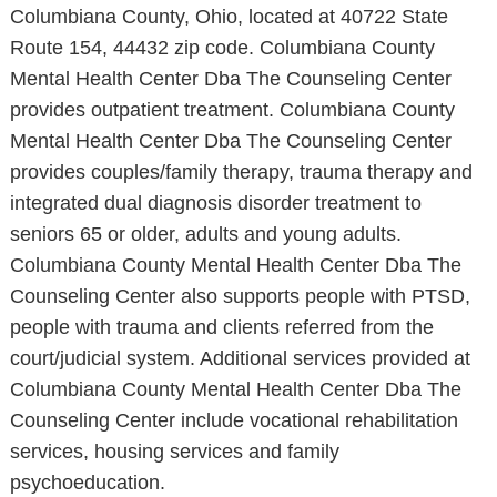
Columbiana County, Ohio, located at 40722 State
Route 154, 44432 zip code. Columbiana County
Mental Health Center Dba The Counseling Center
provides outpatient treatment. Columbiana County
Mental Health Center Dba The Counseling Center
provides couples/family therapy, trauma therapy and
integrated dual diagnosis disorder treatment to
seniors 65 or older, adults and young adults.
Columbiana County Mental Health Center Dba The
Counseling Center also supports people with PTSD,
people with trauma and clients referred from the
court/judicial system. Additional services provided at
Columbiana County Mental Health Center Dba The
Counseling Center include vocational rehabilitation
services, housing services and family
psychoeducation.