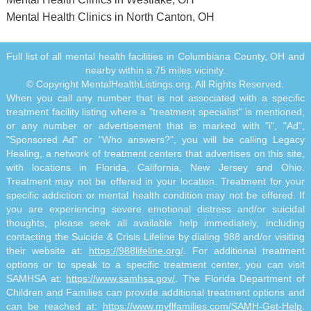
Mental Health Clinics in North Canton, OH
Full list of all mental health facilities in Columbiana County, OH and
nearby within a 75 miles vicinity.
© Copyright MentalHealthListings.org. All Rights Reserved.
When you call any number that is not associated with a specific
treatment facility listing where a "treatment specialist" is mentioned,
or any number or advertisement that is marked with "i", "Ad",
"Sponsored Ad" or "Who answers?", you will be calling Legacy
Healing, a network of treatment centers that advertises on this site,
with locations in Florida, California, New Jersey and Ohio.
Treatment may not be offered in your location. Treatment for your
specific addiction or mental health condition may not be offered. If
you are experiencing severe emotional distress and/or suicidal
thoughts, please seek all available help immediately, including
contacting the Suicide & Crisis Lifeline by dialing 988 and/or visiting
their website at:
https://988lifeline.org/
. For additional treatment
options or to speak to a specific treatment center, you can visit
SAMHSA at:
https://www.samhsa.gov/
. The Florida Department of
Children and Families can provide additional treatment options and
can be reached at:
https://www.myflfamilies.com/SAMH-Get-Help
.