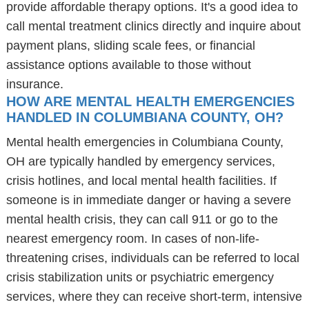
provide affordable therapy options. It's a good idea to
call mental treatment clinics directly and inquire about
payment plans, sliding scale fees, or financial
assistance options available to those without
insurance.
HOW ARE MENTAL HEALTH EMERGENCIES
HANDLED IN COLUMBIANA COUNTY, OH?
Mental health emergencies in Columbiana County,
OH are typically handled by emergency services,
crisis hotlines, and local mental health facilities. If
someone is in immediate danger or having a severe
mental health crisis, they can call 911 or go to the
nearest emergency room. In cases of non-life-
threatening crises, individuals can be referred to local
crisis stabilization units or psychiatric emergency
services, where they can receive short-term, intensive