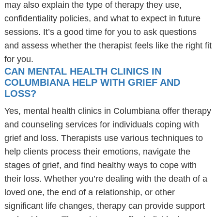
may also explain the type of therapy they use,
confidentiality policies, and what to expect in future
sessions. It’s a good time for you to ask questions
and assess whether the therapist feels like the right fit
for you.
CAN MENTAL HEALTH CLINICS IN
COLUMBIANA HELP WITH GRIEF AND
LOSS?
Yes, mental health clinics in Columbiana offer therapy
and counseling services for individuals coping with
grief and loss. Therapists use various techniques to
help clients process their emotions, navigate the
stages of grief, and find healthy ways to cope with
their loss. Whether you’re dealing with the death of a
loved one, the end of a relationship, or other
significant life changes, therapy can provide support