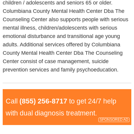
children / adolescents and seniors 65 or older.
Columbiana County Mental Health Center Dba The
Counseling Center also supports people with serious
mental illness, children/adolescents with serious
emotional disturbance and transitional age young
adults. Additional services offered by Columbiana
County Mental Health Center Dba The Counseling
Center consist of case management, suicide
prevention services and family psychoeducation.
Call
(855) 256-8717
to get 24/7 help
with dual diagnosis treatment.
SPONSORED AD