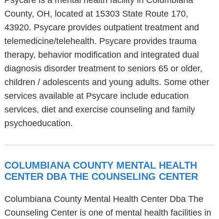
Psycare is a mental health facility in Columbiana
County, OH, located at 15303 State Route 170,
43920. Psycare provides outpatient treatment and
telemedicine/telehealth. Psycare provides trauma
therapy, behavior modification and integrated dual
diagnosis disorder treatment to seniors 65 or older,
children / adolescents and young adults. Some other
services available at Psycare include education
services, diet and exercise counseling and family
psychoeducation.
COLUMBIANA COUNTY MENTAL HEALTH
CENTER DBA THE COUNSELING CENTER
Columbiana County Mental Health Center Dba The
Counseling Center is one of mental health facilities in