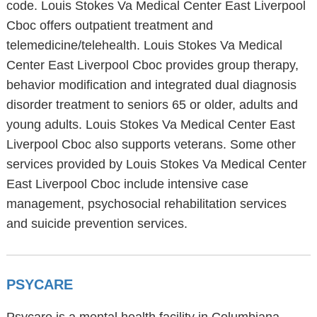
code. Louis Stokes Va Medical Center East Liverpool
Cboc offers outpatient treatment and
telemedicine/telehealth. Louis Stokes Va Medical
Center East Liverpool Cboc provides group therapy,
behavior modification and integrated dual diagnosis
disorder treatment to seniors 65 or older, adults and
young adults. Louis Stokes Va Medical Center East
Liverpool Cboc also supports veterans. Some other
services provided by Louis Stokes Va Medical Center
East Liverpool Cboc include intensive case
management, psychosocial rehabilitation services
and suicide prevention services.
PSYCARE