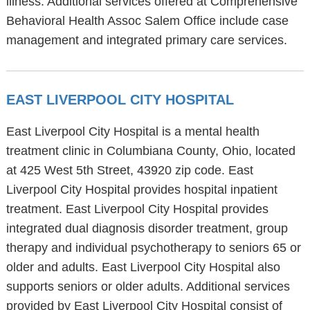
illness. Additional services offered at Comprehensive
Behavioral Health Assoc Salem Office include case
management and integrated primary care services.
EAST LIVERPOOL CITY HOSPITAL
East Liverpool City Hospital is a mental health
treatment clinic in Columbiana County, Ohio, located
at 425 West 5th Street, 43920 zip code. East
Liverpool City Hospital provides hospital inpatient
treatment. East Liverpool City Hospital provides
integrated dual diagnosis disorder treatment, group
therapy and individual psychotherapy to seniors 65 or
older and adults. East Liverpool City Hospital also
supports seniors or older adults. Additional services
provided by East Liverpool City Hospital consist of