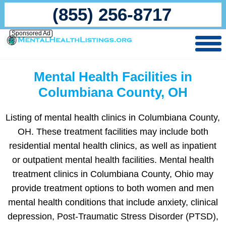
(855) 256-8717
Sponsored Ad
Mental Health Facilities in
Columbiana County, OH
Listing of mental health clinics in Columbiana County,
OH. These treatment facilities may include both
residential mental health clinics, as well as inpatient
or outpatient mental health facilities. Mental health
treatment clinics in Columbiana County, Ohio may
provide treatment options to both women and men
mental health conditions that include anxiety, clinical
depression, Post-Traumatic Stress Disorder (PTSD),