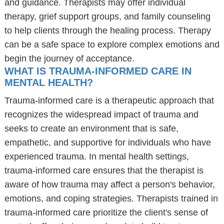
and guidance. Therapists may offer individual
therapy, grief support groups, and family counseling
to help clients through the healing process. Therapy
can be a safe space to explore complex emotions and
begin the journey of acceptance.
WHAT IS TRAUMA-INFORMED CARE IN
MENTAL HEALTH?
Trauma-informed care is a therapeutic approach that
recognizes the widespread impact of trauma and
seeks to create an environment that is safe,
empathetic, and supportive for individuals who have
experienced trauma. In mental health settings,
trauma-informed care ensures that the therapist is
aware of how trauma may affect a person's behavior,
emotions, and coping strategies. Therapists trained in
trauma-informed care prioritize the client's sense of