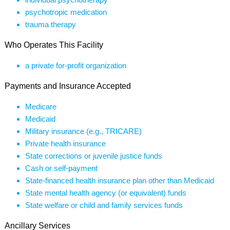
psychotropic medication
trauma therapy
Who Operates This Facility
a private for-profit organization
Payments and Insurance Accepted
Medicare
Medicaid
Military insurance (e.g., TRICARE)
Private health insurance
State corrections or juvenile justice funds
Cash or self-payment
State-financed health insurance plan other than Medicaid
State mental health agency (or equivalent) funds
State welfare or child and family services funds
Ancillary Services