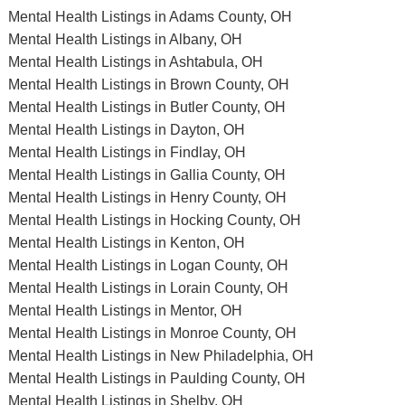
Mental Health Listings in Adams County, OH
Mental Health Listings in Albany, OH
Mental Health Listings in Ashtabula, OH
Mental Health Listings in Brown County, OH
Mental Health Listings in Butler County, OH
Mental Health Listings in Dayton, OH
Mental Health Listings in Findlay, OH
Mental Health Listings in Gallia County, OH
Mental Health Listings in Henry County, OH
Mental Health Listings in Hocking County, OH
Mental Health Listings in Kenton, OH
Mental Health Listings in Logan County, OH
Mental Health Listings in Lorain County, OH
Mental Health Listings in Mentor, OH
Mental Health Listings in Monroe County, OH
Mental Health Listings in New Philadelphia, OH
Mental Health Listings in Paulding County, OH
Mental Health Listings in Shelby, OH