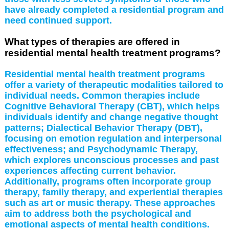
have already completed a residential program and
need continued support.
What types of therapies are offered in
residential mental health treatment programs?
Residential mental health treatment programs
offer a variety of therapeutic modalities tailored to
individual needs. Common therapies include
Cognitive Behavioral Therapy (CBT), which helps
individuals identify and change negative thought
patterns; Dialectical Behavior Therapy (DBT),
focusing on emotion regulation and interpersonal
effectiveness; and Psychodynamic Therapy,
which explores unconscious processes and past
experiences affecting current behavior.
Additionally, programs often incorporate group
therapy, family therapy, and experiential therapies
such as art or music therapy. These approaches
aim to address both the psychological and
emotional aspects of mental health conditions.