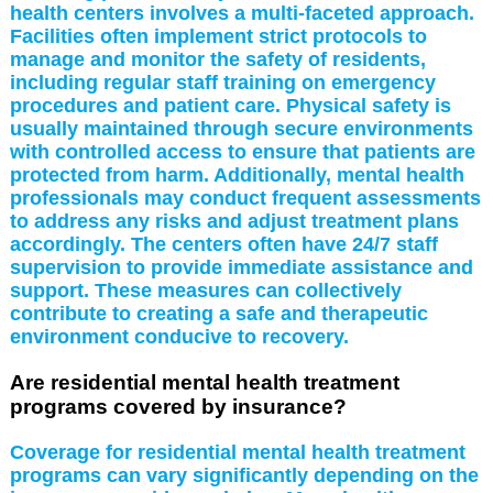
health centers involves a multi-faceted approach.
Facilities often implement strict protocols to
manage and monitor the safety of residents,
including regular staff training on emergency
procedures and patient care. Physical safety is
usually maintained through secure environments
with controlled access to ensure that patients are
protected from harm. Additionally, mental health
professionals may conduct frequent assessments
to address any risks and adjust treatment plans
accordingly. The centers often have 24/7 staff
supervision to provide immediate assistance and
support. These measures can collectively
contribute to creating a safe and therapeutic
environment conducive to recovery.
Are residential mental health treatment
programs covered by insurance?
Coverage for residential mental health treatment
programs can vary significantly depending on the