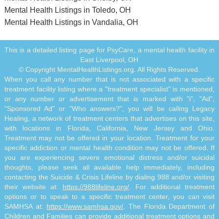
Mental Health Listings in Toledo, OH
Mental Health Listings in Vandalia, OH
This is a detailed listing page for PsyCare, a mental health facility in
East Liverpool, OH
© Copyright MentalHealthListings.org. All Rights Reserved.
When you call any number that is not associated with a specific
treatment facility listing where a "treatment specialist" is mentioned,
or any number or advertisement that is marked with "i", "Ad",
"Sponsored Ad" or "Who answers?", you will be calling Legacy
Healing, a network of treatment centers that advertises on this site,
with locations in Florida, California, New Jersey and Ohio.
Treatment may not be offered in your location. Treatment for your
specific addiction or mental health condition may not be offered. If
you are experiencing severe emotional distress and/or suicidal
thoughts, please seek all available help immediately, including
contacting the Suicide & Crisis Lifeline by dialing 988 and/or visiting
their website at:
https://988lifeline.org/
. For additional treatment
options or to speak to a specific treatment center, you can visit
SAMHSA at:
https://www.samhsa.gov/
. The Florida Department of
Children and Families can provide additional treatment options and