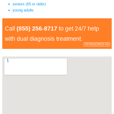
seniors (65 or older)
young adults
Call
(855) 256-8717
to get 24/7 help
with dual diagnosis treatment.
SPONSORED AD