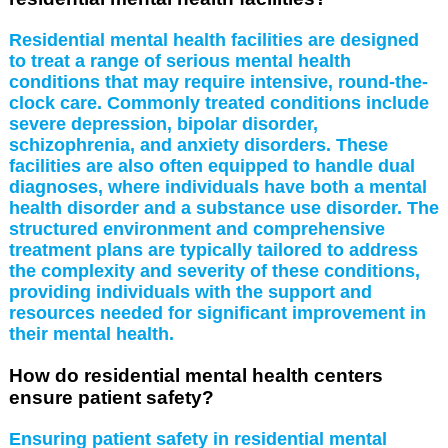
Residential mental health facilities are designed
to treat a range of serious mental health
conditions that may require intensive, round-the-
clock care. Commonly treated conditions include
severe depression, bipolar disorder,
schizophrenia, and anxiety disorders. These
facilities are also often equipped to handle dual
diagnoses, where individuals have both a mental
health disorder and a substance use disorder. The
structured environment and comprehensive
treatment plans are typically tailored to address
the complexity and severity of these conditions,
providing individuals with the support and
resources needed for significant improvement in
their mental health.
How do residential mental health centers
ensure patient safety?
Ensuring patient safety in residential mental