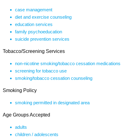
case management
diet and exercise counseling
education services
family psychoeducation
suicide prevention services
Tobacco/Screening Services
non-nicotine smoking/tobacco cessation medications
screening for tobacco use
smoking/tobacco cessation counseling
Smoking Policy
smoking permitted in designated area
Age Groups Accepted
adults
children / adolescents