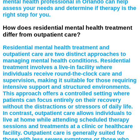
mental health professional in Orlando can help
assess your needs and determine if therapy is the
right step for you.
How does residential mental health treatment
differ from outpatient care?
Residential mental health treatment and
outpatient care are two distinct approaches to
managing mental health conditions. Residential
treatment involves a live-in facility where
individuals receive round-the-clock care and
supervision, making it suitable for those requiring
intensive support and structured environments.
This approach offers a controlled setting where
patients can focus entirely on their recovery
without the distractions or stressors of daily life.
In contrast, outpatient care allows individuals to
live at home while attending scheduled therapy
sessions and treatments at a clinic or healthcare
facility. Outpatient care is generally suited for
those with less severe symptoms or those who