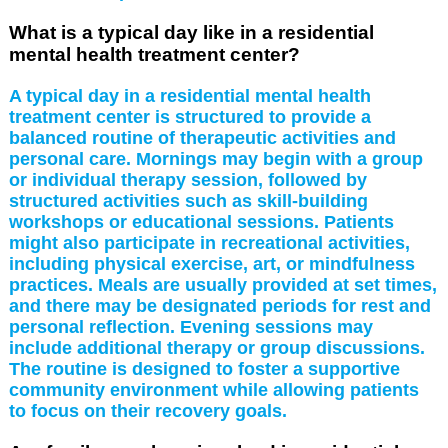
What is a typical day like in a residential
mental health treatment center?
A typical day in a residential mental health
treatment center is structured to provide a
balanced routine of therapeutic activities and
personal care. Mornings may begin with a group
or individual therapy session, followed by
structured activities such as skill-building
workshops or educational sessions. Patients
might also participate in recreational activities,
including physical exercise, art, or mindfulness
practices. Meals are usually provided at set times,
and there may be designated periods for rest and
personal reflection. Evening sessions may
include additional therapy or group discussions.
The routine is designed to foster a supportive
community environment while allowing patients
to focus on their recovery goals.