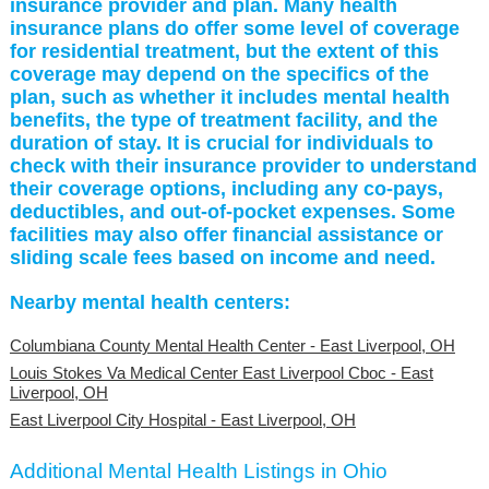
insurance provider and plan. Many health
insurance plans do offer some level of coverage
for residential treatment, but the extent of this
coverage may depend on the specifics of the
plan, such as whether it includes mental health
benefits, the type of treatment facility, and the
duration of stay. It is crucial for individuals to
check with their insurance provider to understand
their coverage options, including any co-pays,
deductibles, and out-of-pocket expenses. Some
facilities may also offer financial assistance or
sliding scale fees based on income and need.
Nearby mental health centers:
Columbiana County Mental Health Center - East Liverpool, OH
Louis Stokes Va Medical Center East Liverpool Cboc - East
Liverpool, OH
East Liverpool City Hospital - East Liverpool, OH
Additional Mental Health Listings in Ohio