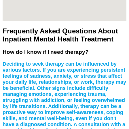
Frequently Asked Questions About
Inpatient Mental Health Treatment
How do I know if I need therapy?
Deciding to seek therapy can be influenced by
various factors. If you are experiencing persistent
feelings of sadness, anxiety, or stress that affect
your daily life, relationships, or work, therapy may
be beneficial. Other signs include difficulty
managing emotions, experiencing trauma,
struggling with addiction, or feeling overwhelmed
by life transitions. Additionally, therapy can be a
proactive way to improve self-awareness, coping
skills, and mental well-being, even if you don't
have a diagnosed condition. A consultation with a