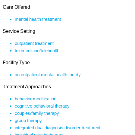
Care Offered
mental health treatment
Service Setting
outpatient treatment
telemedicine/telehealth
Facility Type
an outpatient mental health facility
Treatment Approaches
behavior modification
cognitive behavioral therapy
couples/family therapy
group therapy
integrated dual diagnosis disorder treatment
individual psychotherapy