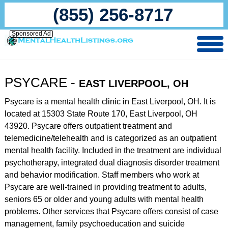
(855) 256-8717
Sponsored Ad
PSYCARE -
EAST LIVERPOOL, OH
Psycare is a mental health clinic in East Liverpool, OH. It is
located at 15303 State Route 170, East Liverpool, OH
43920. Psycare offers outpatient treatment and
telemedicine/telehealth and is categorized as an outpatient
mental health facility. Included in the treatment are individual
psychotherapy, integrated dual diagnosis disorder treatment
and behavior modification. Staff members who work at
Psycare are well-trained in providing treatment to adults,
seniors 65 or older and young adults with mental health
problems. Other services that Psycare offers consist of case
management, family psychoeducation and suicide