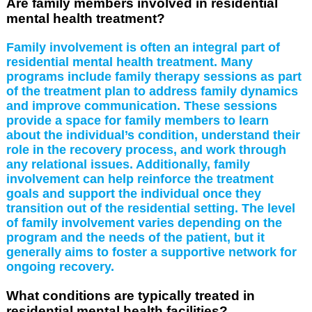
Are family members involved in residential
mental health treatment?
Family involvement is often an integral part of
residential mental health treatment. Many
programs include family therapy sessions as part
of the treatment plan to address family dynamics
and improve communication. These sessions
provide a space for family members to learn
about the individual’s condition, understand their
role in the recovery process, and work through
any relational issues. Additionally, family
involvement can help reinforce the treatment
goals and support the individual once they
transition out of the residential setting. The level
of family involvement varies depending on the
program and the needs of the patient, but it
generally aims to foster a supportive network for
ongoing recovery.
What conditions are typically treated in
residential mental health facilities?