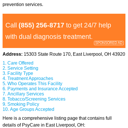
prevention services.
Call
(855) 256-8717
to get 24/7 help
with dual diagnosis treatment.
SPONSORED AD
Address:
15303 State Route 170, East Liverpool, OH 43920
Care Offered
Service Setting
Facility Type
Treatment Approaches
Who Operates This Facility
Payments and Insurance Accepted
Ancillary Services
Tobacco/Screening Services
Smoking Policy
Age Groups Accepted
Here is a comprehensive listing page that contains full
details of PsyCare in East Liverpool, OH: