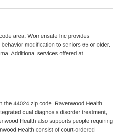
 code area. Womensafe Inc provides
behavior modification to seniors 65 or older,
a. Additional services offered at
, in the 44024 zip code. Ravenwood Health
tegrated dual diagnosis disorder treatment,
venwood Health also supports people requiring
enwood Health consist of court-ordered