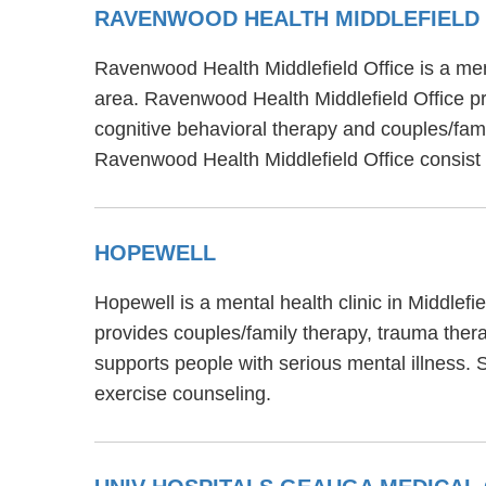
RAVENWOOD HEALTH MIDDLEFIELD 
Ravenwood Health Middlefield Office is a men
area. Ravenwood Health Middlefield Office pr
cognitive behavioral therapy and couples/famil
Ravenwood Health Middlefield Office consist
HOPEWELL
Hopewell is a mental health clinic in Middlef
provides couples/family therapy, trauma thera
supports people with serious mental illness.
exercise counseling.