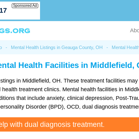
Sponsored Ad
717
Abo
o
-
Mental Health Listings in Geauga County, OH
-
Mental Health
ntal Health Facilities in Middlefield,
istings in Middlefield, OH. These treatment facilities may
 health treatment clinics. Mental health facilities in Mid
ions that include anxiety, clinical depression, Post-Tra
Personality Disorder (BPD), OCD, dual diagnosis treatme
elp with dual diagnosis treatment.