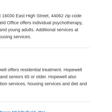
at 16030 East High Street, 44062 zip code
d Office offers individual psychotherapy,
and young adults. Additional services at
ousing services.
ell offers residential treatment. Hopewell
 and seniors 65 or older. Hopewell also
tion services, housing services and diet and