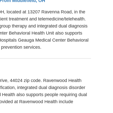
s From Middlefield, OH
 OH, located at 13207 Ravenna Road, in the
ient treatment and telemedicine/telehealth.
group therapy and integrated dual diagnosis
nter Behavioral Health Unit also supports
v Hospitals Geauga Medical Center Behavioral
 prevention services.
Drive, 44024 zip code. Ravenwood Health
cation, integrated dual diagnosis disorder
d Health also supports people requiring dual
provided at Ravenwood Health include