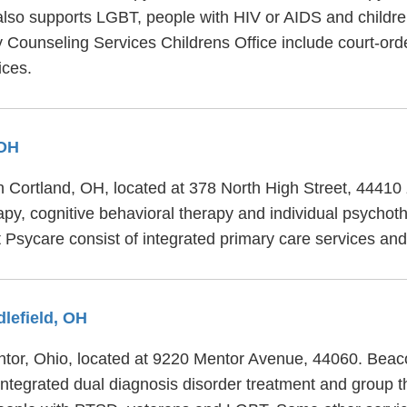
also supports LGBT, people with HIV or AIDS and childre
y Counseling Services Childrens Office include court-ord
ices.
 OH
in Cortland, OH, located at 378 North High Street, 44410
apy, cognitive behavioral therapy and individual psychot
at Psycare consist of integrated primary care services an
dlefield, OH
entor, Ohio, located at 9220 Mentor Avenue, 44060. Beac
 integrated dual diagnosis disorder treatment and group t