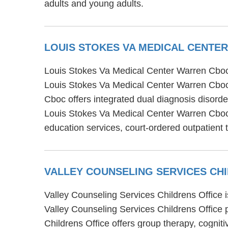
adults and young adults.
LOUIS STOKES VA MEDICAL CENT
Louis Stokes Va Medical Center Warren Cboc i
Louis Stokes Va Medical Center Warren Cboc 
Cboc offers integrated dual diagnosis disorder
Louis Stokes Va Medical Center Warren Cboc
education services, court-ordered outpatient
VALLEY COUNSELING SERVICES CH
Valley Counseling Services Childrens Office 
Valley Counseling Services Childrens Office p
Childrens Office offers group therapy, cognit