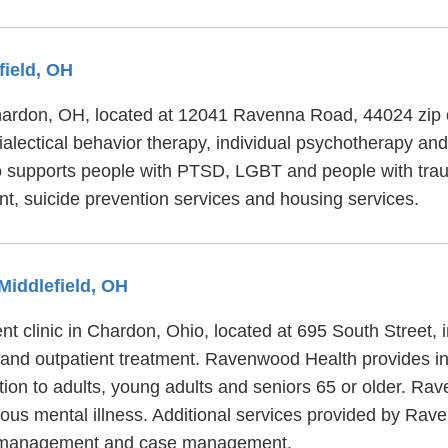
field, OH
 Chardon, OH, located at 12041 Ravenna Road, 44024 zip
alectical behavior therapy, individual psychotherapy and 
 supports people with PTSD, LGBT and people with traum
 suicide prevention services and housing services.
Middlefield, OH
t clinic in Chardon, Ohio, located at 695 South Street
t and outpatient treatment. Ravenwood Health provides in
tion to adults, young adults and seniors 65 or older. Ra
ious mental illness. Additional services provided by Rav
ess management and case management.