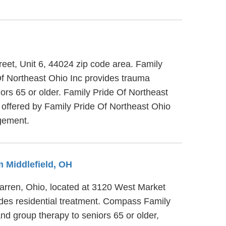
reet, Unit 6, 44024 zip code area. Family
Of Northeast Ohio Inc provides trauma
iors 65 or older. Family Pride Of Northeast
es offered by Family Pride Of Northeast Ohio
agement.
m Middlefield, OH
rren, Ohio, located at 3120 West Market
des residential treatment. Compass Family
d group therapy to seniors 65 or older,