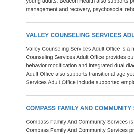
young adults. Beacon Health also supports p
management and recovery, psychosocial reha
VALLEY COUNSELING SERVICES AD
Valley Counseling Services Adult Office is a m
Counseling Services Adult Office provides out
behavior modification and integrated dual dia
Adult Office also supports transitional age y
Services Adult Office include supported e
COMPASS FAMILY AND COMMUNITY
Compass Family And Community Services is one
Compass Family And Community Services prov