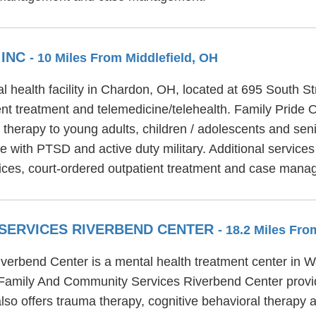
 INC
- 10 Miles From Middlefield, OH
l health facility in Chardon, OH, located at 695 South St
ent treatment and telemedicine/telehealth. Family Pride 
y therapy to young adults, children / adolescents and sen
ple with PTSD and active duty military. Additional servic
ervices, court-ordered outpatient treatment and case man
SERVICES RIVERBEND CENTER
- 18.2 Miles Fro
rbend Center is a mental health treatment center in Wa
 Family And Community Services Riverbend Center provi
 offers trauma therapy, cognitive behavioral therapy an