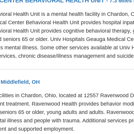
 CENTER BEHAVIORAL HEALTH UNIT
- 7.3 Mile
ral Health Unit is a mental health facility in Chardon,
l Center Behavioral Health Unit provides hospital inpat
ral Health Unit provides cognitive behavioral therapy, 
nd seniors 65 or older. Univ Hospitals Geauga Medical Ce
ous mental illness. Some other services available at Uni
services, chronic disease/illness management and suicide
 Middlefield, OH
cilities in Chardon, Ohio, located at 12557 Ravenwood 
ent treatment. Ravenwood Health provides behavior modifi
 seniors 65 or older, young adults and adults. Ravenwoo
tal illness and people with trauma. Additional services 
nt and supported employment.