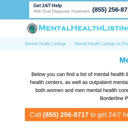
Get 24/7 Help
(855) 256-8
With Dual Diagnosis Treatment
Mental Health Listings
-
Mental Health Listings in Ohi
Me
Below you can find a list of mental health l
health centers, as well as outpatient mental
both women and men mental health condit
Borderline 
Call
(855) 256-8717
to get 24/7 h