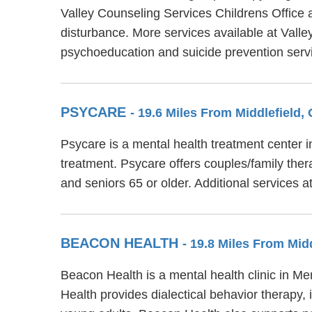
Valley Counseling Services Childrens Office 
disturbance. More services available at Valle
psychoeducation and suicide prevention serv
PSYCARE
- 19.6 Miles From Middlefield,
Psycare is a mental health treatment center 
treatment. Psycare offers couples/family ther
and seniors 65 or older. Additional services 
BEACON HEALTH
- 19.8 Miles From Mid
Beacon Health is a mental health clinic in M
Health provides dialectical behavior therapy,