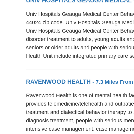
UNIV HOSPITALS GEAUGA MEDICAL
Univ Hospitals Geauga Medical Center Behavio
44024 zip code. Univ Hospitals Geauga Medica
Univ Hospitals Geauga Medical Center Behavio
disorder treatment to adults, young adults a
seniors or older adults and people with seri
Health Unit include integrated primary care 
RAVENWOOD HEALTH
- 7.3 Miles From
Ravenwood Health is one of mental health fa
provides telemedicine/telehealth and outpati
treatment and dialectical behavior therapy to
diagnosis treatment, people with serious men
intensive case management, case manageme