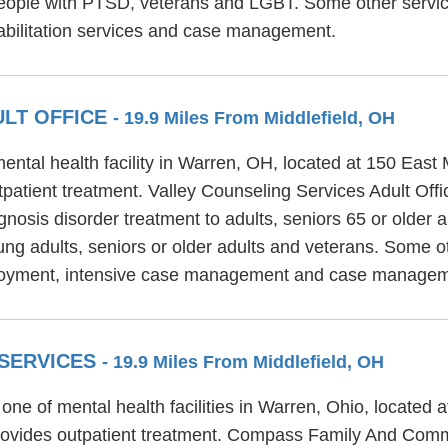
eople with PTSD, veterans and LGBT. Some other service
bilitation services and case management.
ULT OFFICE
- 19.9 Miles From Middlefield, OH
ental health facility in Warren, OH, located at 150 East 
patient treatment. Valley Counseling Services Adult Offic
gnosis disorder treatment to adults, seniors 65 or older
oung adults, seniors or older adults and veterans. Some o
mployment, intensive case management and case managem
 SERVICES
- 19.9 Miles From Middlefield, OH
 of mental health facilities in Warren, Ohio, located a
ides outpatient treatment. Compass Family And Commun