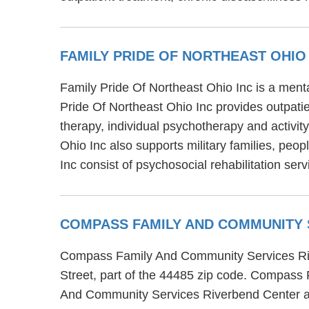
FAMILY PRIDE OF NORTHEAST OHIO
Family Pride Of Northeast Ohio Inc is a menta
Pride Of Northeast Ohio Inc provides outpati
therapy, individual psychotherapy and activit
Ohio Inc also supports military families, peo
Inc consist of psychosocial rehabilitation s
COMPASS FAMILY AND COMMUNITY 
Compass Family And Community Services Rive
Street, part of the 44485 zip code. Compass
And Community Services Riverbend Center also