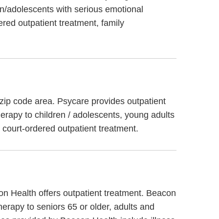
n/adolescents with serious emotional
ered outpatient treatment, family
 zip code area. Psycare provides outpatient
herapy to children / adolescents, young adults
d court-ordered outpatient treatment.
on Health offers outpatient treatment. Beacon
herapy to seniors 65 or older, adults and