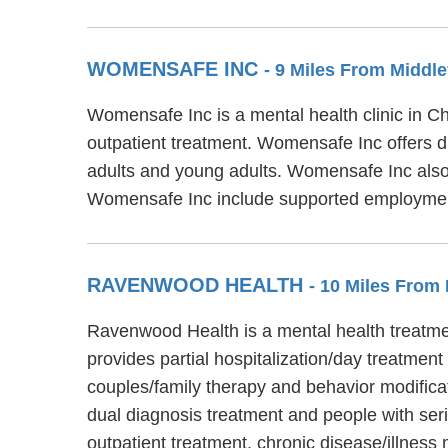
WOMENSAFE INC
- 9 Miles From Middle
Womensafe Inc is a mental health clinic in
outpatient treatment. Womensafe Inc offers di
adults and young adults. Womensafe Inc also
Womensafe Inc include supported employment,
RAVENWOOD HEALTH
- 10 Miles From 
Ravenwood Health is a mental health treatmen
provides partial hospitalization/day treatmen
couples/family therapy and behavior modifica
dual diagnosis treatment and people with ser
outpatient treatment, chronic disease/illn