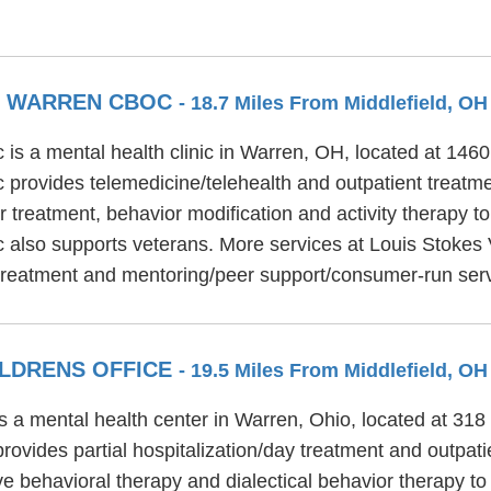
ER WARREN CBOC
- 18.7 Miles From Middlefield, OH
s a mental health clinic in Warren, OH, located at 146
provides telemedicine/telehealth and outpatient treatm
 treatment, behavior modification and activity therapy to
 also supports veterans. More services at Louis Stokes
 treatment and mentoring/peer support/consumer-run ser
ILDRENS OFFICE
- 19.5 Miles From Middlefield, OH
is a mental health center in Warren, Ohio, located at 
rovides partial hospitalization/day treatment and outpat
ive behavioral therapy and dialectical behavior therapy to