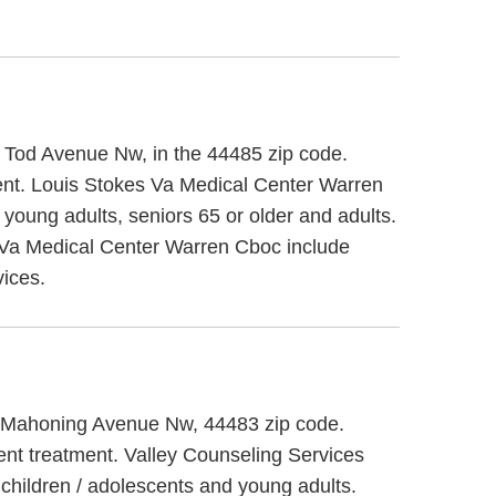
0 Tod Avenue Nw, in the 44485 zip code.
ent. Louis Stokes Va Medical Center Warren
 young adults, seniors 65 or older and adults.
 Va Medical Center Warren Cboc include
vices.
318 Mahoning Avenue Nw, 44483 zip code.
ient treatment. Valley Counseling Services
 children / adolescents and young adults.