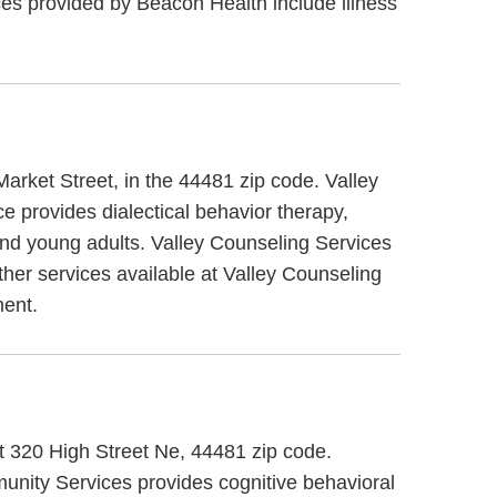
s provided by Beacon Health include illness
Market Street, in the 44481 zip code. Valley
e provides dialectical behavior therapy,
 and young adults. Valley Counseling Services
ther services available at Valley Counseling
ent.
t 320 High Street Ne, 44481 zip code.
ity Services provides cognitive behavioral