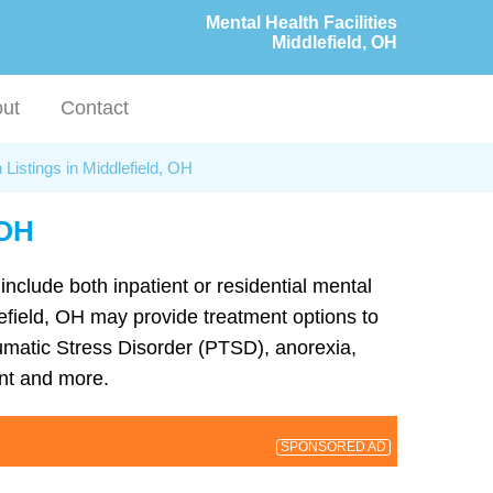
Mental Health Facilities
Middlefield, OH
ut
Contact
 Listings in Middlefield, OH
 OH
 include both inpatient or residential mental
dlefield, OH may provide treatment options to
umatic Stress Disorder (PTSD), anorexia,
nt and more.
SPONSORED AD