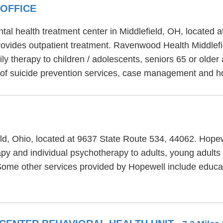
OFFICE
tal health treatment center in Middlefield, OH, located 
ovides outpatient treatment. Ravenwood Health Middlefiel
y therapy to children / adolescents, seniors 65 or older 
 of suicide prevention services, case management and h
ield, Ohio, located at 9637 State Route 534, 44062. Hopew
py and individual psychotherapy to adults, young adults
 Some other services provided by Hopewell include educa