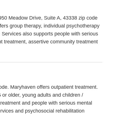
 950 Meadow Drive, Suite A, 43338 zip code
fers group therapy, individual psychotherapy
 Services also supports people with serious
ent treatment, assertive community treatment
ode. Maryhaven offers outpatient treatment.
or older, young adults and children /
 treatment and people with serious mental
vices and psychosocial rehabilitation