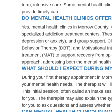
term, intensive care. Some mental health cli
provide timely care.
DO MENTAL HEALTH CLINICS OFFER
Yes, mental health clinics in Morrow County, O
specialized addiction treatment centers. The
depression or anxiety), and group support. C
Behavior Therapy (DBT), and Motivational Int
treatment (MAT) to support recovery from opioi
approach, addressing both the mental health 
WHAT SHOULD I EXPECT DURING M
During your first therapy appointment in Mo
your mental health needs. The therapist will 
This initial session, often called an intake se
for you. The therapist may also explain the typ
for you to ask questions and assess whether the
CAN MENTAL HEALTH CLINICS IN M