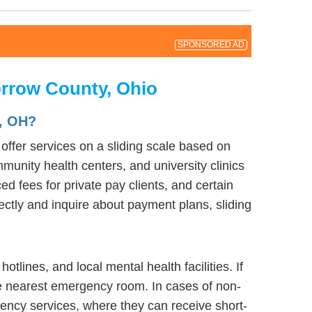
SPONSORED AD
orrow County, Ohio
, OH?
ffer services on a sliding scale based on
munity health centers, and university clinics
d fees for private pay clients, and certain
rectly and inquire about payment plans, sliding
lines, and local mental health facilities. If
he nearest emergency room. In cases of non-
ergency services, where they can receive short-