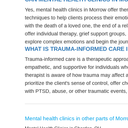
Yes, mental health clinics in Morrow offer the
techniques to help clients process their emoti
with the death of a loved one, the end of a re
offer individual therapy, grief support groups
explore complex emotions and begin the jour
WHAT IS TRAUMA-INFORMED CARE 
Trauma-informed care is a therapeutic approa
empathetic, and supportive for individuals w
therapist is aware of how trauma may affect a
prioritize the client's sense of control, offer 
with PTSD, abuse, or other traumatic events,
Mental health clinics in other parts of Mor