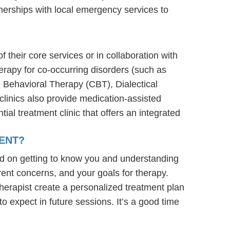
nerships with local emergency services to
 their core services or in collaboration with
erapy for co-occurring disorders (such as
e Behavioral Therapy (CBT), Dialectical
linics also provide medication-assisted
ial treatment clinic that offers an integrated
ENT?
ed on getting to know you and understanding
rent concerns, and your goals for therapy.
e therapist create a personalized treatment plan
to expect in future sessions. It’s a good time