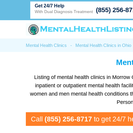
Get 24/7 Help
(855) 256-8
With Dual Diagnosis Treatment
Mental Health Clinics
-
Mental Health Clinics in Ohio
Ment
Listing of mental health clinics in Morrow 
inpatient or outpatient mental health faci
women and men mental health conditions tha
Person
Call
(855) 256-8717
to get 24/7 h