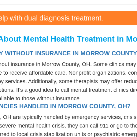
elp with dual diagnosis treatment.
About Mental Health Treatment in M
PY WITHOUT INSURANCE IN MORROW COUNTY
thout insurance in Morrow County, OH. Some clinics may o
 to receive affordable care. Nonprofit organizations, com
 services. Additionally, some therapists may offer reduce
tions. It's a good idea to call mental treatment clinics di
ailable to those without insurance.
NCIES HANDLED IN MORROW COUNTY, OH?
H are typically handled by emergency services, crisis hot
evere mental health crisis, they can call 911 or go to t
erred to local crisis stabilization units or psychiatric em