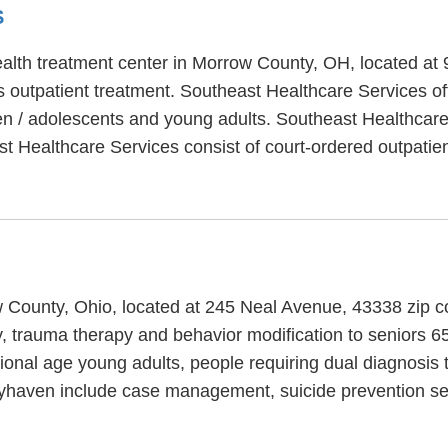
S
ealth treatment center in Morrow County, OH, located at
 outpatient treatment. Southeast Healthcare Services of
ren / adolescents and young adults. Southeast Healthcare
ast Healthcare Services consist of court-ordered outpati
w County, Ohio, located at 245 Neal Avenue, 43338 zip c
 trauma therapy and behavior modification to seniors 65 
ional age young adults, people requiring dual diagnosis
yhaven include case management, suicide prevention ser