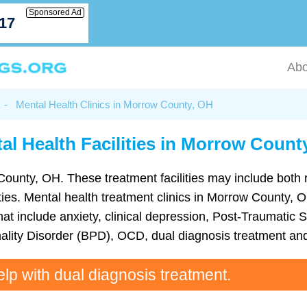
Sponsored Ad
717
Abo
-
Mental Health Clinics in Morrow County, OH
al Health Facilities in Morrow Count
County, OH. These treatment facilities may include both r
lities. Mental health treatment clinics in Morrow County,
t include anxiety, clinical depression, Post-Traumatic S
ality Disorder (BPD), OCD, dual diagnosis treatment an
elp with dual diagnosis treatment.