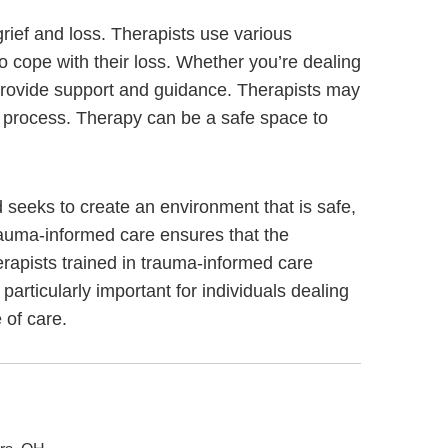
grief and loss. Therapists use various
to cope with their loss. Whether you’re dealing
n provide support and guidance. Therapists may
ng process. Therapy can be a safe space to
seeks to create an environment that is safe,
rauma-informed care ensures that the
erapists trained in trauma-informed care
 particularly important for individuals dealing
 of care.