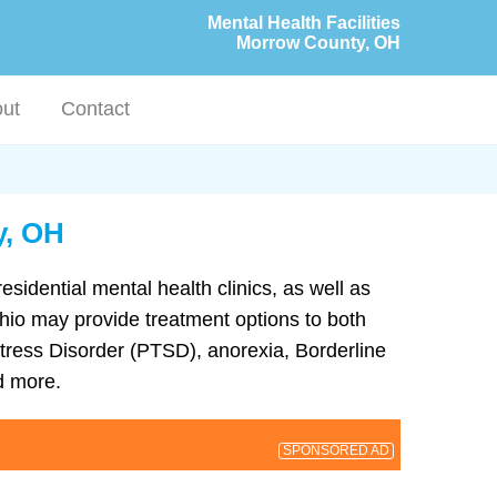
Mental Health Facilities
Morrow County, OH
ut
Contact
y, OH
esidential mental health clinics, as well as
 Ohio may provide treatment options to both
tress Disorder (PTSD), anorexia, Borderline
d more.
SPONSORED AD