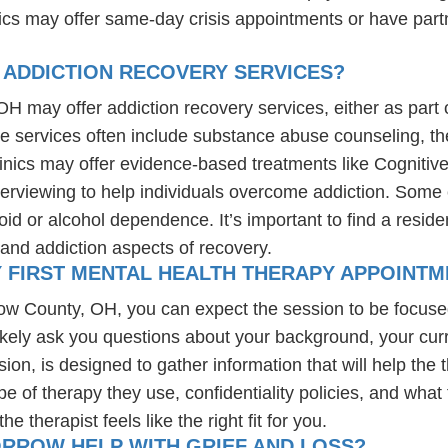
nics may offer same-day crisis appointments or have part
 ADDICTION RECOVERY SERVICES?
H may offer addiction recovery services, either as part of
se services often include substance abuse counseling, th
linics may offer evidence-based treatments like Cognitiv
erviewing to help individuals overcome addiction. Some c
d or alcohol dependence. It’s important to find a resident
and addiction aspects of recovery.
Y FIRST MENTAL HEALTH THERAPY APPOINTM
rrow County, OH, you can expect the session to be focus
likely ask you questions about your background, your cur
ssion, is designed to gather information that will help th
e of therapy they use, confidentiality policies, and what 
 therapist feels like the right fit for you.
ORROW HELP WITH GRIEF AND LOSS?