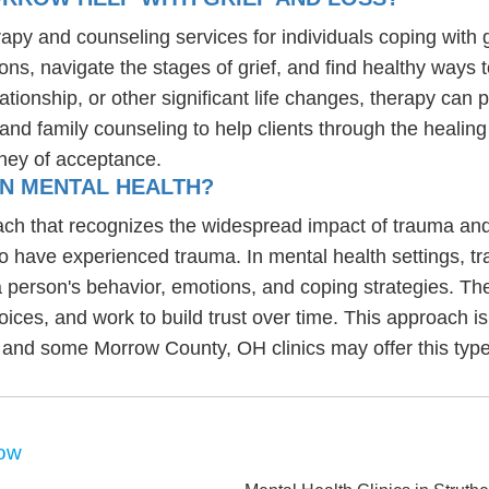
rapy and counseling services for individuals coping with 
ons, navigate the stages of grief, and find healthy ways 
lationship, or other significant life changes, therapy ca
, and family counseling to help clients through the heali
ney of acceptance.
IN MENTAL HEALTH?
ch that recognizes the widespread impact of trauma and 
ho have experienced trauma. In mental health settings, t
 person's behavior, emotions, and coping strategies. Th
choices, and work to build trust over time. This approach is
 and some Morrow County, OH clinics may offer this type
row