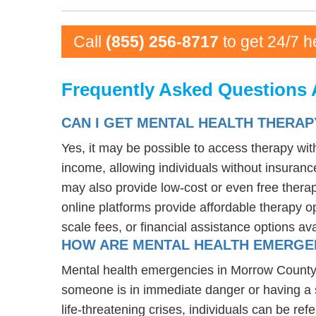
Call
(855) 256-8717
to get 24/7 h
Frequently Asked Questions 
CAN I GET MENTAL HEALTH THERA
Yes, it may be possible to access therapy wi
income, allowing individuals without insurance
may also provide low-cost or even free therapy
online platforms provide affordable therapy op
scale fees, or financial assistance options av
HOW ARE MENTAL HEALTH EMERGE
Mental health emergencies in Morrow County, O
someone is in immediate danger or having a s
life-threatening crises, individuals can be ref