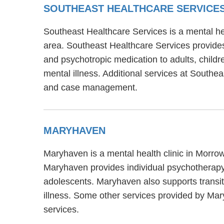
SOUTHEAST HEALTHCARE SERVICE
Southeast Healthcare Services is a mental h
area. Southeast Healthcare Services provides
and psychotropic medication to adults, child
mental illness. Additional services at Southe
and case management.
MARYHAVEN
Maryhaven is a mental health clinic in Morro
Maryhaven provides individual psychotherapy,
adolescents. Maryhaven also supports transit
illness. Some other services provided by Mar
services.