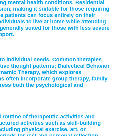
ng mental health conditions. Residential
sion, making it suitable for those requiring
 patients can focus entirely on their
individuals to live at home while attending
 generally suited for those with less severe
pport.
d to individual needs. Common therapies
ive thought patterns; Dialectical Behavior
ynamic Therapy, which explores
s often incorporate group therapy, family
dress both the psychological and
 routine of therapeutic activities and
tured activities such as skill-building
cluding physical exercise, art, or
riods for rest and personal reflection.