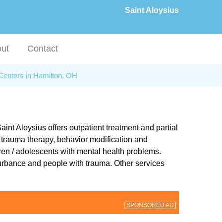
Saint Aloysius
ut
Contact
Centers in Hamilton, OH
int Aloysius offers outpatient treatment and partial
re trauma therapy, behavior modification and
dren / adolescents with mental health problems.
turbance and people with trauma. Other services
SPONSORED AD