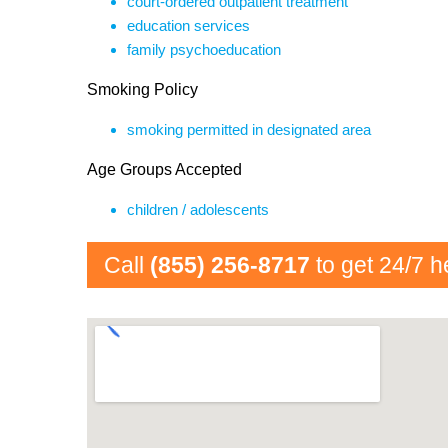
court-ordered outpatient treatment
education services
family psychoeducation
Smoking Policy
smoking permitted in designated area
Age Groups Accepted
children / adolescents
Call
(855) 256-8717
to get 24/7 h