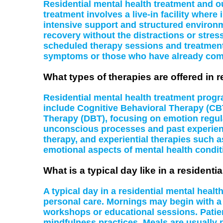
Residential mental health treatment and o
treatment involves a live-in facility where
intensive support and structured environme
recovery without the distractions or stress
scheduled therapy sessions and treatments a
symptoms or those who have already comp
What types of therapies are offered in 
Residential mental health treatment progr
include Cognitive Behavioral Therapy (CBT
Therapy (DBT), focusing on emotion regul
unconscious processes and past experience
therapy, and experiential therapies such 
emotional aspects of mental health condit
What is a typical day like in a resident
A typical day in a residential mental healt
personal care. Mornings may begin with a g
workshops or educational sessions. Patients
mindfulness practices. Meals are usually p