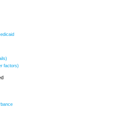
Medicaid
ils)
r factors)
ed
urbance