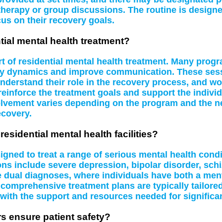
therapy or group discussions. The routine is design
us on their recovery goals.
tial mental health treatment?
rt of residential mental health treatment. Many prog
mily dynamics and improve communication. These ses
 understand their role in the recovery process, and wo
reinforce the treatment goals and support the individ
nvolvement varies depending on the program and the nee
ecovery.
residential mental health facilities?
signed to treat a range of serious mental health cond
ns include severe depression, bipolar disorder, sch
dle dual diagnoses, where individuals have both a me
comprehensive treatment plans are typically tailore
 with the support and resources needed for significa
rs ensure patient safety?