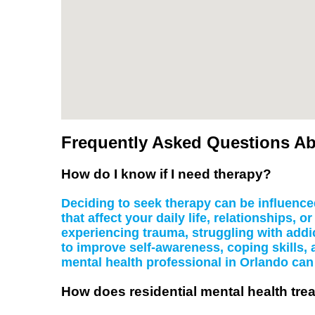
Frequently Asked Questions Abo
How do I know if I need therapy?
Deciding to seek therapy can be influenced
that affect your daily life, relationships,
experiencing trauma, struggling with addic
to improve self-awareness, coping skills, 
mental health professional in Orlando can 
How does residential mental health trea