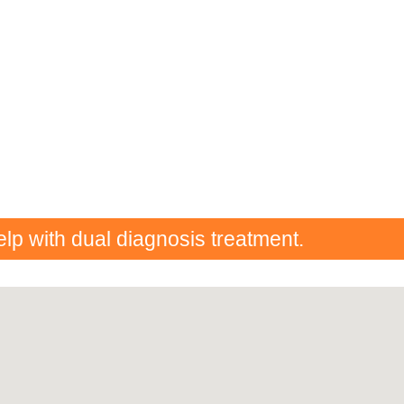
elp with dual diagnosis treatment.