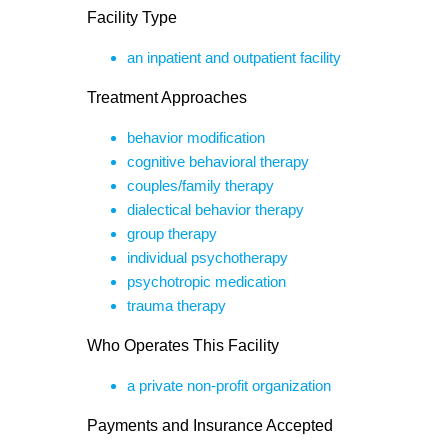
Facility Type
an inpatient and outpatient facility
Treatment Approaches
behavior modification
cognitive behavioral therapy
couples/family therapy
dialectical behavior therapy
group therapy
individual psychotherapy
psychotropic medication
trauma therapy
Who Operates This Facility
a private non-profit organization
Payments and Insurance Accepted