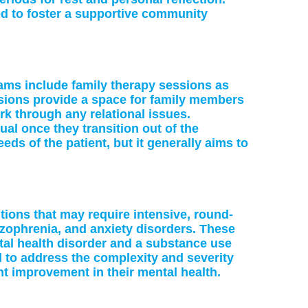
ed to foster a supportive community
rams include family therapy sessions as
sions provide a space for family members
rk through any relational issues.
ual once they transition out of the
ds of the patient, but it generally aims to
itions that may require intensive, round-
izophrenia, and anxiety disorders. These
ntal health disorder and a substance use
d to address the complexity and severity
nt improvement in their mental health.