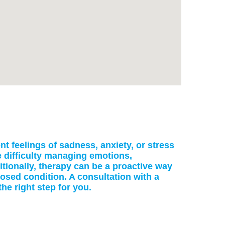
nt feelings of sadness, anxiety, or stress
de difficulty managing emotions,
itionally, therapy can be a proactive way
nosed condition. A consultation with a
he right step for you.