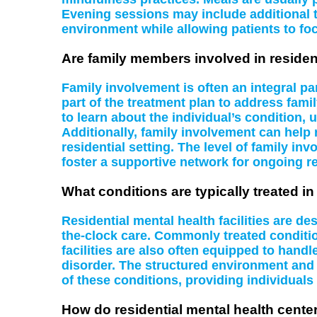
Evening sessions may include additional 
environment while allowing patients to foc
Are family members involved in residen
Family involvement is often an integral pa
part of the treatment plan to address fa
to learn about the individual’s condition,
Additionally, family involvement can help 
residential setting. The level of family i
foster a supportive network for ongoing r
What conditions are typically treated in 
Residential mental health facilities are de
the-clock care. Commonly treated conditio
facilities are also often equipped to han
disorder. The structured environment and 
of these conditions, providing individuals
How do residential mental health cente