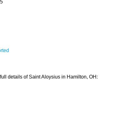
15
rted
ull details of Saint Aloysius in Hamilton, OH: