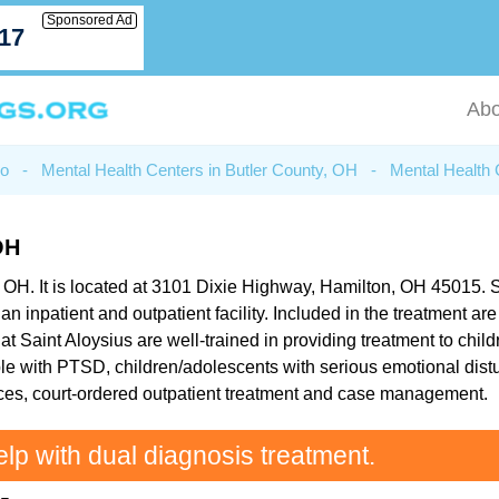
Sponsored Ad
717
Abo
io
-
Mental Health Centers in Butler County, OH
-
Mental Health 
OH
, OH. It is located at 3101 Dixie Highway, Hamilton, OH 45015. Sa
an inpatient and outpatient facility. Included in the treatment a
 Saint Aloysius are well-trained in providing treatment to chil
eople with PTSD, children/adolescents with serious emotional dis
vices, court-ordered outpatient treatment and case management.
elp with dual diagnosis treatment.