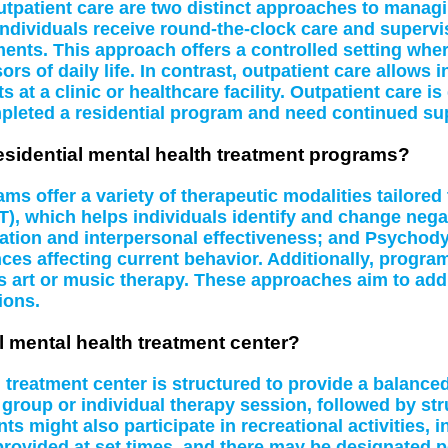
utpatient care are two distinct approaches to managi
 individuals receive round-the-clock care and supervi
nts. This approach offers a controlled setting where
ors of daily life. In contrast, outpatient care allows 
t a clinic or healthcare facility. Outpatient care is
leted a residential program and need continued su
residential mental health treatment programs?
ams offer a variety of therapeutic modalities tailore
), which helps individuals identify and change negat
ation and interpersonal effectiveness; and Psychod
s affecting current behavior. Additionally, program
as art or music therapy. These approaches aim to ad
ions.
ial mental health treatment center?
h treatment center is structured to provide a balanced
roup or individual therapy session, followed by struc
 might also participate in recreational activities, in
rovided at set times, and there may be designated pe