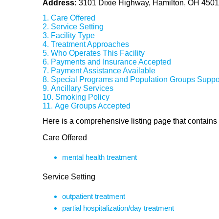
Address:
3101 Dixie Highway, Hamilton, OH 450
Care Offered
Service Setting
Facility Type
Treatment Approaches
Who Operates This Facility
Payments and Insurance Accepted
Payment Assistance Available
Special Programs and Population Groups Suppo
Ancillary Services
Smoking Policy
Age Groups Accepted
Here is a comprehensive listing page that contains f
Care Offered
mental health treatment
Service Setting
outpatient treatment
partial hospitalization/day treatment