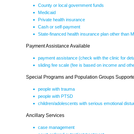
County or local government funds
Medicaid
Private health insurance
Cash or self-payment
State-financed health insurance plan other than 
Payment Assistance Available
payment assistance (check with the clinic for deta
sliding fee scale (fee is based on income and othe
Special Programs and Population Groups Support
people with trauma
people with PTSD
children/adolescents with serious emotional dist
Ancillary Services
case management