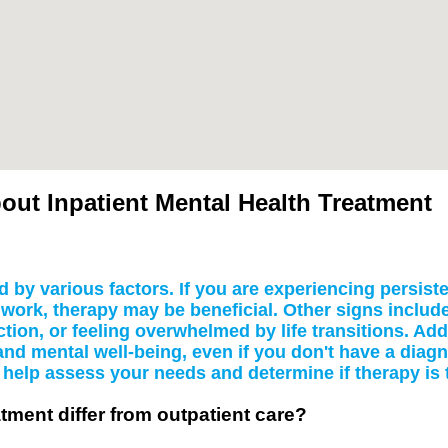
ut Inpatient Mental Health Treatment
 by various factors. If you are experiencing persiste
 or work, therapy may be beneficial. Other signs inclu
tion, or feeling overwhelmed by life transitions. Add
and mental well-being, even if you don't have a diag
help assess your needs and determine if therapy is t
tment differ from outpatient care?