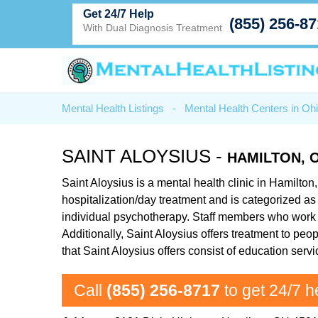
Get 24/7 Help
(855) 256-8
With Dual Diagnosis Treatment
Mental Health Listings
-
Mental Health Centers in Oh
SAINT ALOYSIUS -
HAMILTON, 
Saint Aloysius is a mental health clinic in Hamilton
hospitalization/day treatment and is categorized as 
individual psychotherapy. Staff members who work at
Additionally, Saint Aloysius offers treatment to p
that Saint Aloysius offers consist of education ser
Call
(855) 256-8717
to get 24/7 h