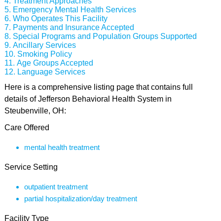
Treatment Approaches
Emergency Mental Health Services
Who Operates This Facility
Payments and Insurance Accepted
Special Programs and Population Groups Supported
Ancillary Services
Smoking Policy
Age Groups Accepted
Language Services
Here is a comprehensive listing page that contains full
details of Jefferson Behavioral Health System in
Steubenville, OH:
Care Offered
mental health treatment
Service Setting
outpatient treatment
partial hospitalization/day treatment
Facility Type