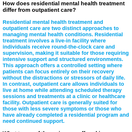
How does residential mental health treatment
differ from outpatient care?
Residential mental health treatment and
outpatient care are two distinct approaches to
managing mental health conditions. Residential
treatment involves a live-in facility where
individuals receive round-the-clock care and
supervision, making it suitable for those requiring
intensive support and structured environments.
This approach offers a controlled setting where
patients can focus entirely on their recovery
without the distractions or stressors of daily life.
In contrast, outpatient care allows individuals to
live at home while attending scheduled therapy
sessions and treatments at a clinic or healthcare
facility. Outpatient care is generally suited for
those with less severe symptoms or those who
have already completed a residential program and
need continued support.