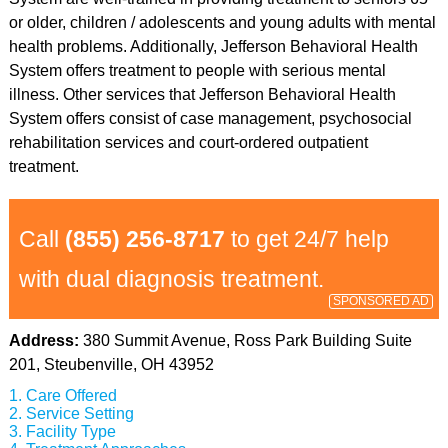
or older, children / adolescents and young adults with mental
health problems. Additionally, Jefferson Behavioral Health
System offers treatment to people with serious mental
illness. Other services that Jefferson Behavioral Health
System offers consist of case management, psychosocial
rehabilitation services and court-ordered outpatient
treatment.
Call
(855) 256-8717
to get 24/7 help
with dual diagnosis treatment.
SPONSORED AD
Address:
380 Summit Avenue, Ross Park Building Suite
201, Steubenville, OH 43952
Care Offered
Service Setting
Facility Type