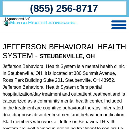
(855) 256-8717
Sponsored Ad
JEFFERSON BEHAVIORAL HEALTH
SYSTEM -
STEUBENVILLE, OH
Jefferson Behavioral Health System is a mental health clinic
in Steubenville, OH. It is located at 380 Summit Avenue,
Ross Park Building Suite 201, Steubenville, OH 43952.
Jefferson Behavioral Health System offers partial
hospitalization/day treatment and outpatient treatment and is
categorized as a community mental health center. Included
in the treatment are cognitive behavioral therapy, integrated
dual diagnosis disorder treatment and behavior modification.
Staff members who work at Jefferson Behavioral Health
System are well-trained in providing treatment to seniors 65