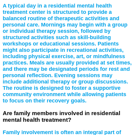
A typical day in a residential mental health
treatment center is structured to provide a
balanced routine of therapeutic activities and
personal care. Mornings may begin with a group
or individual therapy session, followed by
structured activities such as skill-building
workshops or educational sessions. Patients
might also participate in recreational activities,
including physical exercise, art, or mindfulness
practices. Meals are usually provided at set times,
and there may be designated periods for rest and
personal reflection. Evening sessions may
include additional therapy or group discussions.
The routine is designed to foster a supportive
community environment while allowing patients
to focus on their recovery goals.
Are family members involved in residential
mental health treatment?
Family involvement is often an integral part of