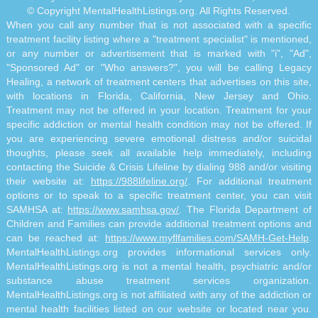
© Copyright MentalHealthListings.org. All Rights Reserved.
When you call any number that is not associated with a specific
treatment facility listing where a "treatment specialist" is mentioned,
or any number or advertisement that is marked with "i", "Ad",
"Sponsored Ad" or "Who answers?", you will be calling Legacy
Healing, a network of treatment centers that advertises on this site,
with locations in Florida, California, New Jersey and Ohio.
Treatment may not be offered in your location. Treatment for your
specific addiction or mental health condition may not be offered. If
you are experiencing severe emotional distress and/or suicidal
thoughts, please seek all available help immediately, including
contacting the Suicide & Crisis Lifeline by dialing 988 and/or visiting
their website at:
https://988lifeline.org/
. For additional treatment
options or to speak to a specific treatment center, you can visit
SAMHSA at:
https://www.samhsa.gov/
. The Florida Department of
Children and Families can provide additional treatment options and
can be reached at:
https://www.myflfamilies.com/SAMH-Get-Help
.
MentalHealthListings.org provides informational services only.
MentalHealthListings.org is not a mental health, psychiatric and/or
substance abuse treatment services organization.
MentalHealthListings.org is not affiliated with any of the addiction or
mental health facilities listed on our website or located near you.