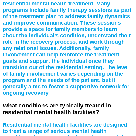
residential mental health treatment. Many
programs include family therapy sessions as part
of the treatment plan to address family dynamics
and improve communication. These sessions
provide a space for family members to learn
about the individual’s condition, understand their
role in the recovery process, and work through
any relational issues. Additionally, family
involvement can help reinforce the treatment
goals and support the individual once they
transition out of the residential setting. The level
of family involvement varies depending on the
program and the needs of the patient, but it
generally aims to foster a supportive network for
ongoing recovery.
What conditions are typically treated in
residential mental health facilities?
Residential mental health facilities are designed
to treat a range of serious mental health