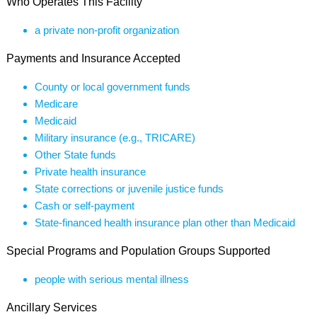
Who Operates This Facility
a private non-profit organization
Payments and Insurance Accepted
County or local government funds
Medicare
Medicaid
Military insurance (e.g., TRICARE)
Other State funds
Private health insurance
State corrections or juvenile justice funds
Cash or self-payment
State-financed health insurance plan other than Medicaid
Special Programs and Population Groups Supported
people with serious mental illness
Ancillary Services