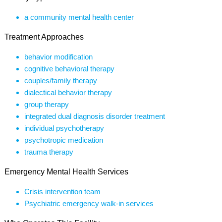
a community mental health center
Treatment Approaches
behavior modification
cognitive behavioral therapy
couples/family therapy
dialectical behavior therapy
group therapy
integrated dual diagnosis disorder treatment
individual psychotherapy
psychotropic medication
trauma therapy
Emergency Mental Health Services
Crisis intervention team
Psychiatric emergency walk-in services