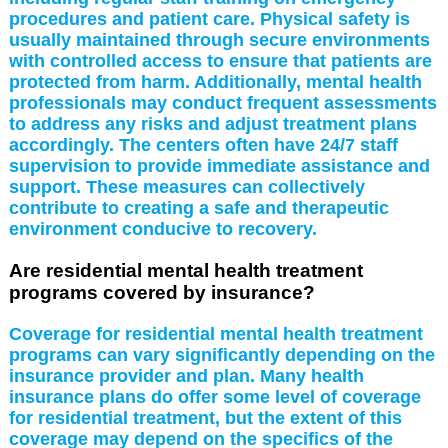
procedures and patient care. Physical safety is
usually maintained through secure environments
with controlled access to ensure that patients are
protected from harm. Additionally, mental health
professionals may conduct frequent assessments
to address any risks and adjust treatment plans
accordingly. The centers often have 24/7 staff
supervision to provide immediate assistance and
support. These measures can collectively
contribute to creating a safe and therapeutic
environment conducive to recovery.
Are residential mental health treatment
programs covered by insurance?
Coverage for residential mental health treatment
programs can vary significantly depending on the
insurance provider and plan. Many health
insurance plans do offer some level of coverage
for residential treatment, but the extent of this
coverage may depend on the specifics of the