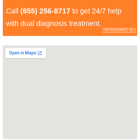
Call
(855) 256-8717
to get 24/7 help
with dual diagnosis treatment.
SPONSORED AD