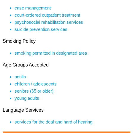
case management
court-ordered outpatient treatment
psychosocial rehabilitation services
suicide prevention services
Smoking Policy
smoking permitted in designated area
Age Groups Accepted
adults
children / adolescents
seniors (65 or older)
young adults
Language Services
services for the deaf and hard of hearing