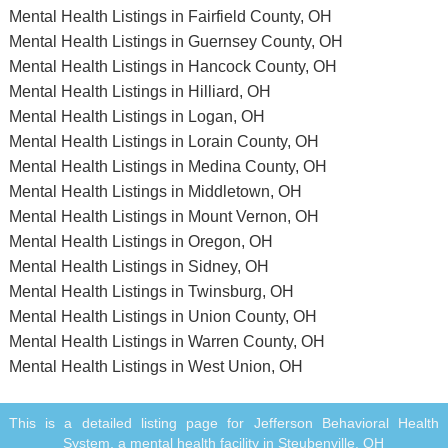
Mental Health Listings in Fairfield County, OH
Mental Health Listings in Guernsey County, OH
Mental Health Listings in Hancock County, OH
Mental Health Listings in Hilliard, OH
Mental Health Listings in Logan, OH
Mental Health Listings in Lorain County, OH
Mental Health Listings in Medina County, OH
Mental Health Listings in Middletown, OH
Mental Health Listings in Mount Vernon, OH
Mental Health Listings in Oregon, OH
Mental Health Listings in Sidney, OH
Mental Health Listings in Twinsburg, OH
Mental Health Listings in Union County, OH
Mental Health Listings in Warren County, OH
Mental Health Listings in West Union, OH
This is a detailed listing page for Jefferson Behavioral Health
System, a mental health facility in Steubenville, OH