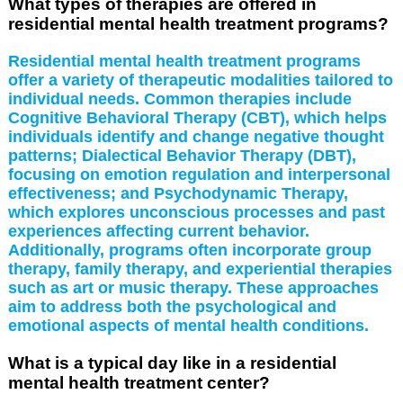
What types of therapies are offered in
residential mental health treatment programs?
Residential mental health treatment programs
offer a variety of therapeutic modalities tailored to
individual needs. Common therapies include
Cognitive Behavioral Therapy (CBT), which helps
individuals identify and change negative thought
patterns; Dialectical Behavior Therapy (DBT),
focusing on emotion regulation and interpersonal
effectiveness; and Psychodynamic Therapy,
which explores unconscious processes and past
experiences affecting current behavior.
Additionally, programs often incorporate group
therapy, family therapy, and experiential therapies
such as art or music therapy. These approaches
aim to address both the psychological and
emotional aspects of mental health conditions.
What is a typical day like in a residential
mental health treatment center?