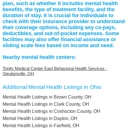
plan, such as whether it includes mental health
benefits, the type of treatment facility, and the
duration of stay. It is crucial for individuals to
check with their insurance provider to understand
their coverage options, including any co-pays,
deductibles, and out-of-pocket expenses. Some
facilities may also offer financial assistance or
sliding scale fees based on income and need.
Nearby mental health centers:
Trinity Medical Center East Behavioral Health Services -
Steubenville, OH
Additional Mental Health Listings in Ohio
Mental Health Listings in Brown County, OH
Mental Health Listings in Clark County, OH
Mental Health Listings in Coshocton County, OH
Mental Health Listings in Dayton, OH
Mental Health Listings in Fairfield, OH