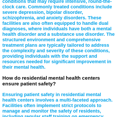
conditions that may require intensive, round-the-
clock care. Commonly treated conditions include
severe depression, bipolar disorder,
schizophrenia, and anxiety disorders. These
facilities are also often equipped to handle dual
diagnoses, where individuals have both a mental
health disorder and a substance use disorder. The
structured environment and comprehensive
treatment plans are typically tailored to address
the complexity and severity of these conditions,
providing individuals with the support and
resources needed for significant improvement in
their mental health.
How do residential mental health centers
ensure patient safety?
Ensuring patient safety in residential mental
health centers involves a multi-faceted approach.
Facilities often implement strict protocols to
manage and monitor the safety of residents,
including regular staff training on emergency