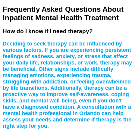
Frequently Asked Questions About
Inpatient Mental Health Treatment
How do I know if I need therapy?
Deciding to seek therapy can be influenced by
various factors. If you are experiencing persistent
feelings of sadness, anxiety, or stress that affect
your daily life, relationships, or work, therapy may
be beneficial. Other signs include difficulty
managing emotions, experiencing trauma,
struggling with addiction, or feeling overwhelmed
by life transitions. Additionally, therapy can be a
proactive way to improve self-awareness, coping
skills, and mental well-being, even if you don't
have a diagnosed condition. A consultation with a
mental health professional in Orlando can help
assess your needs and determine if therapy is the
right step for you.