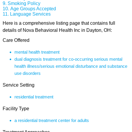
Smoking Policy
Age Groups Accepted
Language Services
Here is a comprehensive listing page that contains full
details of Nova Behavioral Health Inc in Dayton, OH:
Care Offered
mental health treatment
dual diagnosis treatment for co-occurring serious mental
health illness/serious emotional disturbance and substance
use disorders
Service Setting
residential treatment
Facility Type
a residential treatment center for adults