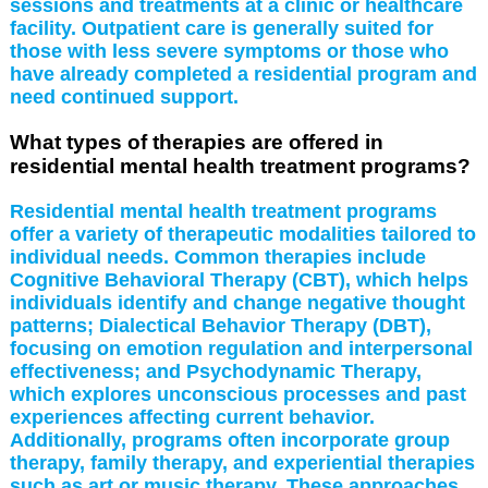
sessions and treatments at a clinic or healthcare
facility. Outpatient care is generally suited for
those with less severe symptoms or those who
have already completed a residential program and
need continued support.
What types of therapies are offered in
residential mental health treatment programs?
Residential mental health treatment programs
offer a variety of therapeutic modalities tailored to
individual needs. Common therapies include
Cognitive Behavioral Therapy (CBT), which helps
individuals identify and change negative thought
patterns; Dialectical Behavior Therapy (DBT),
focusing on emotion regulation and interpersonal
effectiveness; and Psychodynamic Therapy,
which explores unconscious processes and past
experiences affecting current behavior.
Additionally, programs often incorporate group
therapy, family therapy, and experiential therapies
such as art or music therapy. These approaches