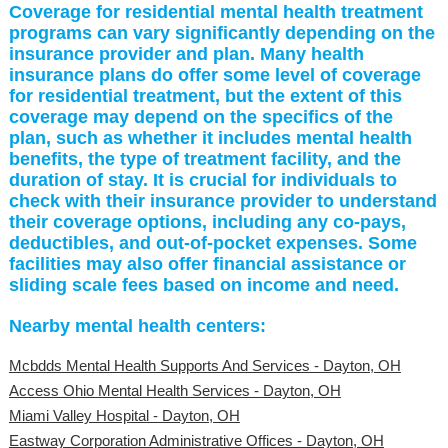
Coverage for residential mental health treatment
programs can vary significantly depending on the
insurance provider and plan. Many health
insurance plans do offer some level of coverage
for residential treatment, but the extent of this
coverage may depend on the specifics of the
plan, such as whether it includes mental health
benefits, the type of treatment facility, and the
duration of stay. It is crucial for individuals to
check with their insurance provider to understand
their coverage options, including any co-pays,
deductibles, and out-of-pocket expenses. Some
facilities may also offer financial assistance or
sliding scale fees based on income and need.
Nearby mental health centers:
Mcbdds Mental Health Supports And Services - Dayton, OH
Access Ohio Mental Health Services - Dayton, OH
Miami Valley Hospital - Dayton, OH
Eastway Corporation Administrative Offices - Dayton, OH