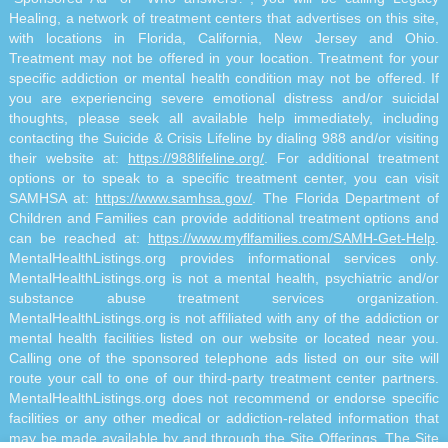
Healing, a network of treatment centers that advertises on this site,
with locations in Florida, California, New Jersey and Ohio.
Treatment may not be offered in your location. Treatment for your
specific addiction or mental health condition may not be offered. If
you are experiencing severe emotional distress and/or suicidal
thoughts, please seek all available help immediately, including
contacting the Suicide & Crisis Lifeline by dialing 988 and/or visiting
their website at:
https://988lifeline.org/
. For additional treatment
options or to speak to a specific treatment center, you can visit
SAMHSA at:
https://www.samhsa.gov/
. The Florida Department of
Children and Families can provide additional treatment options and
can be reached at:
https://www.myflfamilies.com/SAMH-Get-Help
.
MentalHealthListings.org provides informational services only.
MentalHealthListings.org is not a mental health, psychiatric and/or
substance abuse treatment services organization.
MentalHealthListings.org is not affiliated with any of the addiction or
mental health facilities listed on our website or located near you.
Calling one of the sponsored telephone ads listed on our site will
route your call to one of our third-party treatment center partners.
MentalHealthListings.org does not recommend or endorse specific
facilities or any other medical or addiction-related information that
may be made available by and through the Site Offerings. The Site