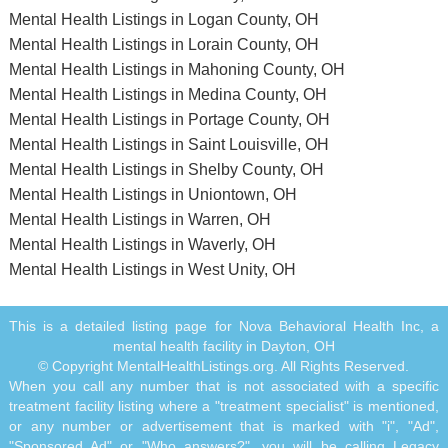
Mental Health Listings in Logan County, OH
Mental Health Listings in Lorain County, OH
Mental Health Listings in Mahoning County, OH
Mental Health Listings in Medina County, OH
Mental Health Listings in Portage County, OH
Mental Health Listings in Saint Louisville, OH
Mental Health Listings in Shelby County, OH
Mental Health Listings in Uniontown, OH
Mental Health Listings in Warren, OH
Mental Health Listings in Waverly, OH
Mental Health Listings in West Unity, OH
This is a detailed listing page for Nova Behavioral Health Inc, a
mental health facility in Dayton, OH
© Copyright MentalHealthListings.org. All Rights Reserved.
When you call any number that is not associated with a specific
treatment facility listing where a "treatment specialist" is mentioned,
or any number or advertisement that is marked with "i", "Ad",
"Sponsored Ad" or "Who answers?", you will be calling Legacy