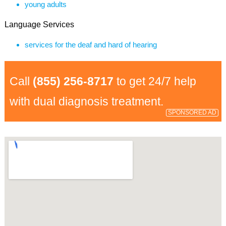
young adults
Language Services
services for the deaf and hard of hearing
Call
(855) 256-8717
to get 24/7 help
with dual diagnosis treatment.
SPONSORED AD