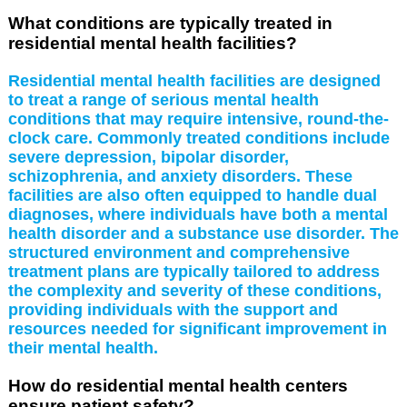
What conditions are typically treated in
residential mental health facilities?
Residential mental health facilities are designed
to treat a range of serious mental health
conditions that may require intensive, round-the-
clock care. Commonly treated conditions include
severe depression, bipolar disorder,
schizophrenia, and anxiety disorders. These
facilities are also often equipped to handle dual
diagnoses, where individuals have both a mental
health disorder and a substance use disorder. The
structured environment and comprehensive
treatment plans are typically tailored to address
the complexity and severity of these conditions,
providing individuals with the support and
resources needed for significant improvement in
their mental health.
How do residential mental health centers
ensure patient safety?