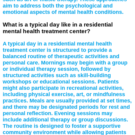
aim to address both the psychological and
emotional aspects of mental health conditions.
What is a typical day like in a residential
mental health treatment center?
A typical day in a residential mental health
treatment center is structured to provide a
balanced routine of therapeutic activities and
personal care. Mornings may begin with a group
or individual therapy session, followed by
structured activities such as skill-building
workshops or educational sessions. Patients
might also participate in recreational activities,
including physical exercise, art, or mindfulness
practices. Meals are usually provided at set times,
and there may be designated periods for rest and
personal reflection. Evening sessions may
include additional therapy or group discussions.
The routine is designed to foster a supportive
community environment while allowing patients