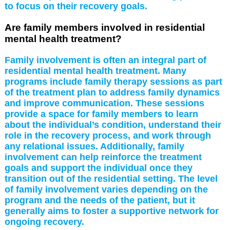
to focus on their recovery goals.
Are family members involved in residential
mental health treatment?
Family involvement is often an integral part of
residential mental health treatment. Many
programs include family therapy sessions as part
of the treatment plan to address family dynamics
and improve communication. These sessions
provide a space for family members to learn
about the individual’s condition, understand their
role in the recovery process, and work through
any relational issues. Additionally, family
involvement can help reinforce the treatment
goals and support the individual once they
transition out of the residential setting. The level
of family involvement varies depending on the
program and the needs of the patient, but it
generally aims to foster a supportive network for
ongoing recovery.