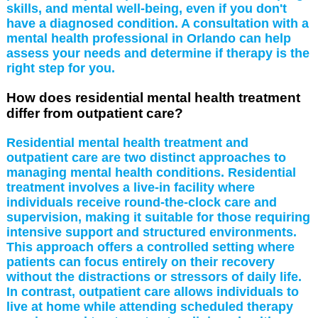
skills, and mental well-being, even if you don't
have a diagnosed condition. A consultation with a
mental health professional in Orlando can help
assess your needs and determine if therapy is the
right step for you.
How does residential mental health treatment
differ from outpatient care?
Residential mental health treatment and
outpatient care are two distinct approaches to
managing mental health conditions. Residential
treatment involves a live-in facility where
individuals receive round-the-clock care and
supervision, making it suitable for those requiring
intensive support and structured environments.
This approach offers a controlled setting where
patients can focus entirely on their recovery
without the distractions or stressors of daily life.
In contrast, outpatient care allows individuals to
live at home while attending scheduled therapy