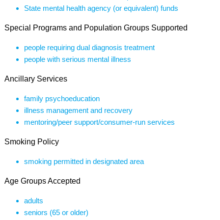
State mental health agency (or equivalent) funds
Special Programs and Population Groups Supported
people requiring dual diagnosis treatment
people with serious mental illness
Ancillary Services
family psychoeducation
illness management and recovery
mentoring/peer support/consumer-run services
Smoking Policy
smoking permitted in designated area
Age Groups Accepted
adults
seniors (65 or older)