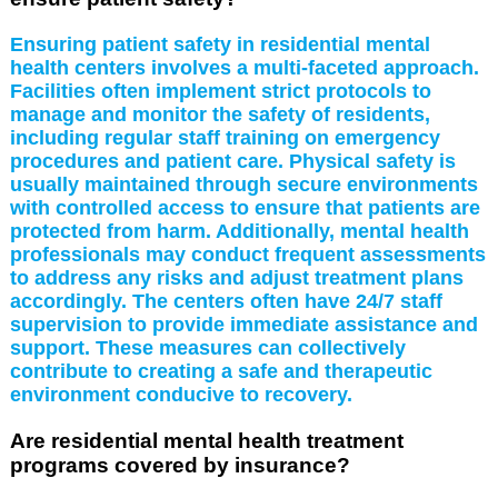
Ensuring patient safety in residential mental
health centers involves a multi-faceted approach.
Facilities often implement strict protocols to
manage and monitor the safety of residents,
including regular staff training on emergency
procedures and patient care. Physical safety is
usually maintained through secure environments
with controlled access to ensure that patients are
protected from harm. Additionally, mental health
professionals may conduct frequent assessments
to address any risks and adjust treatment plans
accordingly. The centers often have 24/7 staff
supervision to provide immediate assistance and
support. These measures can collectively
contribute to creating a safe and therapeutic
environment conducive to recovery.
Are residential mental health treatment
programs covered by insurance?