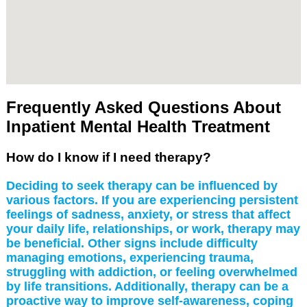
Frequently Asked Questions About
Inpatient Mental Health Treatment
How do I know if I need therapy?
Deciding to seek therapy can be influenced by
various factors. If you are experiencing persistent
feelings of sadness, anxiety, or stress that affect
your daily life, relationships, or work, therapy may
be beneficial. Other signs include difficulty
managing emotions, experiencing trauma,
struggling with addiction, or feeling overwhelmed
by life transitions. Additionally, therapy can be a
proactive way to improve self-awareness, coping