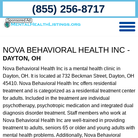
(855) 256-8717
Sponsored Ad
NOVA BEHAVIORAL HEALTH INC -
DAYTON, OH
Nova Behavioral Health Inc is a mental health clinic in
Dayton, OH. It is located at 732 Beckman Street, Dayton, OH
45410. Nova Behavioral Health Inc offers residential
treatment and is categorized as a residential treatment center
for adults. Included in the treatment are individual
psychotherapy, psychotropic medication and integrated dual
diagnosis disorder treatment. Staff members who work at
Nova Behavioral Health Inc are well-trained in providing
treatment to adults, seniors 65 or older and young adults with
mental health problems. Additionally, Nova Behavioral