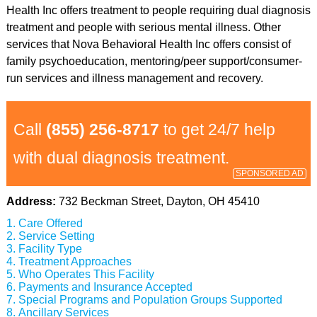
Health Inc offers treatment to people requiring dual diagnosis
treatment and people with serious mental illness. Other
services that Nova Behavioral Health Inc offers consist of
family psychoeducation, mentoring/peer support/consumer-
run services and illness management and recovery.
Call
(855) 256-8717
to get 24/7 help
with dual diagnosis treatment.
SPONSORED AD
Address:
732 Beckman Street, Dayton, OH 45410
Care Offered
Service Setting
Facility Type
Treatment Approaches
Who Operates This Facility
Payments and Insurance Accepted
Special Programs and Population Groups Supported
Ancillary Services