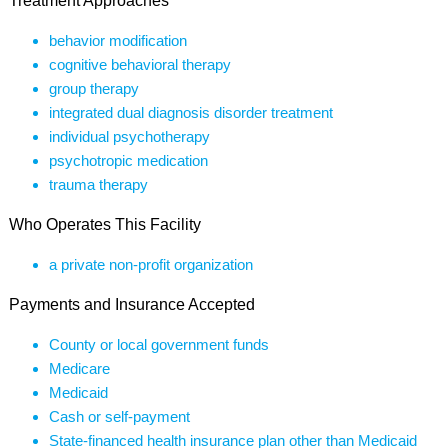
Treatment Approaches
behavior modification
cognitive behavioral therapy
group therapy
integrated dual diagnosis disorder treatment
individual psychotherapy
psychotropic medication
trauma therapy
Who Operates This Facility
a private non-profit organization
Payments and Insurance Accepted
County or local government funds
Medicare
Medicaid
Cash or self-payment
State-financed health insurance plan other than Medicaid