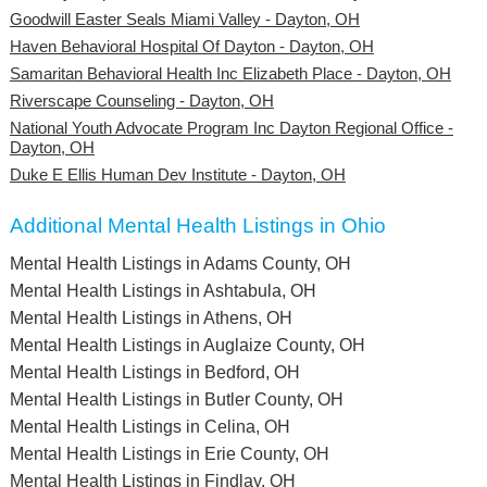
Goodwill Easter Seals Miami Valley - Dayton, OH
Haven Behavioral Hospital Of Dayton - Dayton, OH
Samaritan Behavioral Health Inc Elizabeth Place - Dayton, OH
Riverscape Counseling - Dayton, OH
National Youth Advocate Program Inc Dayton Regional Office -
Dayton, OH
Duke E Ellis Human Dev Institute - Dayton, OH
Additional Mental Health Listings in Ohio
Mental Health Listings in Adams County, OH
Mental Health Listings in Ashtabula, OH
Mental Health Listings in Athens, OH
Mental Health Listings in Auglaize County, OH
Mental Health Listings in Bedford, OH
Mental Health Listings in Butler County, OH
Mental Health Listings in Celina, OH
Mental Health Listings in Erie County, OH
Mental Health Listings in Findlay, OH