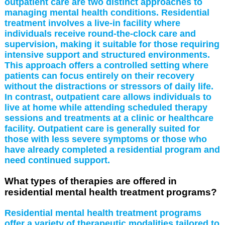
outpatient care are two distinct approaches to
managing mental health conditions. Residential
treatment involves a live-in facility where
individuals receive round-the-clock care and
supervision, making it suitable for those requiring
intensive support and structured environments.
This approach offers a controlled setting where
patients can focus entirely on their recovery
without the distractions or stressors of daily life.
In contrast, outpatient care allows individuals to
live at home while attending scheduled therapy
sessions and treatments at a clinic or healthcare
facility. Outpatient care is generally suited for
those with less severe symptoms or those who
have already completed a residential program and
need continued support.
What types of therapies are offered in
residential mental health treatment programs?
Residential mental health treatment programs
offer a variety of therapeutic modalities tailored to