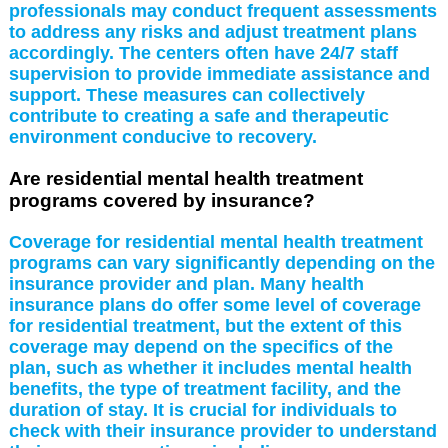
professionals may conduct frequent assessments
to address any risks and adjust treatment plans
accordingly. The centers often have 24/7 staff
supervision to provide immediate assistance and
support. These measures can collectively
contribute to creating a safe and therapeutic
environment conducive to recovery.
Are residential mental health treatment
programs covered by insurance?
Coverage for residential mental health treatment
programs can vary significantly depending on the
insurance provider and plan. Many health
insurance plans do offer some level of coverage
for residential treatment, but the extent of this
coverage may depend on the specifics of the
plan, such as whether it includes mental health
benefits, the type of treatment facility, and the
duration of stay. It is crucial for individuals to
check with their insurance provider to understand