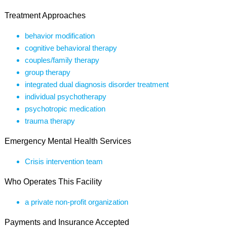
Treatment Approaches
behavior modification
cognitive behavioral therapy
couples/family therapy
group therapy
integrated dual diagnosis disorder treatment
individual psychotherapy
psychotropic medication
trauma therapy
Emergency Mental Health Services
Crisis intervention team
Who Operates This Facility
a private non-profit organization
Payments and Insurance Accepted