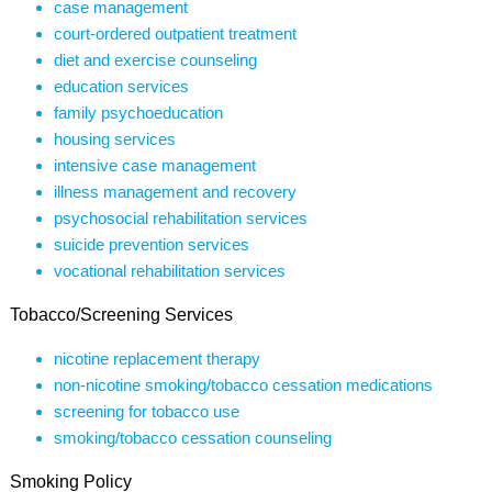
case management
court-ordered outpatient treatment
diet and exercise counseling
education services
family psychoeducation
housing services
intensive case management
illness management and recovery
psychosocial rehabilitation services
suicide prevention services
vocational rehabilitation services
Tobacco/Screening Services
nicotine replacement therapy
non-nicotine smoking/tobacco cessation medications
screening for tobacco use
smoking/tobacco cessation counseling
Smoking Policy