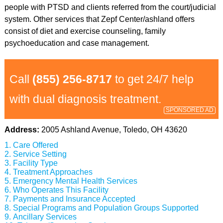
people with PTSD and clients referred from the court/judicial
system. Other services that Zepf Center/ashland offers
consist of diet and exercise counseling, family
psychoeducation and case management.
Call
(855) 256-8717
to get 24/7 help
with dual diagnosis treatment.
SPONSORED AD
Address:
2005 Ashland Avenue, Toledo, OH 43620
Care Offered
Service Setting
Facility Type
Treatment Approaches
Emergency Mental Health Services
Who Operates This Facility
Payments and Insurance Accepted
Special Programs and Population Groups Supported
Ancillary Services