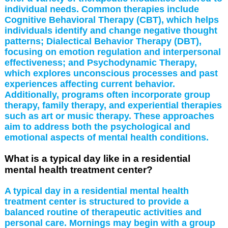
individual needs. Common therapies include
Cognitive Behavioral Therapy (CBT), which helps
individuals identify and change negative thought
patterns; Dialectical Behavior Therapy (DBT),
focusing on emotion regulation and interpersonal
effectiveness; and Psychodynamic Therapy,
which explores unconscious processes and past
experiences affecting current behavior.
Additionally, programs often incorporate group
therapy, family therapy, and experiential therapies
such as art or music therapy. These approaches
aim to address both the psychological and
emotional aspects of mental health conditions.
What is a typical day like in a residential
mental health treatment center?
A typical day in a residential mental health
treatment center is structured to provide a
balanced routine of therapeutic activities and
personal care. Mornings may begin with a group