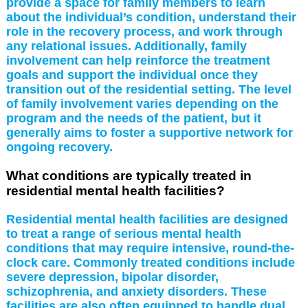
provide a space for family members to learn
about the individual’s condition, understand their
role in the recovery process, and work through
any relational issues. Additionally, family
involvement can help reinforce the treatment
goals and support the individual once they
transition out of the residential setting. The level
of family involvement varies depending on the
program and the needs of the patient, but it
generally aims to foster a supportive network for
ongoing recovery.
What conditions are typically treated in
residential mental health facilities?
Residential mental health facilities are designed
to treat a range of serious mental health
conditions that may require intensive, round-the-
clock care. Commonly treated conditions include
severe depression, bipolar disorder,
schizophrenia, and anxiety disorders. These
facilities are also often equipped to handle dual