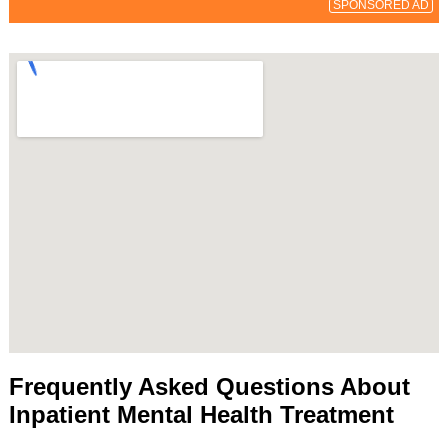
SPONSORED AD
Frequently Asked Questions About
Inpatient Mental Health Treatment