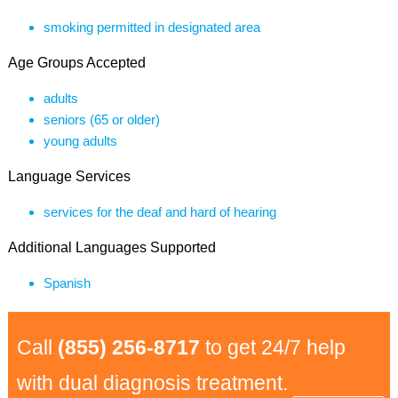
smoking permitted in designated area
Age Groups Accepted
adults
seniors (65 or older)
young adults
Language Services
services for the deaf and hard of hearing
Additional Languages Supported
Spanish
Call
(855) 256-8717
to get 24/7 help
with dual diagnosis treatment.