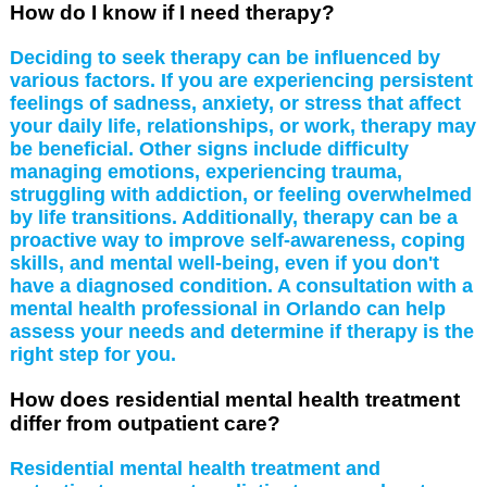
How do I know if I need therapy?
Deciding to seek therapy can be influenced by
various factors. If you are experiencing persistent
feelings of sadness, anxiety, or stress that affect
your daily life, relationships, or work, therapy may
be beneficial. Other signs include difficulty
managing emotions, experiencing trauma,
struggling with addiction, or feeling overwhelmed
by life transitions. Additionally, therapy can be a
proactive way to improve self-awareness, coping
skills, and mental well-being, even if you don't
have a diagnosed condition. A consultation with a
mental health professional in Orlando can help
assess your needs and determine if therapy is the
right step for you.
How does residential mental health treatment
differ from outpatient care?
Residential mental health treatment and