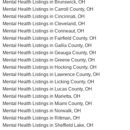
Mental Health Listings in Brunswick, OH
Mental Health Listings in Carroll County, OH
Mental Health Listings in Cincinnati, OH
Mental Health Listings in Cleveland, OH
Mental Health Listings in Conneaut, OH
Mental Health Listings in Fairfield County, OH
Mental Health Listings in Gallia County, OH
Mental Health Listings in Geauga County, OH
Mental Health Listings in Greene County, OH
Mental Health Listings in Hocking County, OH
Mental Health Listings in Lawrence County, OH
Mental Health Listings in Licking County, OH
Mental Health Listings in Lucas County, OH
Mental Health Listings in Marietta, OH
Mental Health Listings in Miami County, OH
Mental Health Listings in Norwalk, OH
Mental Health Listings in Rittman, OH
Mental Health Listings in Sheffield Lake, OH