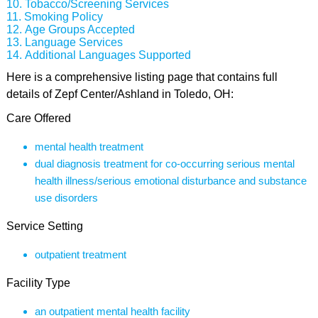
Tobacco/Screening Services
Smoking Policy
Age Groups Accepted
Language Services
Additional Languages Supported
Here is a comprehensive listing page that contains full
details of Zepf Center/Ashland in Toledo, OH:
Care Offered
mental health treatment
dual diagnosis treatment for co-occurring serious mental
health illness/serious emotional disturbance and substance
use disorders
Service Setting
outpatient treatment
Facility Type
an outpatient mental health facility