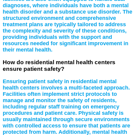
diagnoses, where individuals have both a mental
health disorder and a substance use disorder. The
structured environment and comprehensive
treatment plans are typically tailored to address
the complexity and severity of these conditions,
providing individuals with the support and
resources needed for significant improvement in
their mental health.
How do residential mental health centers
ensure patient safety?
Ensuring patient safety in residential mental
health centers involves a multi-faceted approach.
Facilities often implement strict protocols to
manage and monitor the safety of residents,
including regular staff training on emergency
procedures and patient care. Physical safety is
usually maintained through secure environments
with controlled access to ensure that patients are
protected from harm. Additionally, mental health