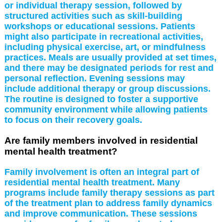
or individual therapy session, followed by
structured activities such as skill-building
workshops or educational sessions. Patients
might also participate in recreational activities,
including physical exercise, art, or mindfulness
practices. Meals are usually provided at set times,
and there may be designated periods for rest and
personal reflection. Evening sessions may
include additional therapy or group discussions.
The routine is designed to foster a supportive
community environment while allowing patients
to focus on their recovery goals.
Are family members involved in residential
mental health treatment?
Family involvement is often an integral part of
residential mental health treatment. Many
programs include family therapy sessions as part
of the treatment plan to address family dynamics
and improve communication. These sessions