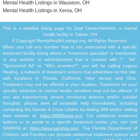
Mental Health Listings in Wauseon, OH
Mental Health Listings in Xenia, OH
This is a detailed listing page for Zepf Center/Ashland, a mental
health facility in Toledo, OH
© Copyright MentalHealthListings.org. All Rights Reserved.
When you call any number that is not associated with a specific
treatment facility listing where a "treatment specialist" is mentioned,
or any number or advertisement that is marked with "i", "Ad",
"Sponsored Ad" or "Who answers?", you will be calling Legacy
Healing, a network of treatment centers that advertises on this site,
with locations in Florida, California, New Jersey and Ohio.
Treatment may not be offered in your location. Treatment for your
specific addiction or mental health condition may not be offered. If
you are experiencing severe emotional distress and/or suicidal
thoughts, please seek all available help immediately, including
contacting the Suicide & Crisis Lifeline by dialing 988 and/or visiting
their website at:
https://988lifeline.org/
. For additional treatment
options or to speak to a specific treatment center, you can visit
SAMHSA at:
https://www.samhsa.gov/
. The Florida Department of
Children and Families can provide additional treatment options and