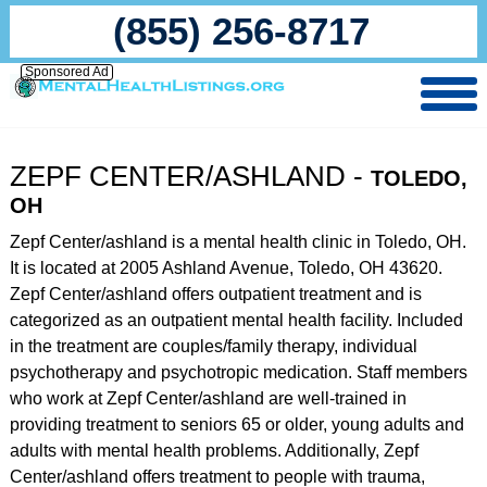
(855) 256-8717
Sponsored Ad
ZEPF CENTER/ASHLAND -
TOLEDO,
OH
Zepf Center/ashland is a mental health clinic in Toledo, OH.
It is located at 2005 Ashland Avenue, Toledo, OH 43620.
Zepf Center/ashland offers outpatient treatment and is
categorized as an outpatient mental health facility. Included
in the treatment are couples/family therapy, individual
psychotherapy and psychotropic medication. Staff members
who work at Zepf Center/ashland are well-trained in
providing treatment to seniors 65 or older, young adults and
adults with mental health problems. Additionally, Zepf
Center/ashland offers treatment to people with trauma,