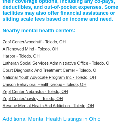
their coverage options, including any co-pays,
deductibles, and out-of-pocket expenses. Some
facilities may also offer financial assistance or
sliding scale fees based on income and need.
Nearby mental health centers:
Zepf Center/woodruff - Toledo, OH
A Renewed Mind - Toledo, OH
Harbor - Toledo, OH
Lutheran Social Services Administrative Office - Toledo, OH
Court Diagnostic And Treatment Center - Toledo, OH
National Youth Advocate Program Inc - Toledo, OH
Unison Behavioral Health Group - Toledo, OH
Zepf Center Nebraska - Toledo, OH
Zepf Center/hawley - Toledo, OH
Rescue Mental Health And Addiction - Toledo, OH
Additional Mental Health Listings in Ohio