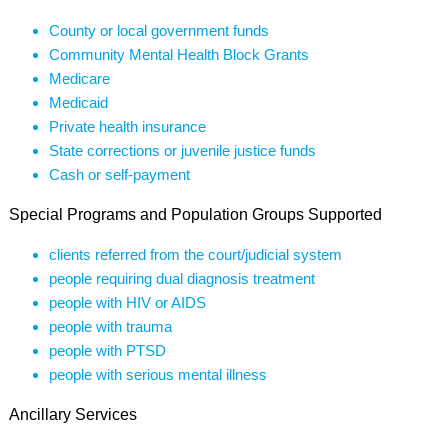
County or local government funds
Community Mental Health Block Grants
Medicare
Medicaid
Private health insurance
State corrections or juvenile justice funds
Cash or self-payment
Special Programs and Population Groups Supported
clients referred from the court/judicial system
people requiring dual diagnosis treatment
people with HIV or AIDS
people with trauma
people with PTSD
people with serious mental illness
Ancillary Services