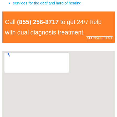
services for the deaf and hard of hearing
Call
(855) 256-8717
to get 24/7 help
with dual diagnosis treatment.
SPONSORED AD