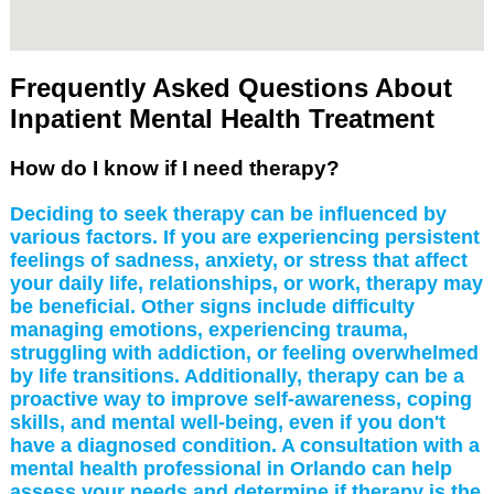
Frequently Asked Questions About
Inpatient Mental Health Treatment
How do I know if I need therapy?
Deciding to seek therapy can be influenced by
various factors. If you are experiencing persistent
feelings of sadness, anxiety, or stress that affect
your daily life, relationships, or work, therapy may
be beneficial. Other signs include difficulty
managing emotions, experiencing trauma,
struggling with addiction, or feeling overwhelmed
by life transitions. Additionally, therapy can be a
proactive way to improve self-awareness, coping
skills, and mental well-being, even if you don't
have a diagnosed condition. A consultation with a
mental health professional in Orlando can help
assess your needs and determine if therapy is the