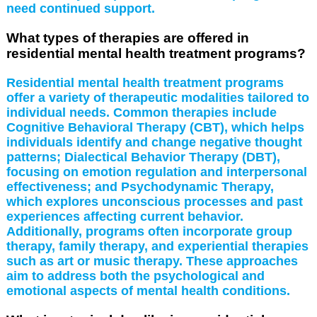
need continued support.
What types of therapies are offered in
residential mental health treatment programs?
Residential mental health treatment programs
offer a variety of therapeutic modalities tailored to
individual needs. Common therapies include
Cognitive Behavioral Therapy (CBT), which helps
individuals identify and change negative thought
patterns; Dialectical Behavior Therapy (DBT),
focusing on emotion regulation and interpersonal
effectiveness; and Psychodynamic Therapy,
which explores unconscious processes and past
experiences affecting current behavior.
Additionally, programs often incorporate group
therapy, family therapy, and experiential therapies
such as art or music therapy. These approaches
aim to address both the psychological and
emotional aspects of mental health conditions.