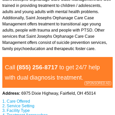
trained in providing treatment to children / adolescents,
adults and young adults with mental health problems.
Additionally, Saint Josephs Orphanage Care Case
Management offers treatment to transitional age young
adults, people with trauma and people with PTSD. Other
services that Saint Josephs Orphanage Care Case
Management offers consist of suicide prevention services,
family psychoeducation and therapeutic foster care.
Call
(855) 256-8717
to get 24/7 help
with dual diagnosis treatment.
SPONSORED AD
Address:
6975 Dixie Highway, Fairfield, OH 45014
Care Offered
Service Setting
Facility Type