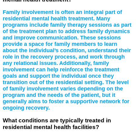
Family involvement is often an integral part of
residential mental health treatment. Many
programs include family therapy sessions as part
of the treatment plan to address family dynamics
and improve communication. These sessions
provide a space for family members to learn
about the individual’s condition, understand their
role in the recovery process, and work through
any relational issues. Additionally, family
involvement can help reinforce the treatment
goals and support the individual once they
transition out of the residential setting. The level
of family involvement varies depending on the
program and the needs of the patient, but it
generally aims to foster a supportive network for
ongoing recovery.
What conditions are typically treated in
residential mental health facilities?