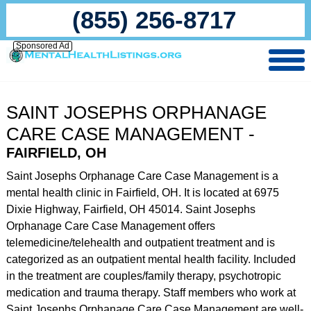
(855) 256-8717
Sponsored Ad
SAINT JOSEPHS ORPHANAGE
CARE CASE MANAGEMENT -
FAIRFIELD, OH
Saint Josephs Orphanage Care Case Management is a
mental health clinic in Fairfield, OH. It is located at 6975
Dixie Highway, Fairfield, OH 45014. Saint Josephs
Orphanage Care Case Management offers
telemedicine/telehealth and outpatient treatment and is
categorized as an outpatient mental health facility. Included
in the treatment are couples/family therapy, psychotropic
medication and trauma therapy. Staff members who work at
Saint Josephs Orphanage Care Case Management are well-