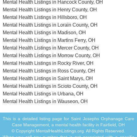
Mental Health Listings in Hancock County, OH
Mental Health Listings in Henry County, OH
Mental Health Listings in Hillsboro, OH
Mental Health Listings in Lorain County, OH
Mental Health Listings in Madison, OH
Mental Health Listings in Martins Ferry, OH
Mental Health Listings in Mercer County, OH
Mental Health Listings in Morrow County, OH
Mental Health Listings in Rocky River, OH
Mental Health Listings in Ross County, OH
Mental Health Listings in Saint Marys, OH
Mental Health Listings in Scioto County, OH
Mental Health Listings in Urbana, OH
Mental Health Listings in Wauseon, OH
This is a detailed listing page for Saint Josephs Orphanage Care
Case Management, a mental health facility in Fairfield, OH
© Copyright MentalHealthListings.org. All Rights Reserved.
When you call any number that is not associated with a specific