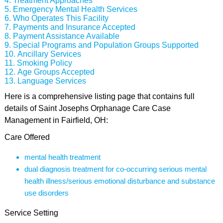
Treatment Approaches
Emergency Mental Health Services
Who Operates This Facility
Payments and Insurance Accepted
Payment Assistance Available
Special Programs and Population Groups Supported
Ancillary Services
Smoking Policy
Age Groups Accepted
Language Services
Here is a comprehensive listing page that contains full
details of Saint Josephs Orphanage Care Case
Management in Fairfield, OH:
Care Offered
mental health treatment
dual diagnosis treatment for co-occurring serious mental
health illness/serious emotional disturbance and substance
use disorders
Service Setting