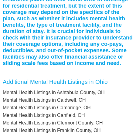
for residential treatment, but the extent of this
coverage may depend on the specifics of the
plan, such as whether it includes mental health
benefits, the type of treatment facility, and the
duration of stay. It is crucial for individuals to
check with their insurance provider to understand
their coverage options, including any co-pays,
deductibles, and out-of-pocket expenses. Some
facilities may also offer financial assistance or
sliding scale fees based on income and need.
Additional Mental Health Listings in Ohio
Mental Health Listings in Ashtabula County, OH
Mental Health Listings in Caldwell, OH
Mental Health Listings in Cambridge, OH
Mental Health Listings in Canfield, OH
Mental Health Listings in Clermont County, OH
Mental Health Listings in Franklin County, OH