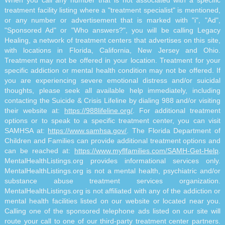
treatment facility listing where a "treatment specialist" is mentioned,
or any number or advertisement that is marked with "i", "Ad",
"Sponsored Ad" or "Who answers?", you will be calling Legacy
Healing, a network of treatment centers that advertises on this site,
with locations in Florida, California, New Jersey and Ohio.
Treatment may not be offered in your location. Treatment for your
specific addiction or mental health condition may not be offered. If
you are experiencing severe emotional distress and/or suicidal
thoughts, please seek all available help immediately, including
contacting the Suicide & Crisis Lifeline by dialing 988 and/or visiting
their website at:
https://988lifeline.org/
. For additional treatment
options or to speak to a specific treatment center, you can visit
SAMHSA at:
https://www.samhsa.gov/
. The Florida Department of
Children and Families can provide additional treatment options and
can be reached at:
https://www.myflfamilies.com/SAMH-Get-Help
.
MentalHealthListings.org provides informational services only.
MentalHealthListings.org is not a mental health, psychiatric and/or
substance abuse treatment services organization.
MentalHealthListings.org is not affiliated with any of the addiction or
mental health facilities listed on our website or located near you.
Calling one of the sponsored telephone ads listed on our site will
route your call to one of our third-party treatment center partners.