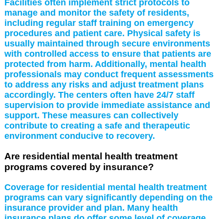
Facilities often implement strict protocols to
manage and monitor the safety of residents,
including regular staff training on emergency
procedures and patient care. Physical safety is
usually maintained through secure environments
with controlled access to ensure that patients are
protected from harm. Additionally, mental health
professionals may conduct frequent assessments
to address any risks and adjust treatment plans
accordingly. The centers often have 24/7 staff
supervision to provide immediate assistance and
support. These measures can collectively
contribute to creating a safe and therapeutic
environment conducive to recovery.
Are residential mental health treatment
programs covered by insurance?
Coverage for residential mental health treatment
programs can vary significantly depending on the
insurance provider and plan. Many health
insurance plans do offer some level of coverage