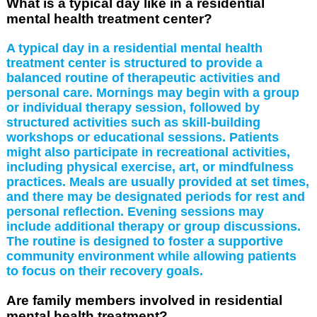
What is a typical day like in a residential
mental health treatment center?
A typical day in a residential mental health
treatment center is structured to provide a
balanced routine of therapeutic activities and
personal care. Mornings may begin with a group
or individual therapy session, followed by
structured activities such as skill-building
workshops or educational sessions. Patients
might also participate in recreational activities,
including physical exercise, art, or mindfulness
practices. Meals are usually provided at set times,
and there may be designated periods for rest and
personal reflection. Evening sessions may
include additional therapy or group discussions.
The routine is designed to foster a supportive
community environment while allowing patients
to focus on their recovery goals.
Are family members involved in residential
mental health treatment?