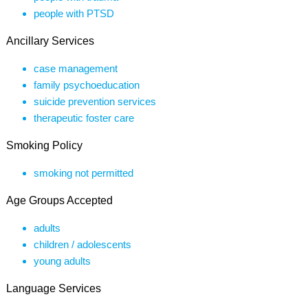
people with PTSD
Ancillary Services
case management
family psychoeducation
suicide prevention services
therapeutic foster care
Smoking Policy
smoking not permitted
Age Groups Accepted
adults
children / adolescents
young adults
Language Services