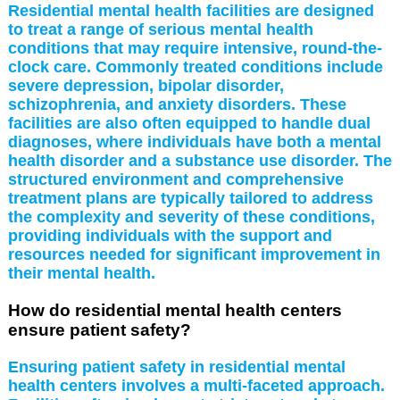
Residential mental health facilities are designed
to treat a range of serious mental health
conditions that may require intensive, round-the-
clock care. Commonly treated conditions include
severe depression, bipolar disorder,
schizophrenia, and anxiety disorders. These
facilities are also often equipped to handle dual
diagnoses, where individuals have both a mental
health disorder and a substance use disorder. The
structured environment and comprehensive
treatment plans are typically tailored to address
the complexity and severity of these conditions,
providing individuals with the support and
resources needed for significant improvement in
their mental health.
How do residential mental health centers
ensure patient safety?
Ensuring patient safety in residential mental
health centers involves a multi-faceted approach.