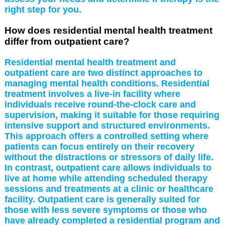
right step for you.
How does residential mental health treatment
differ from outpatient care?
Residential mental health treatment and
outpatient care are two distinct approaches to
managing mental health conditions. Residential
treatment involves a live-in facility where
individuals receive round-the-clock care and
supervision, making it suitable for those requiring
intensive support and structured environments.
This approach offers a controlled setting where
patients can focus entirely on their recovery
without the distractions or stressors of daily life.
In contrast, outpatient care allows individuals to
live at home while attending scheduled therapy
sessions and treatments at a clinic or healthcare
facility. Outpatient care is generally suited for
those with less severe symptoms or those who
have already completed a residential program and