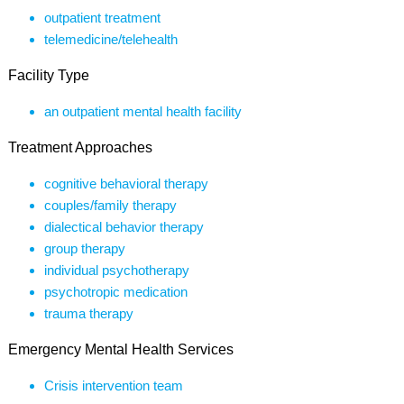
outpatient treatment
telemedicine/telehealth
Facility Type
an outpatient mental health facility
Treatment Approaches
cognitive behavioral therapy
couples/family therapy
dialectical behavior therapy
group therapy
individual psychotherapy
psychotropic medication
trauma therapy
Emergency Mental Health Services
Crisis intervention team