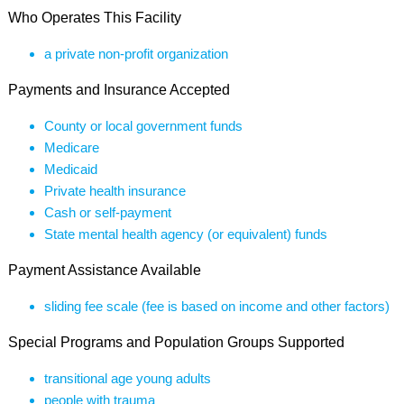
Who Operates This Facility
a private non-profit organization
Payments and Insurance Accepted
County or local government funds
Medicare
Medicaid
Private health insurance
Cash or self-payment
State mental health agency (or equivalent) funds
Payment Assistance Available
sliding fee scale (fee is based on income and other factors)
Special Programs and Population Groups Supported
transitional age young adults
people with trauma