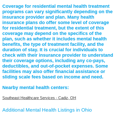
Coverage for residential mental health treatment
programs can vary significantly depending on the
insurance provider and plan. Many health
insurance plans do offer some level of coverage
for residential treatment, but the extent of this
coverage may depend on the specifics of the
plan, such as whether it includes mental health
benefits, the type of treatment facility, and the
duration of stay. It is crucial for individuals to
check with their insurance provider to understand
their coverage options, including any co-pays,
deductibles, and out-of-pocket expenses. Some
facilities may also offer financial assistance or
sliding scale fees based on income and need.
Nearby mental health centers:
Southeast Healthcare Services - Cadiz, OH
Additional Mental Health Listings in Ohio