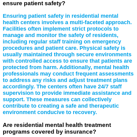
ensure patient safety?
Ensuring patient safety in residential mental
health centers involves a multi-faceted approach.
Facilities often implement strict protocols to
manage and monitor the safety of residents,
including regular staff training on emergency
procedures and patient care. Physical safety is
usually maintained through secure environments
with controlled access to ensure that patients are
protected from harm. Additionally, mental health
professionals may conduct frequent assessments
to address any risks and adjust treatment plans
accordingly. The centers often have 24/7 staff
supervision to provide immediate assistance and
support. These measures can collectively
contribute to creating a safe and therapeutic
environment conducive to recovery.
Are residential mental health treatment
programs covered by insurance?