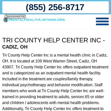
(855) 256-8717
Sponsored Ad
TRI COUNTY HELP CENTER INC -
CADIZ, OH
Tri County Help Center Inc is a mental health clinic in Cadiz,
OH. It is located at 109 West Warren Street, Cadiz, OH
43907. Tri County Help Center Inc offers outpatient treatment
and is categorized as an outpatient mental health facility.
Included in the treatment are couples/family therapy,
individual psychotherapy and behavior modification. Staff
members who work at Tri County Help Center Inc are well-
trained in providing treatment to adults, seniors 65 or older
and children / adolescents with mental health problems.
Additionally, Tri County Help Center Inc offers treatment to