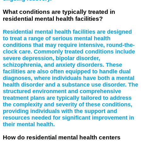
What conditions are typically treated in
residential mental health facilities?
Residential mental health facilities are designed
to treat a range of serious mental health
conditions that may require intensive, round-the-
clock care. Commonly treated conditions include
severe depression, bipolar disorder,
schizophrenia, and anxiety disorders. These
facilities are also often equipped to handle dual
diagnoses, where individuals have both a mental
health disorder and a substance use disorder. The
structured environment and comprehensive
treatment plans are typically tailored to address
the complexity and severity of these conditions,
providing individuals with the support and
resources needed for significant improvement in
their mental health.
How do residential mental health centers