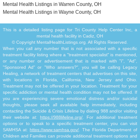
Mental Health Listings in Warren County, OH
Mental Health Listings in Wayne County, OH
This is a detailed listing page for Tri County Help Center Inc, a
mental health facility in Cadiz, OH
© Copyright MentalHealthListings.org. All Rights Reserved.
When you call any number that is not associated with a specific
treatment facility listing where a "treatment specialist" is mentioned,
or any number or advertisement that is marked with "i", "Ad",
"Sponsored Ad" or "Who answers?", you will be calling Legacy
Healing, a network of treatment centers that advertises on this site,
with locations in Florida, California, New Jersey and Ohio.
Treatment may not be offered in your location. Treatment for your
specific addiction or mental health condition may not be offered. If
you are experiencing severe emotional distress and/or suicidal
thoughts, please seek all available help immediately, including
contacting the Suicide & Crisis Lifeline by dialing 988 and/or visiting
their website at:
https://988lifeline.org/
. For additional treatment
options or to speak to a specific treatment center, you can visit
SAMHSA at:
https://www.samhsa.gov/
. The Florida Department of
Children and Families can provide additional treatment options and