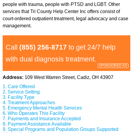
people with trauma, people with PTSD and LGBT. Other
services that Tri County Help Center Inc offers consist of
court-ordered outpatient treatment, legal advocacy and case
management.
Call
(855) 256-8717
to get 24/7 help
with dual diagnosis treatment.
SPONSORED AD
Address:
109 West Warren Street, Cadiz, OH 43907
Care Offered
Service Setting
Facility Type
Treatment Approaches
Emergency Mental Health Services
Who Operates This Facility
Payments and Insurance Accepted
Payment Assistance Available
Special Programs and Population Groups Supported