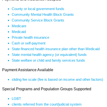
County or local government funds
Community Mental Health Block Grants
Community Service Block Grants
Medicare
Medicaid
Private health insurance
Cash or self-payment
State-financed health insurance plan other than Medicaid
State mental health agency (or equivalent) funds
State welfare or child and family services funds
Payment Assistance Available
sliding fee scale (fee is based on income and other factors)
Special Programs and Population Groups Supported
LGBT
clients referred from the court/judicial system