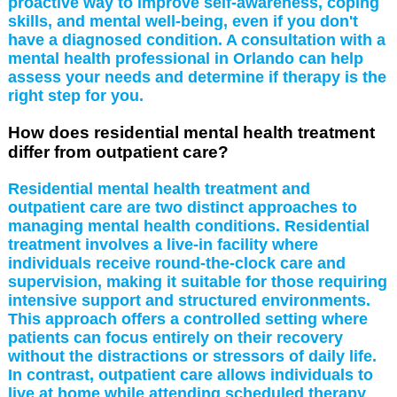
proactive way to improve self-awareness, coping
skills, and mental well-being, even if you don't
have a diagnosed condition. A consultation with a
mental health professional in Orlando can help
assess your needs and determine if therapy is the
right step for you.
How does residential mental health treatment
differ from outpatient care?
Residential mental health treatment and
outpatient care are two distinct approaches to
managing mental health conditions. Residential
treatment involves a live-in facility where
individuals receive round-the-clock care and
supervision, making it suitable for those requiring
intensive support and structured environments.
This approach offers a controlled setting where
patients can focus entirely on their recovery
without the distractions or stressors of daily life.
In contrast, outpatient care allows individuals to
live at home while attending scheduled therapy