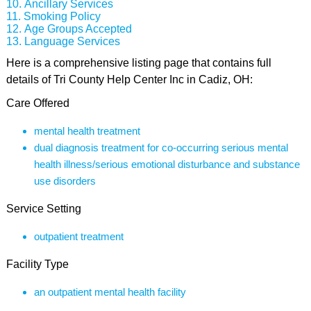
Ancillary Services
Smoking Policy
Age Groups Accepted
Language Services
Here is a comprehensive listing page that contains full
details of Tri County Help Center Inc in Cadiz, OH:
Care Offered
mental health treatment
dual diagnosis treatment for co-occurring serious mental
health illness/serious emotional disturbance and substance
use disorders
Service Setting
outpatient treatment
Facility Type
an outpatient mental health facility