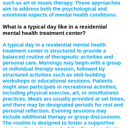
such as art or music therapy. These approaches
aim to address both the psychological and
emotional aspects of mental health conditions.
What is a typical day like in a residential
mental health treatment center?
A typical day in a residential mental health
treatment center is structured to provide a
balanced routine of therapeutic activities and
personal care. Mornings may begin with a group
or individual therapy session, followed by
structured activities such as skill-building
workshops or educational sessions. Patients
might also participate in recreational activities,
including physical exercise, art, or mindfulness
practices. Meals are usually provided at set times,
and there may be designated periods for rest and
personal reflection. Evening sessions may
include additional therapy or group discussions.
The routine is designed to foster a supportive