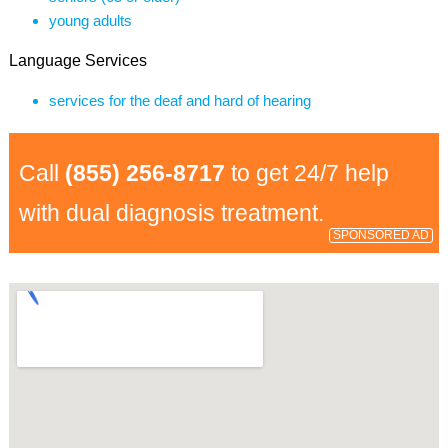
young adults
Language Services
services for the deaf and hard of hearing
Call
(855) 256-8717
to get 24/7 help
with dual diagnosis treatment.
SPONSORED AD