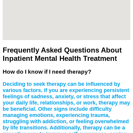
Frequently Asked Questions About
Inpatient Mental Health Treatment
How do I know if I need therapy?
Deciding to seek therapy can be influenced by
various factors. If you are experiencing persistent
feelings of sadness, anxiety, or stress that affect
your daily life, relationships, or work, therapy may
be beneficial. Other signs include difficulty
managing emotions, experiencing trauma,
struggling with addiction, or feeling overwhelmed
by life transitions. Additionally, therapy can be a