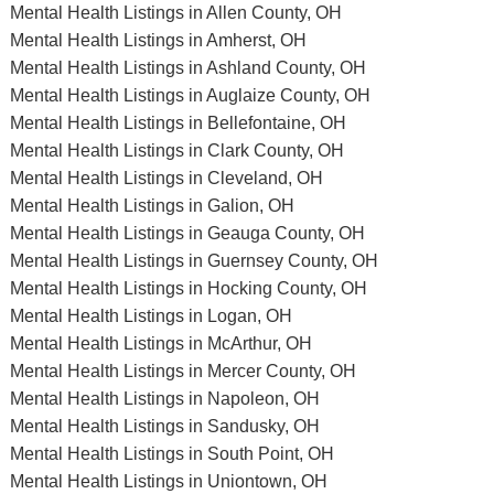
Mental Health Listings in Allen County, OH
Mental Health Listings in Amherst, OH
Mental Health Listings in Ashland County, OH
Mental Health Listings in Auglaize County, OH
Mental Health Listings in Bellefontaine, OH
Mental Health Listings in Clark County, OH
Mental Health Listings in Cleveland, OH
Mental Health Listings in Galion, OH
Mental Health Listings in Geauga County, OH
Mental Health Listings in Guernsey County, OH
Mental Health Listings in Hocking County, OH
Mental Health Listings in Logan, OH
Mental Health Listings in McArthur, OH
Mental Health Listings in Mercer County, OH
Mental Health Listings in Napoleon, OH
Mental Health Listings in Sandusky, OH
Mental Health Listings in South Point, OH
Mental Health Listings in Uniontown, OH