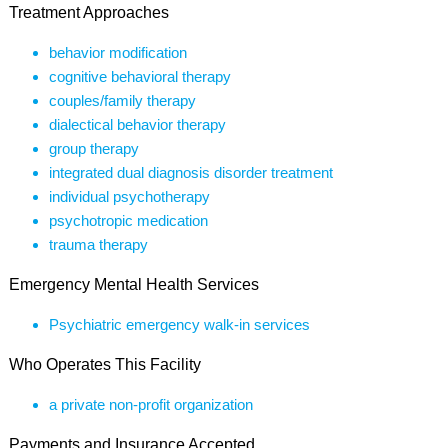
Treatment Approaches
behavior modification
cognitive behavioral therapy
couples/family therapy
dialectical behavior therapy
group therapy
integrated dual diagnosis disorder treatment
individual psychotherapy
psychotropic medication
trauma therapy
Emergency Mental Health Services
Psychiatric emergency walk-in services
Who Operates This Facility
a private non-profit organization
Payments and Insurance Accepted