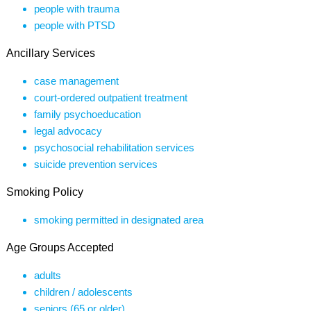
people with trauma
people with PTSD
Ancillary Services
case management
court-ordered outpatient treatment
family psychoeducation
legal advocacy
psychosocial rehabilitation services
suicide prevention services
Smoking Policy
smoking permitted in designated area
Age Groups Accepted
adults
children / adolescents
seniors (65 or older)