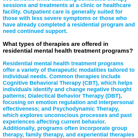
sessions and treatments at a clinic or healthcare
facility. Outpatient care is generally suited for
those with less severe symptoms or those who
have already completed a residential program and
need continued support.
What types of therapies are offered in
residential mental health treatment programs?
Residential mental health treatment programs
offer a variety of therapeutic modalities tailored to
individual needs. Common therapies include
Cognitive Behavioral Therapy (CBT), which helps
individuals identify and change negative thought
patterns; Dialectical Behavior Therapy (DBT),
focusing on emotion regulation and interpersonal
effectiveness; and Psychodynamic Therapy,
which explores unconscious processes and past
experiences affecting current behavior.
Additionally, programs often incorporate group
therapy, family therapy, and experiential therapies