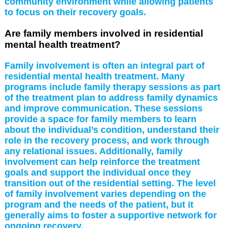
community environment while allowing patients
to focus on their recovery goals.
Are family members involved in residential
mental health treatment?
Family involvement is often an integral part of
residential mental health treatment. Many
programs include family therapy sessions as part
of the treatment plan to address family dynamics
and improve communication. These sessions
provide a space for family members to learn
about the individual’s condition, understand their
role in the recovery process, and work through
any relational issues. Additionally, family
involvement can help reinforce the treatment
goals and support the individual once they
transition out of the residential setting. The level
of family involvement varies depending on the
program and the needs of the patient, but it
generally aims to foster a supportive network for
ongoing recovery.